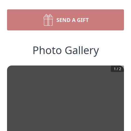
SEND A GIFT
Photo Gallery
1
/
2