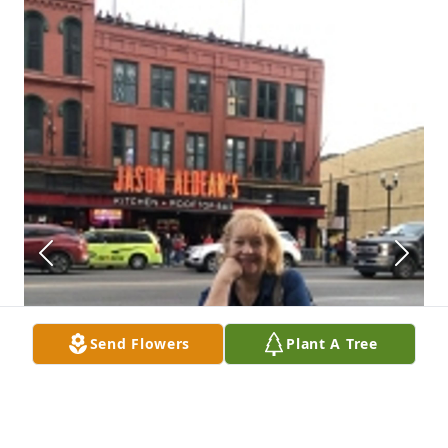
Send Flowers
Plant A Tree