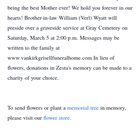
being the best Mother ever! We hold you forever in our
hearts! Brother-in-law William (Verl) Wyatt will
preside over a graveside service at Gray Cemetery on
Saturday, March 5 at 2:00 p.m. Messages may be
written to the family at
www.vankirkgrisellfuneralhome.com In lieu of
flowers, donations in Zesta's memory can be made to a
charity of your choice.
To send flowers or plant a
memorial tree
in memory,
please visit our
flower store
.