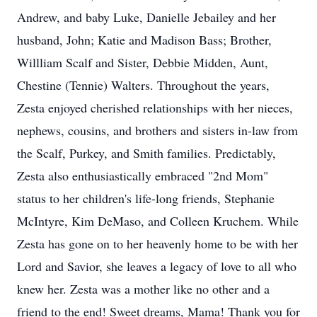
Andrew, and baby Luke, Danielle Jebailey and her
husband, John; Katie and Madison Bass; Brother,
Willliam Scalf and Sister, Debbie Midden, Aunt,
Chestine (Tennie) Walters. Throughout the years,
Zesta enjoyed cherished relationships with her nieces,
nephews, cousins, and brothers and sisters in-law from
the Scalf, Purkey, and Smith families. Predictably,
Zesta also enthusiastically embraced "2nd Mom"
status to her children's life-long friends, Stephanie
McIntyre, Kim DeMaso, and Colleen Kruchem. While
Zesta has gone on to her heavenly home to be with her
Lord and Savior, she leaves a legacy of love to all who
knew her. Zesta was a mother like no other and a
friend to the end! Sweet dreams, Mama! Thank you for