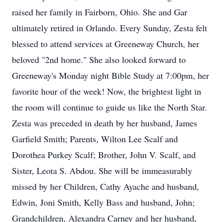
raised her family in Fairborn, Ohio. She and Gar
ultimately retired in Orlando. Every Sunday, Zesta felt
blessed to attend services at Greeneway Church, her
beloved "2nd home." She also looked forward to
Greeneway's Monday night Bible Study at 7:00pm, her
favorite hour of the week! Now, the brightest light in
the room will continue to guide us like the North Star.
Zesta was preceded in death by her husband, James
Garfield Smith; Parents, Wilton Lee Scalf and
Dorothea Purkey Scalf; Brother, John V. Scalf, and
Sister, Leota S. Abdou. She will be immeasurably
missed by her Children, Cathy Ayache and husband,
Edwin, Joni Smith, Kelly Bass and husband, John;
Grandchildren, Alexandra Carney and her husband,