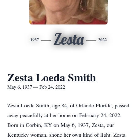
Zesta
1937
2022
Zesta Loeda Smith
May 6, 1937 — Feb 24, 2022
Zesta Loeda Smith, age 84, of Orlando Florida, passed
away peacefully at her home on February 24, 2022.
Born in Corbin, KY on May 6, 1937, Zesta, our
Kentucky woman, shone her own kind of light. Zesta