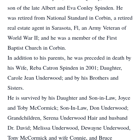
son of the late Albert and Eva Conley Spinden. He
was retired from National Standard in Corbin, a retired
real estate agent in Sarasota, Fl, an Army Veteran of
World War II; and he was a member of the First
Baptist Church in Corbin.
In addition to his parents, he was preceded in death by
his Wife, Reba Catron Spinden in 2001; Daughter,
Carole Jean Underwood; and by his Brothers and
Sisters.
He is survived by his Daughter and Son-in-Law, Joyce
and Toby McCormick; Son-In-Law, Don Underwood;
Grandchildren, Serena Underwood Hair and husband
Dr. David; Melissa Underwood, Dewayne Underwood,
Tony McCormick and wife Connie, and Bruce