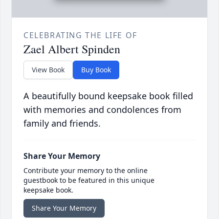
CELEBRATING THE LIFE OF
Zael Albert Spinden
View Book
Buy Book
A beautifully bound keepsake book filled
with memories and condolences from
family and friends.
Share Your Memory
Contribute your memory to the online
guestbook to be featured in this unique
keepsake book.
Share Your Memory