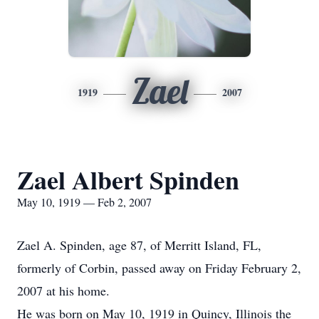
Zael
1919
2007
Zael Albert Spinden
May 10, 1919 — Feb 2, 2007
Zael A. Spinden, age 87, of Merritt Island, FL,
formerly of Corbin, passed away on Friday February 2,
2007 at his home.
He was born on May 10, 1919 in Quincy, Illinois the