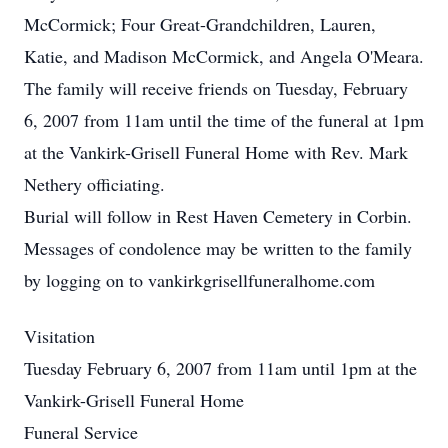
McCormick; Four Great-Grandchildren, Lauren,
Katie, and Madison McCormick, and Angela O'Meara.
The family will receive friends on Tuesday, February
6, 2007 from 11am until the time of the funeral at 1pm
at the Vankirk-Grisell Funeral Home with Rev. Mark
Nethery officiating.
Burial will follow in Rest Haven Cemetery in Corbin.
Messages of condolence may be written to the family
by logging on to vankirkgrisellfuneralhome.com
Visitation
Tuesday February 6, 2007 from 11am until 1pm at the
Vankirk-Grisell Funeral Home
Funeral Service