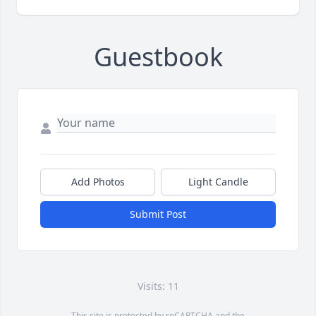
Guestbook
Add Photos
Light Candle
Submit Post
Visits: 11
This site is protected by reCAPTCHA and the