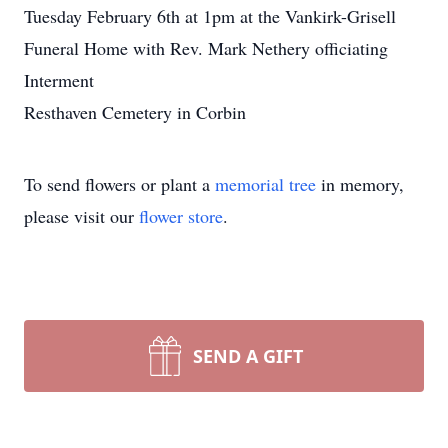
Tuesday February 6th at 1pm at the Vankirk-Grisell
Funeral Home with Rev. Mark Nethery officiating
Interment
Resthaven Cemetery in Corbin
To send flowers or plant a
memorial tree
in memory,
please visit our
flower store
.
SEND A GIFT