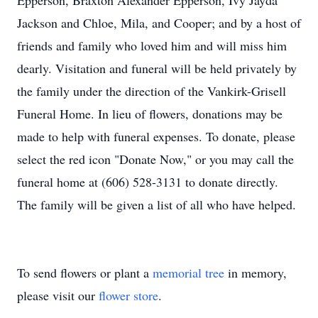
Epperson, Braxton Alexander Epperson, Ivy Jayda
Jackson and Chloe, Mila, and Cooper; and by a host of
friends and family who loved him and will miss him
dearly. Visitation and funeral will be held privately by
the family under the direction of the Vankirk-Grisell
Funeral Home. In lieu of flowers, donations may be
made to help with funeral expenses. To donate, please
select the red icon "Donate Now," or you may call the
funeral home at (606) 528-3131 to donate directly.
The family will be given a list of all who have helped.
To send flowers or plant a
memorial tree
in memory,
please visit our
flower store
.