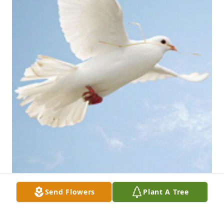
Send Flowers
Plant A Tree