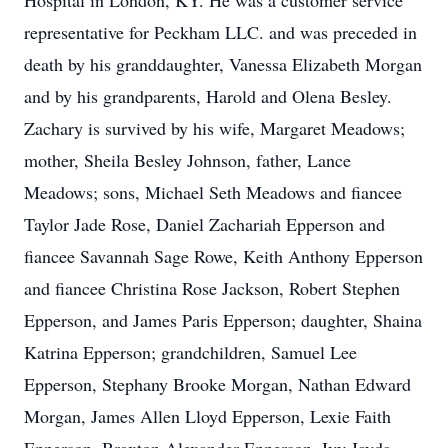
Hospital in London, KY. He was a customer service
representative for Peckham LLC. and was preceded in
death by his granddaughter, Vanessa Elizabeth Morgan
and by his grandparents, Harold and Olena Besley.
Zachary is survived by his wife, Margaret Meadows;
mother, Sheila Besley Johnson, father, Lance
Meadows; sons, Michael Seth Meadows and fiancee
Taylor Jade Rose, Daniel Zachariah Epperson and
fiancee Savannah Sage Rowe, Keith Anthony Epperson
and fiancee Christina Rose Jackson, Robert Stephen
Epperson, and James Paris Epperson; daughter, Shaina
Katrina Epperson; grandchildren, Samuel Lee
Epperson, Stephany Brooke Morgan, Nathan Edward
Morgan, James Allen Lloyd Epperson, Lexie Faith