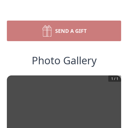
SEND A GIFT
Photo Gallery
1
/
1