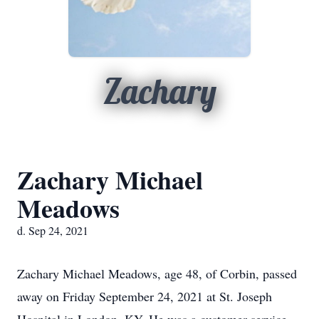
Zachary
Zachary Michael
Meadows
d. Sep 24, 2021
Zachary Michael Meadows, age 48, of Corbin, passed
away on Friday September 24, 2021 at St. Joseph