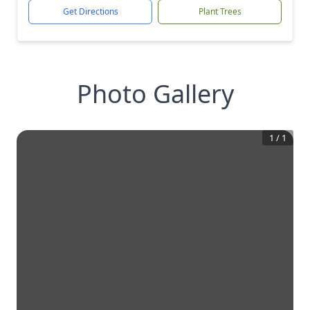
Get Directions
Plant Trees
Photo Gallery
1
/
1