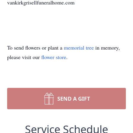
vankirkgrisellfuneralhome.com
To send flowers or plant a
memorial tree
in memory,
please visit our
flower store
.
SEND A GIFT
Service Schedule