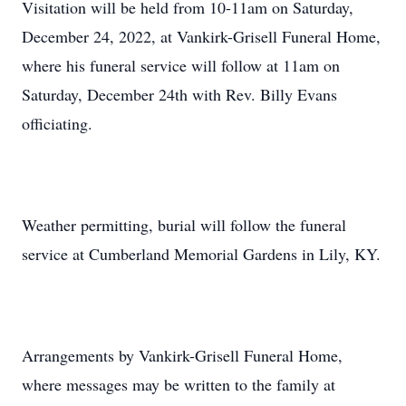
Visitation will be held from 10-11am on Saturday,
December 24, 2022, at Vankirk-Grisell Funeral Home,
where his funeral service will follow at 11am on
Saturday, December 24th with Rev. Billy Evans
officiating.
Weather permitting, burial will follow the funeral
service at Cumberland Memorial Gardens in Lily, KY.
Arrangements by Vankirk-Grisell Funeral Home,
where messages may be written to the family at