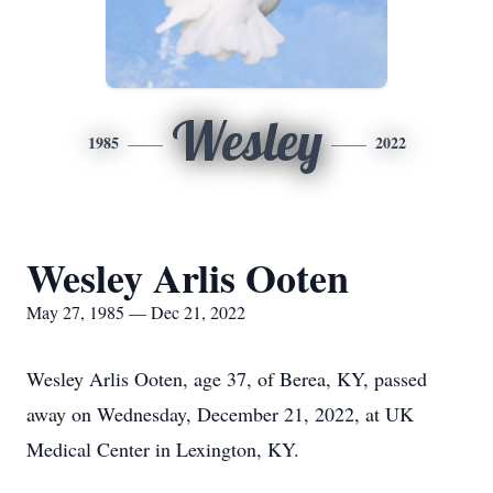
Wesley
1985
2022
Wesley Arlis Ooten
May 27, 1985 — Dec 21, 2022
Wesley Arlis Ooten, age 37, of Berea, KY, passed
away on Wednesday, December 21, 2022, at UK
Medical Center in Lexington, KY.