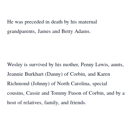
He was preceded in death by his maternal
grandparents, James and Betty Adams.
Wesley is survived by his mother, Penny Lewis, aunts,
Jeannie Burkhart (Danny) of Corbin, and Karen
Richmond (Johnny) of North Carolina, special
cousins, Cassie and Tommy Fuson of Corbin, and by a
host of relatives, family, and friends.