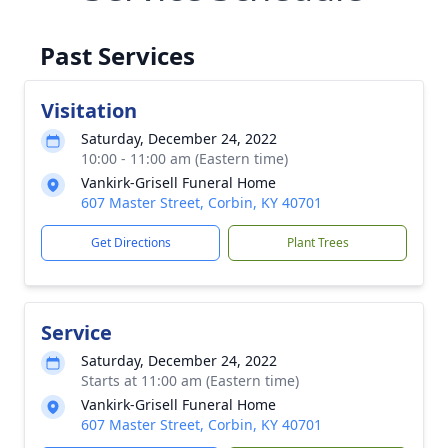
Past Services
Visitation
Saturday, December 24, 2022
10:00 - 11:00 am (Eastern time)
Vankirk-Grisell Funeral Home
607 Master Street, Corbin, KY 40701
Get Directions
Plant Trees
Service
Saturday, December 24, 2022
Starts at 11:00 am (Eastern time)
Vankirk-Grisell Funeral Home
607 Master Street, Corbin, KY 40701