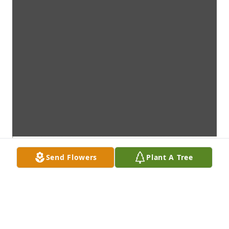
Send Flowers
Plant A Tree