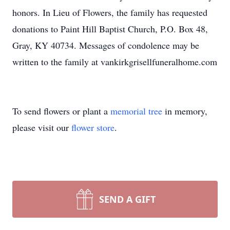
honors. In Lieu of Flowers, the family has requested
donations to Paint Hill Baptist Church, P.O. Box 48,
Gray, KY 40734. Messages of condolence may be
written to the family at vankirkgrisellfuneralhome.com
To send flowers or plant a
memorial tree
in memory,
please visit our
flower store
.
SEND A GIFT