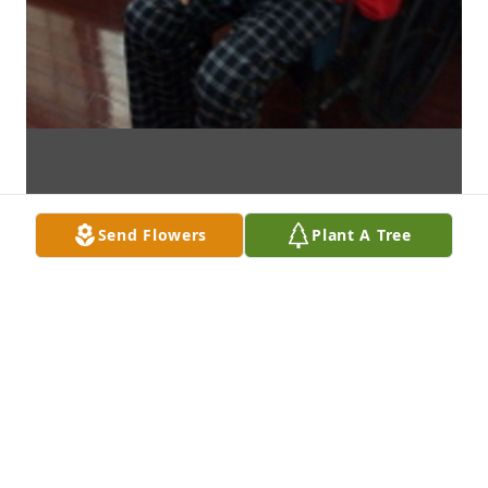
Send Flowers
Plant A Tree