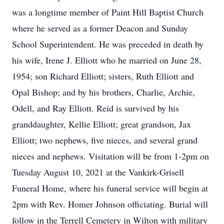
was a longtime member of Paint Hill Baptist Church
where he served as a former Deacon and Sunday
School Superintendent. He was preceded in death by
his wife, Irene J. Elliott who he married on June 28,
1954; son Richard Elliott; sisters, Ruth Elliott and
Opal Bishop; and by his brothers, Charlie, Archie,
Odell, and Ray Elliott. Reid is survived by his
granddaughter, Kellie Elliott; great grandson, Jax
Elliott; two nephews, five nieces, and several grand
nieces and nephews. Visitation will be from 1-2pm on
Tuesday August 10, 2021 at the Vankirk-Grisell
Funeral Home, where his funeral service will begin at
2pm with Rev. Homer Johnson officiating. Burial will
follow in the Terrell Cemetery in Wilton with military