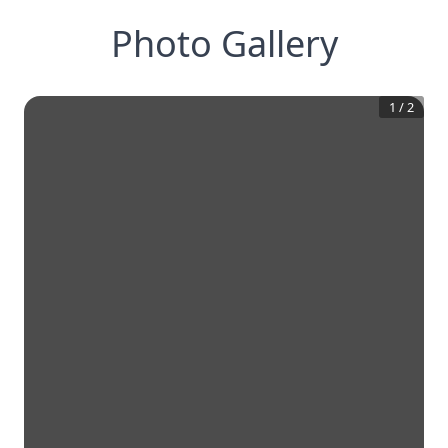
Photo Gallery
1
/
2