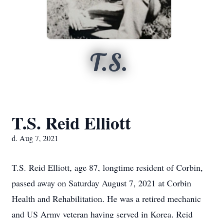
T.S.
T.S. Reid Elliott
d. Aug 7, 2021
T.S. Reid Elliott, age 87, longtime resident of Corbin,
passed away on Saturday August 7, 2021 at Corbin
Health and Rehabilitation. He was a retired mechanic
and US Army veteran having served in Korea. Reid