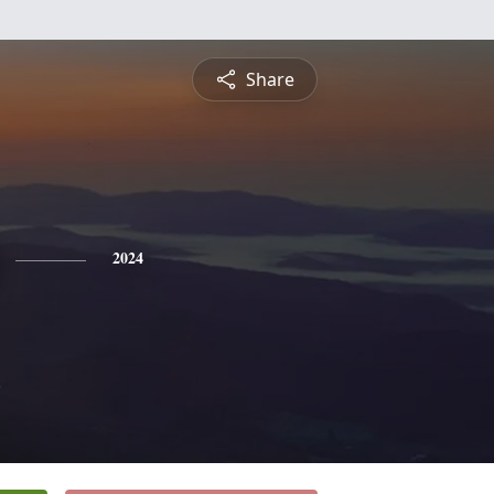
Share
2024