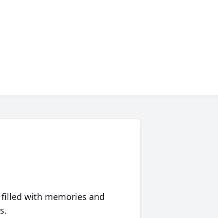
 filled with memories and
s.