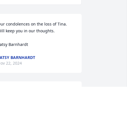
ur condolences on the loss of Tina. 
ill keep you in our thoughts.

atsy Barnhardt
ATSY BARNHARDT
ov 22, 2024
Prayers for you and your 
family
TINA HARRIS
ov 22, 2024