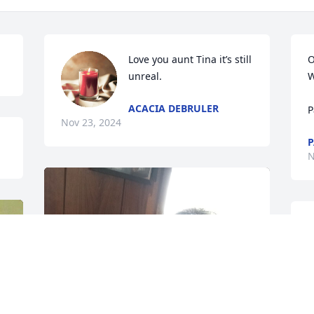
Love you aunt Tina it’s still 
O
unreal.
W
ACACIA DEBRULER
P
Nov 23, 2024
P
N
N