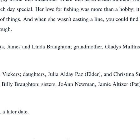
h day special. Her love for fishing was more than a hobby; it
t of things. And when she wasn't casting a line, you could find 
hrough.
nts, James and Linda Braughton; grandmother, Gladys Mullins
 Vickers; daughters, Julia Alday Paz (Elder), and Christina S
d Billy Braughton; sisters, JoAnn Newman, Jamie Altizer (Pat
t a later date.