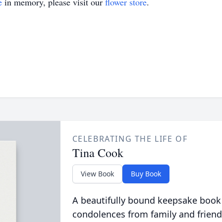
e
in memory, please visit our
flower store
.
CELEBRATING THE LIFE OF
Tina Cook
View Book
Buy Book
A beautifully bound keepsake book
condolences from family and friend