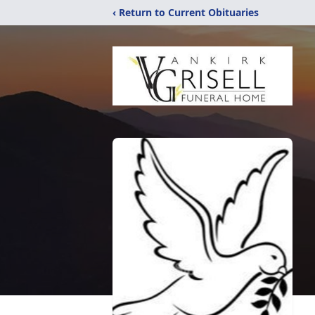
‹ Return to Current Obituaries