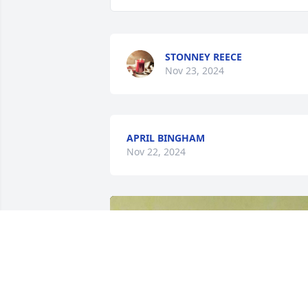
STONNEY REECE
Nov 23, 2024
APRIL BINGHAM
Nov 22, 2024