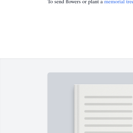
To send flowers or plant a
memorial tre