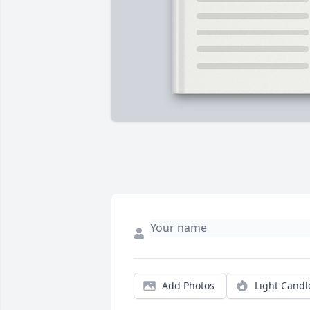
Add Photos
Light Candl