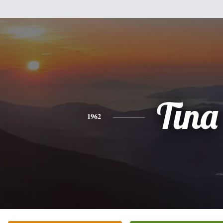
Tina
1962