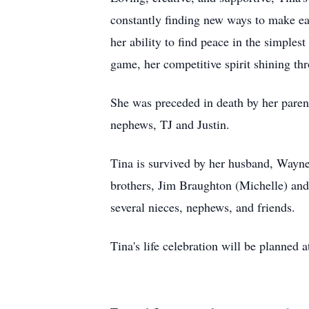
constantly finding new ways to make eac
her ability to find peace in the simples
game, her competitive spirit shining t
She was preceded in death by her pare
nephews, TJ and Justin.
Tina is survived by her husband, Wayne
brothers, Jim Braughton (Michelle) an
several nieces, nephews, and friends.
Tina's life celebration will be planned a