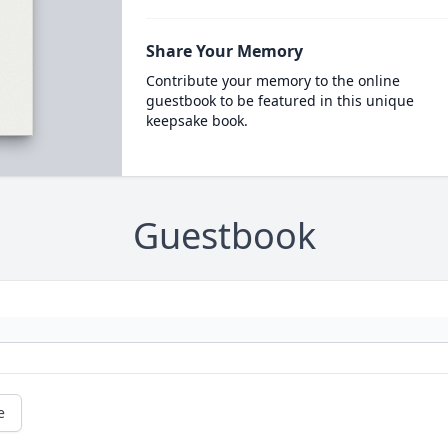
Share Your Memory
Contribute your memory to the online
guestbook to be featured in this unique
keepsake book.
Guestbook
e