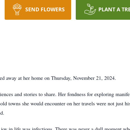
SEND FLOWERS
PLANT A TR
sed away at her home on Thursday, November 21, 2024.
ences and stories to share. Her fondness for exploring manifes
 old towns she would encounter on her travels were not just hist
ed.
s joy in life was infectious. There was never a dull moment wh