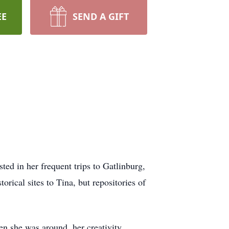
EE
SEND A GIFT
ted in her frequent trips to Gatlinburg,
orical sites to Tina, but repositories of
en she was around, her creativity