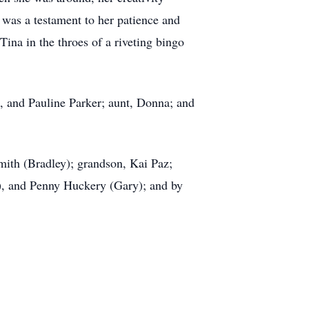
 was a testament to her patience and
Tina in the throes of a riveting bingo
, and Pauline Parker; aunt, Donna; and
mith (Bradley); grandson, Kai Paz;
), and Penny Huckery (Gary); and by