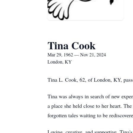
Tina Cook
Mar 29, 1962 — Nov 21, 2024
London, KY
Tina L. Cook, 62, of London, KY, pas
Tina was always in search of new experi
a place she held close to her heart. The
forgotten tales waiting to be rediscover
Loving, creative, and supportive, Tina'