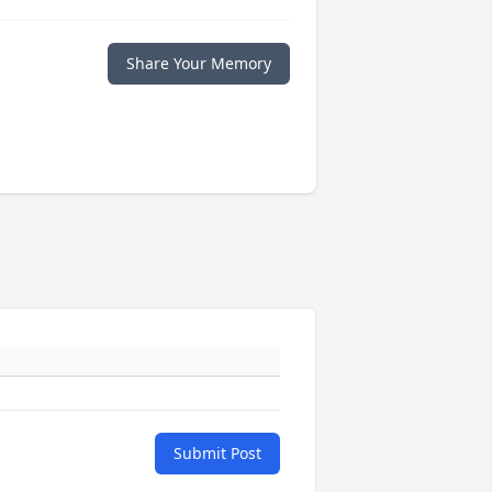
Share Your Memory
Submit Post