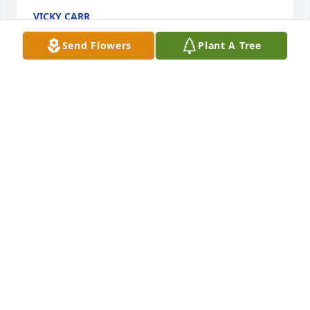
VICKY CARR
Feb 01, 2025
Send Flowers
Plant A Tree
I am so sorry to hear of his passing .  I know this 
past year has been so hard but you were so caring .  
Take care of yourself and know my thoughts are 
with you .
REEDA HAMMONS
Jan 28, 2025
MARK JOHNSON
Jan 28, 2025