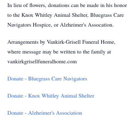
In lieu of flowers, donations can be made in his honor
to the Knox Whitley Animal Shelter, Bluegrass Care
Navigators Hospice, or Alzheimer's Assocation.
Arrangements by Vankirk-Grisell Funeral Home,
where message may be written to the family at
vankirkgrisellfuneralhome.com
Donate - Bluegrass Care Navigators
Donate - Knox Whitley Animal Shelter
Donate - Alzheimer's Association