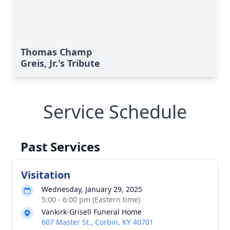
Thomas Champ
Greis, Jr.'s Tribute
Service Schedule
Past Services
Visitation
Wednesday, January 29, 2025
5:00 - 6:00 pm (Eastern time)
Vankirk-Grisell Funeral Home
607 Master St., Corbin, KY 40701