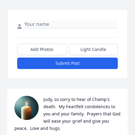
Add Photos
Light Candle
Submit Post
Judy, so sorry to hear of Champ's 
death.  My heartfelt condolences to 
you and your family.  Prayers that God 
will ease your grief and give you 
peace.  Love and hugs.