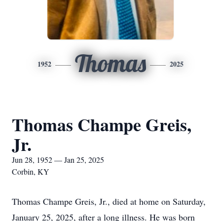
Thomas
1952
2025
Thomas Champe Greis,
Jr.
Jun 28, 1952 — Jan 25, 2025
Corbin, KY
Thomas Champe Greis, Jr., died at home on Saturday,
January 25, 2025, after a long illness. He was born