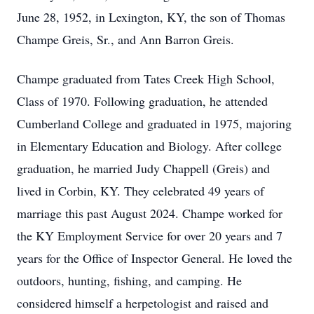
June 28, 1952, in Lexington, KY, the son of Thomas
Champe Greis, Sr., and Ann Barron Greis.
Champe graduated from Tates Creek High School,
Class of 1970. Following graduation, he attended
Cumberland College and graduated in 1975, majoring
in Elementary Education and Biology. After college
graduation, he married Judy Chappell (Greis) and
lived in Corbin, KY. They celebrated 49 years of
marriage this past August 2024. Champe worked for
the KY Employment Service for over 20 years and 7
years for the Office of Inspector General. He loved the
outdoors, hunting, fishing, and camping. He
considered himself a herpetologist and raised and