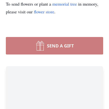
To send flowers or plant a
memorial tree
in memory,
please visit our
flower store
.
SEND A GIFT