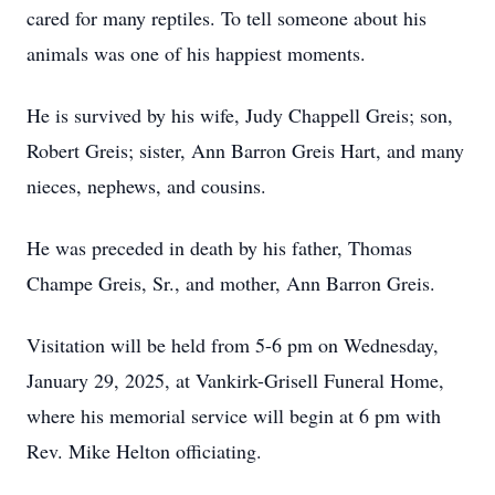
cared for many reptiles. To tell someone about his
animals was one of his happiest moments.
He is survived by his wife, Judy Chappell Greis; son,
Robert Greis; sister, Ann Barron Greis Hart, and many
nieces, nephews, and cousins.
He was preceded in death by his father, Thomas
Champe Greis, Sr., and mother, Ann Barron Greis.
Visitation will be held from 5-6 pm on Wednesday,
January 29, 2025, at Vankirk-Grisell Funeral Home,
where his memorial service will begin at 6 pm with
Rev. Mike Helton officiating.