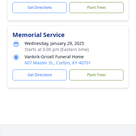
Get Directions
Plant Trees
Memorial Service
Wednesday, January 29, 2025
Starts at 6:00 pm (Eastern time)
Vankirk-Grisell Funeral Home
607 Master St., Corbin, KY 40701
Get Directions
Plant Trees