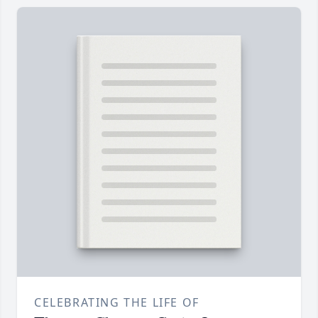
CELEBRATING THE LIFE OF