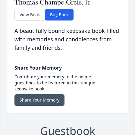
Thomas Champe Greis, Jr.
View Book
Buy Book
A beautifully bound keepsake book filled
with memories and condolences from
family and friends.
Share Your Memory
Contribute your memory to the online
guestbook to be featured in this unique
keepsake book.
Share Your Memory
Guestbook