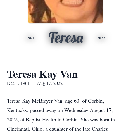
Teresa
1961
2022
Teresa Kay Van
Dec 1, 1961 — Aug 17, 2022
Teresa Kay McBrayer Van, age 60, of Corbin,
Kentucky, passed away on Wednesday August 17,
2022, at Baptist Health in Corbin. She was born in
Cincinnati, Ohio, a daughter of the late Charles