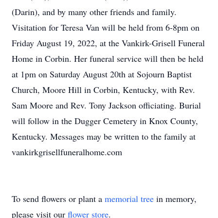
(Darin), and by many other friends and family.
Visitation for Teresa Van will be held from 6-8pm on
Friday August 19, 2022, at the Vankirk-Grisell Funeral
Home in Corbin. Her funeral service will then be held
at 1pm on Saturday August 20th at Sojourn Baptist
Church, Moore Hill in Corbin, Kentucky, with Rev.
Sam Moore and Rev. Tony Jackson officiating. Burial
will follow in the Dugger Cemetery in Knox County,
Kentucky. Messages may be written to the family at
vankirkgrisellfuneralhome.com
To send flowers or plant a
memorial tree
in memory,
please visit our
flower store
.