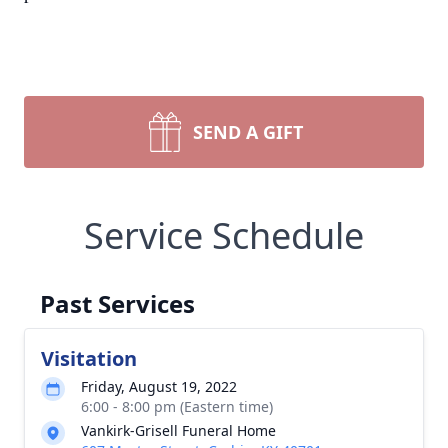
SEND A GIFT
Service Schedule
Past Services
Visitation
Friday, August 19, 2022
6:00 - 8:00 pm (Eastern time)
Vankirk-Grisell Funeral Home