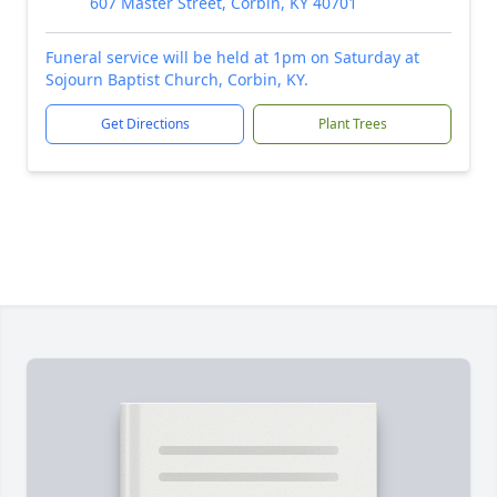
607 Master Street, Corbin, KY 40701
Funeral service will be held at 1pm on Saturday at
Sojourn Baptist Church, Corbin, KY.
Get Directions
Plant Trees