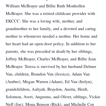
William McBrayer and Billie Ruth Monhollen
McBrayer. She was a retired childcare provider with
EKCCC. She was a loving wife, mother, and
grandmother to her family, and a devoted and caring
mother to whomever needed a mother. Her home and
her heart had an open-door policy. In addition to her
parents, she was preceded in death by her siblings,
Jeffrey McBrayer, Charles McBrayer, and Billie Jean
McBrayer. Teresa is survived by her husband Delmer
Van, children, Brandon Van (Jessica), Adam Van
(Amber), Megan Warren (Adam), Ed Van (Irelyn),
grandchildren, Aaliyah, Braydon, Austin, Heidi,
Solomon, Averi, Augustus, and Oliver, siblings, Vickie
Neff (Joe), Mona Benson (Rick), and Michelle Cox