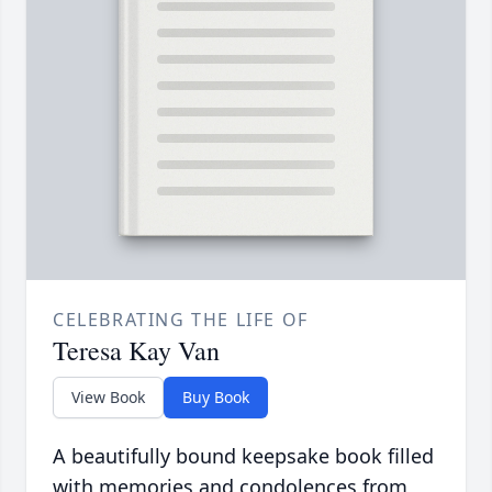
CELEBRATING THE LIFE OF
Teresa Kay Van
View Book
Buy Book
A beautifully bound keepsake book filled
with memories and condolences from