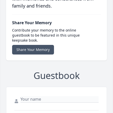
family and friends.
Share Your Memory
Contribute your memory to the online
guestbook to be featured in this unique
keepsake book.
Share Your Memory
Guestbook