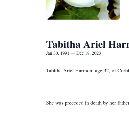
Tabitha Ariel Ha
Jan 30, 1991 — Dec 18, 2023
Tabitha Ariel Harmon, age 32, of Cor
She was preceded in death by her fathe