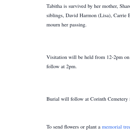
Tabitha is survived by her mother, Sh
siblings, David Harmon (Lisa), Carrie 
mourn her passing.
Visitation will be held from 12-2pm on
follow at 2pm.
Burial will follow at Corinth Cemetery
To send flowers or plant a
memorial tre