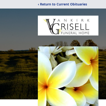
‹ Return to Current Obituaries