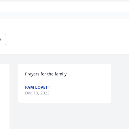
e
Prayers for the family
PAM LOVETT
Dec 19, 2023