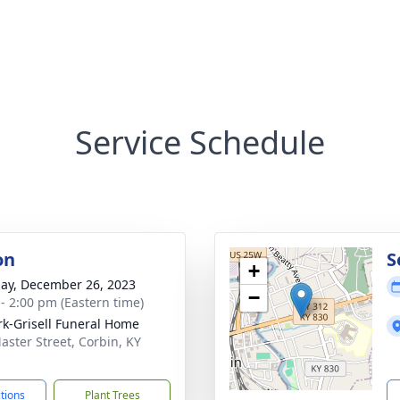
Service Schedule
on
S
+
ay, December 26, 2023
−
 - 2:00 pm (Eastern time)
rk-Grisell Funeral Home
aster Street, Corbin, KY
1
ctions
Plant Trees