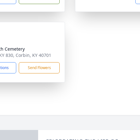
th Cemetery
KY 830, Corbin, KY 40701
ctions
Send Flowers