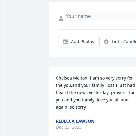
Add Photos
Light Candl
Chelsea Melton, I am so very sorry for 
the you,and your family  loss,I just had 
heard the news yesterday  prayers  for 
you and you family  love you all and 
again  so sorry
REBECCA LAWSON
Dec 23, 2023