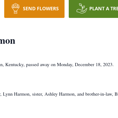
SEND FLOWERS
PLANT A TR
rmon
bin, Kentucky, passed away on Monday, December 18, 2023.
r, Lynn Harmon, sister, Ashley Harmon, and brother-in-law, 