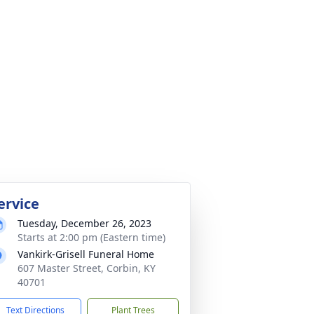
ervice
Tuesday, December 26, 2023
Starts at 2:00 pm (Eastern time)
Vankirk-Grisell Funeral Home
607 Master Street, Corbin, KY
40701
Text Directions
Plant Trees