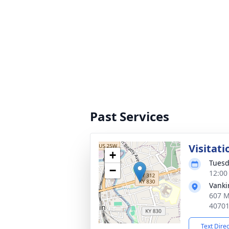
Past Services
Visitati
+
Tuesd
−
12:00
Vanki
607 M
4070
Text Dire