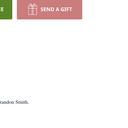
EE
SEND A GIFT
Brandon Smith.