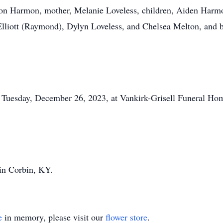
aron Harmon, mother, Melanie Loveless, children, Aiden Har
Elliott (Raymond), Dylyn Loveless, and Chelsea Melton, and b
 Tuesday, December 26, 2023, at Vankirk-Grisell Funeral Home
 in Corbin, KY.
e
in memory, please visit our
flower store
.