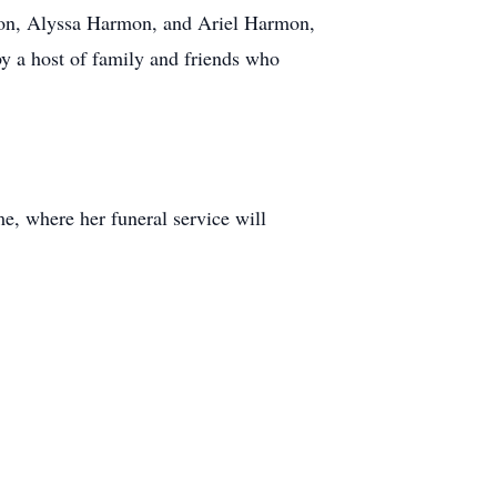
mon, Alyssa Harmon, and Ariel Harmon,
y a host of family and friends who
, where her funeral service will