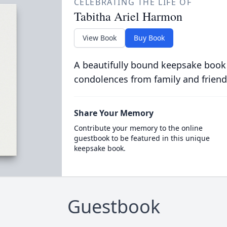
CELEBRATING THE LIFE OF
Tabitha Ariel Harmon
View Book
Buy Book
A beautifully bound keepsake book
condolences from family and friend
Share Your Memory
Contribute your memory to the online
guestbook to be featured in this unique
keepsake book.
Guestbook