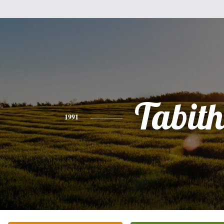
Tabit
1991