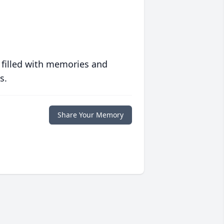
 filled with memories and
s.
Share Your Memory