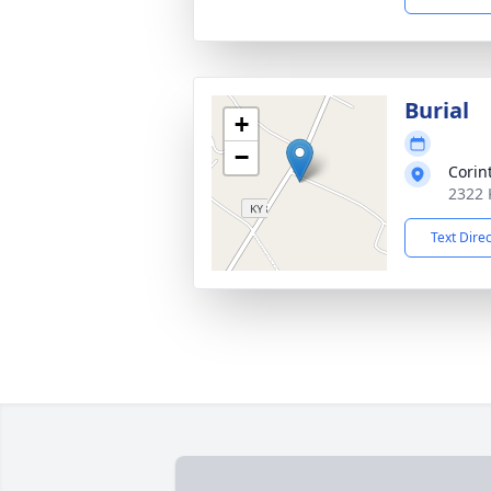
Burial
+
−
Corin
2322 
Text Dire