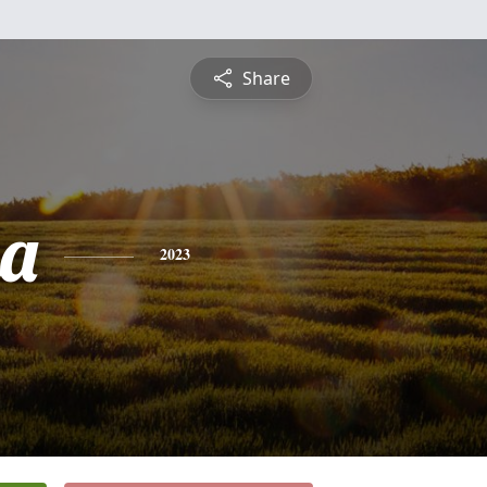
Share
ha
2023