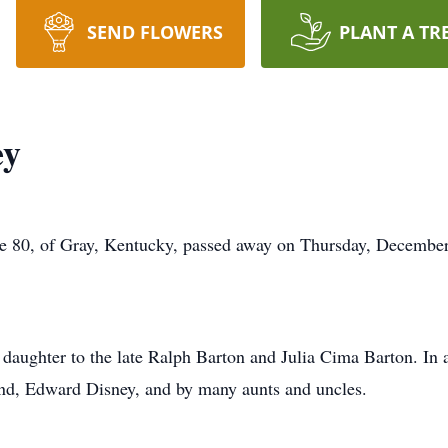
SEND FLOWERS
PLANT A TR
ey
ge 80, of Gray, Kentucky, passed away on Thursday, December
daughter to the late Ralph Barton and Julia Cima Barton. In a
and, Edward Disney, and by many aunts and uncles.