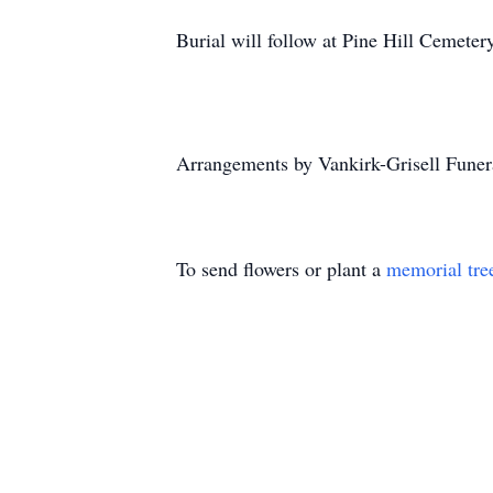
Burial will follow at Pine Hill Cemeter
Arrangements by Vankirk-Grisell Funer
To send flowers or plant a
memorial tre