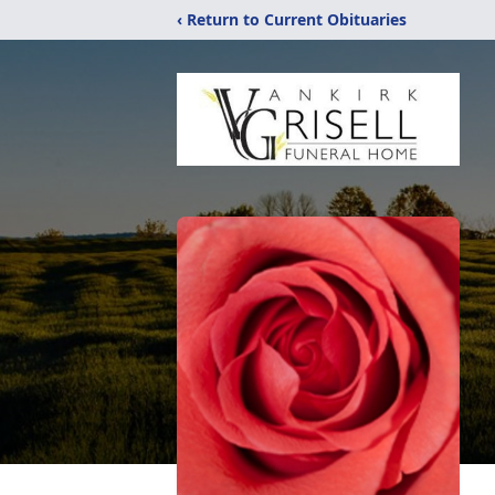
‹ Return to Current Obituaries