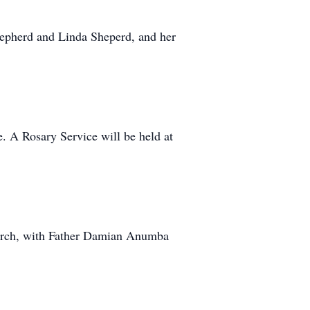
hepherd and Linda Sheperd, and her
. A Rosary Service will be held at
hurch, with Father Damian Anumba