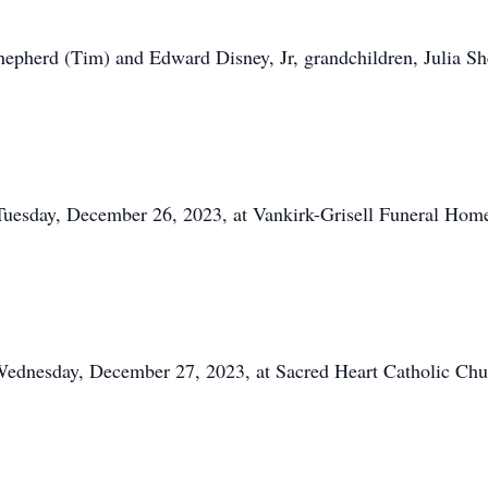
Shepherd (Tim) and Edward Disney, Jr, grandchildren, Julia S
Tuesday, December 26, 2023, at Vankirk-Grisell Funeral Home
 Wednesday, December 27, 2023, at Sacred Heart Catholic C