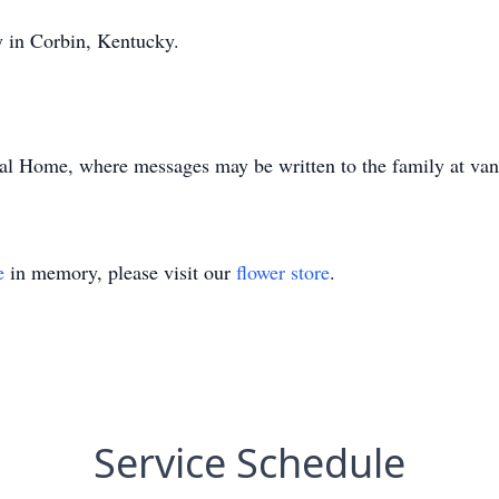
y in Corbin, Kentucky.
al Home, where messages may be written to the family at va
e
in memory, please visit our
flower store
.
Service Schedule