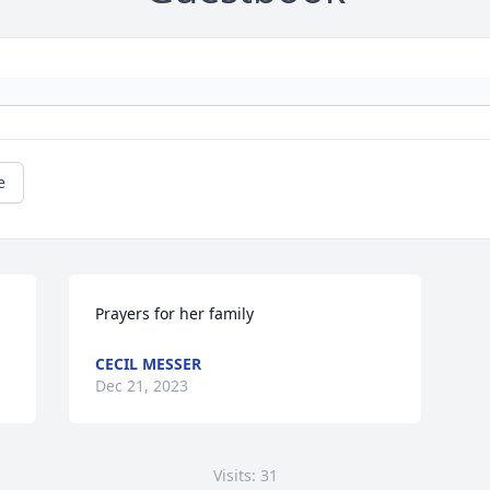
e
Prayers for her family
CECIL MESSER
Dec 21, 2023
Visits: 31