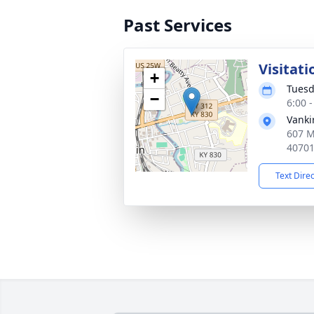
Past Services
Visitati
+
Tuesd
−
6:00 
Vanki
607 M
4070
Text Dire