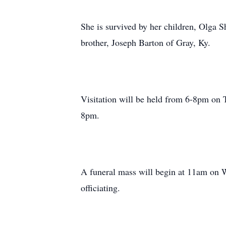
She is survived by her children, Olga 
brother, Joseph Barton of Gray, Ky.
Visitation will be held from 6-8pm on 
8pm.
A funeral mass will begin at 11am on
officiating.