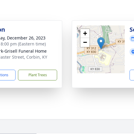
on
S
+
ay, December 26, 2023
−
- 8:00 pm (Eastern time)
rk-Grisell Funeral Home
aster Street, Corbin, KY
1
ctions
Plant Trees