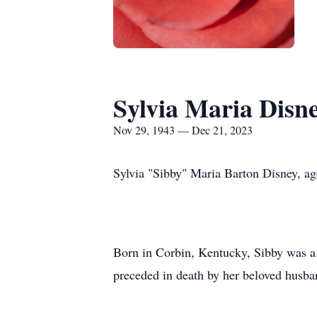
Sylvia Maria Disn
Nov 29, 1943 — Dec 21, 2023
Sylvia "Sibby" Maria Barton Disney, a
Born in Corbin, Kentucky, Sibby was a 
preceded in death by her beloved husb