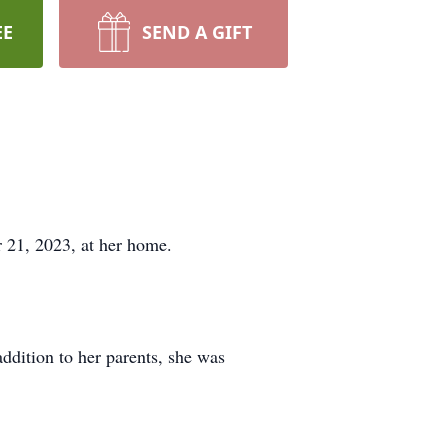
EE
SEND A GIFT
 21, 2023, at her home.
ddition to her parents, she was