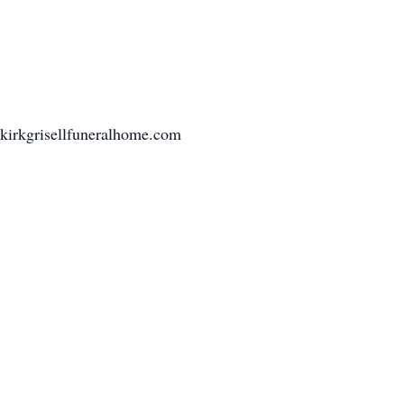
nkirkgrisellfuneralhome.com