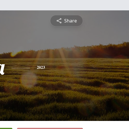
Share
a
2023