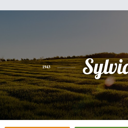
Sylvi
1943