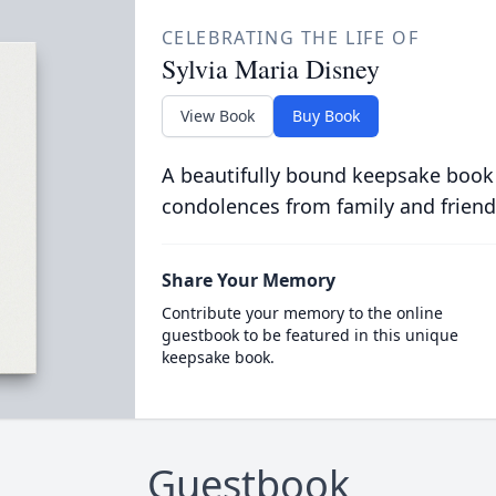
CELEBRATING THE LIFE OF
Sylvia Maria Disney
View Book
Buy Book
A beautifully bound keepsake book
condolences from family and friend
Share Your Memory
Contribute your memory to the online
guestbook to be featured in this unique
keepsake book.
Guestbook