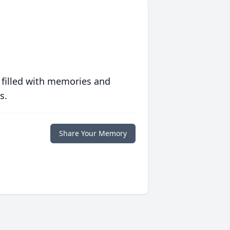
 filled with memories and
s.
Share Your Memory