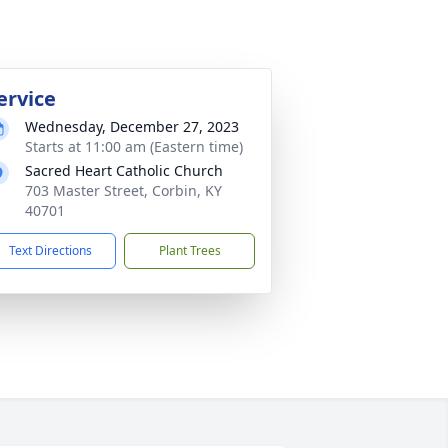
ervice
Wednesday, December 27, 2023
Starts at 11:00 am (Eastern time)
Sacred Heart Catholic Church
703 Master Street, Corbin, KY
40701
Text Directions
Plant Trees