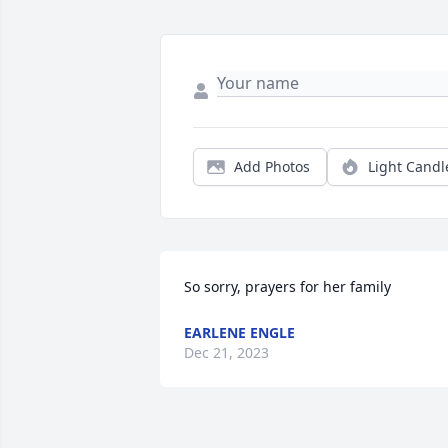
Add Photos
Light Candl
So sorry, prayers for her family
EARLENE ENGLE
Dec 21, 2023