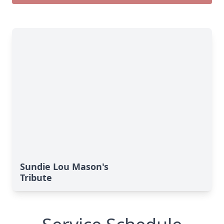
Sundie Lou Mason's
Tribute