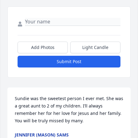
Add Photos
Light Candle
Submit Post
Sundie was the sweetest person I ever met. She was 
a great aunt to 2 of my children. I’ll always 
remember her for her love for Jesus and her family. 
You will be truly missed by many.
JENNIFER (MASON) SAMS