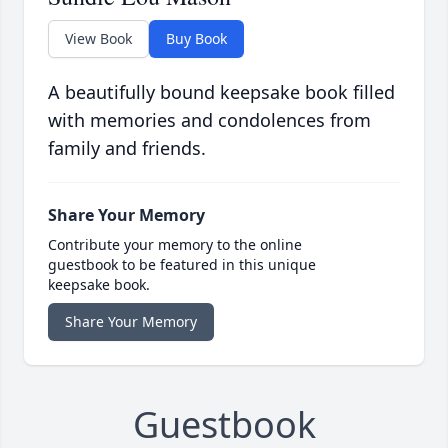
View Book
Buy Book
A beautifully bound keepsake book filled
with memories and condolences from
family and friends.
Share Your Memory
Contribute your memory to the online
guestbook to be featured in this unique
keepsake book.
Share Your Memory
Guestbook