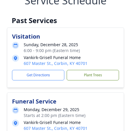
Service Schedule
Past Services
Visitation
Sunday, December 28, 2025
6:00 - 9:00 pm (Eastern time)
Vankirk-Grisell Funeral Home
607 Master St., Corbin, KY 40701
Get Directions
Plant Trees
Funeral Service
Monday, December 29, 2025
Starts at 2:00 pm (Eastern time)
Vankirk-Grisell Funeral Home
607 Master St., Corbin, KY 40701