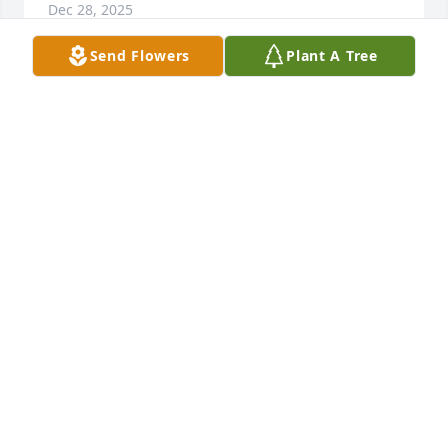
Dec 28, 2025
Send Flowers
Plant A Tree
I am so sorry for your loss.  Sundie was the sweetest 
person I ever knew she will be missed. I will keep 
you all in my prayers.
BARBARA SMITH
Dec 28, 2025