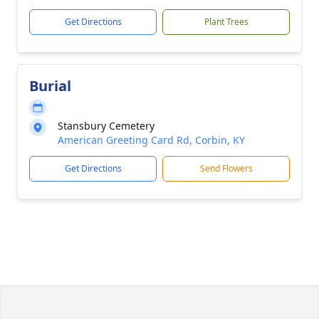
Get Directions
Plant Trees
Burial
Stansbury Cemetery
American Greeting Card Rd, Corbin, KY
Get Directions
Send Flowers