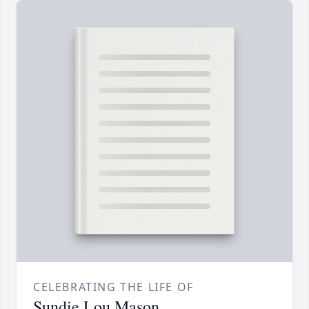
CELEBRATING THE LIFE OF
Sundie Lou Mason