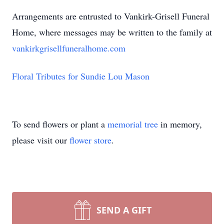
Arrangements are entrusted to Vankirk-Grisell Funeral
Home, where messages may be written to the family at
vankirkgrisellfuneralhome.com
Floral Tributes for Sundie Lou Mason
To send flowers or plant a
memorial tree
in memory,
please visit our
flower store
.
SEND A GIFT