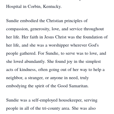
Hospital in Corbin, Kentucky.
Sundie embodied the Christian principles of
compassion, generosity, love, and service throughout
her life. Her faith in Jesus Christ was the foundation of
her life, and she was a worshipper wherever God's
people gathered. For Sundie, to serve was to love, and
she loved abundantly. She found joy in the simplest
acts of kindness, often going out of her way to help a
neighbor, a stranger, or anyone in need, truly
embodying the spirit of the Good Samaritan.
Sundie was a self-employed housekeeper, serving
people in all of the tri-county area. She was also