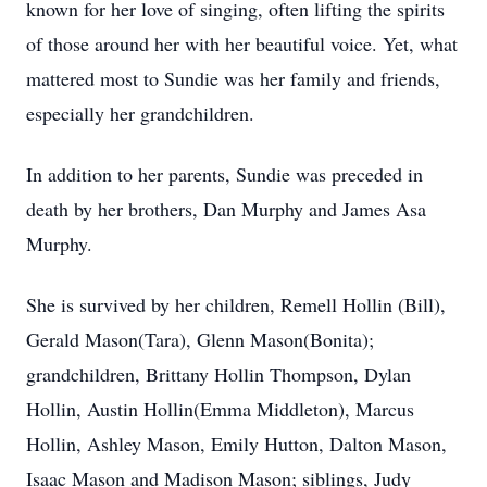
known for her love of singing, often lifting the spirits
of those around her with her beautiful voice. Yet, what
mattered most to Sundie was her family and friends,
especially her grandchildren.
In addition to her parents, Sundie was preceded in
death by her brothers, Dan Murphy and James Asa
Murphy.
She is survived by her children, Remell Hollin (Bill),
Gerald Mason(Tara), Glenn Mason(Bonita);
grandchildren, Brittany Hollin Thompson, Dylan
Hollin, Austin Hollin(Emma Middleton), Marcus
Hollin, Ashley Mason, Emily Hutton, Dalton Mason,
Isaac Mason and Madison Mason; siblings, Judy