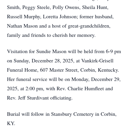
Smith, Peggy Steele, Polly Owens, Sheila Hunt,
Russell Murphy, Loretta Johnson; former husband,
Nathan Mason and a host of great-grandchildren,
family and friends to cherish her memory.
Visitation for Sundie Mason will be held from 6-9 pm
on Sunday, December 28, 2025, at Vankirk-Grisell
Funeral Home, 607 Master Street, Corbin, Kentucky.
Her funeral service will be on Monday, December 29,
2025, at 2:00 pm, with Rev. Charlie Humfleet and
Rev. Jeff Sturdivant officiating.
Burial will follow in Stansbury Cemetery in Corbin,
KY.