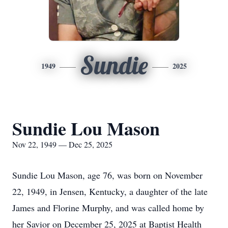
Sundie
1949
2025
Sundie Lou Mason
Nov 22, 1949 — Dec 25, 2025
Sundie Lou Mason, age 76, was born on November
22, 1949, in Jensen, Kentucky, a daughter of the late
James and Florine Murphy, and was called home by
her Savior on December 25, 2025 at Baptist Health