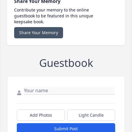
Share Your Memory
Contribute your memory to the online
guestbook to be featured in this unique
keepsake book.
Share Your Memory
Guestbook
Add Photos
Light Candle
Submit Post