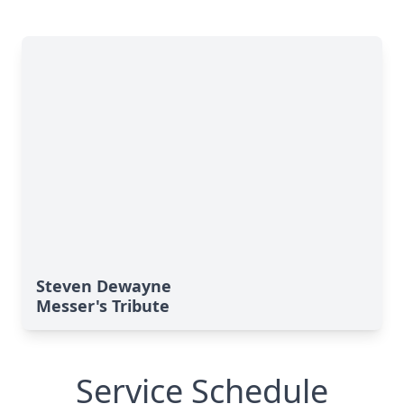
Steven Dewayne
Messer's Tribute
Service Schedule