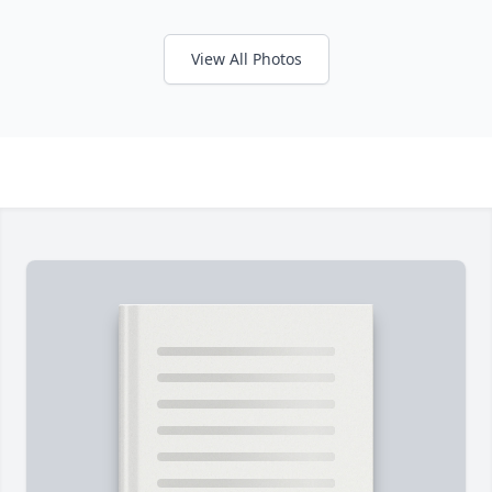
View All Photos