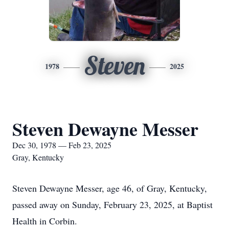
Steven
1978
2025
Steven Dewayne Messer
Dec 30, 1978 — Feb 23, 2025
Gray, Kentucky
Steven Dewayne Messer, age 46, of Gray, Kentucky,
passed away on Sunday, February 23, 2025, at Baptist
Health in Corbin.