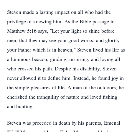
Steven made a lasting impact on all who had the
privilege of knowing him. As the Bible passage in
Matthew 5:16 says, "Let your light so shine before
men, that they may see your good works, and glorify
your Father which is in heaven," Steven lived his life as
a luminous beacon, guiding, inspiring, and loving all
who crossed his path. Despite his disability, Steven
never allowed it to define him. Instead, he found joy in
the simple pleasures of life. A man of the outdoors, he
cherished the tranquility of nature and loved fishing
and hunting.
Steven was preceded in death by his parents, Emenal