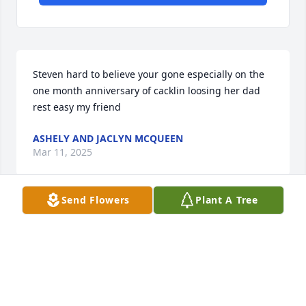
Steven hard to believe your gone especially on the 
one month anniversary of cacklin loosing her dad 
rest easy my friend
ASHELY AND JACLYN MCQUEEN
Mar 11, 2025
Send Flowers
Plant A Tree