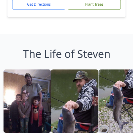
Get Directions
Plant Trees
The Life of Steven