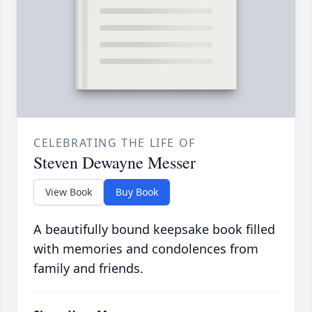
CELEBRATING THE LIFE OF
Steven Dewayne Messer
View Book
Buy Book
A beautifully bound keepsake book filled
with memories and condolences from
family and friends.