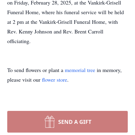
on Friday, February 28, 2025, at the Vankirk-Grisell
Funeral Home, where his funeral service will be held
at 2 pm at the Vankirk-Grisell Funeral Home, with
Rev. Kenny Johnson and Rev. Brent Carroll
officiating.
To send flowers or plant a
memorial tree
in memory,
please visit our
flower store
.
SEND A GIFT