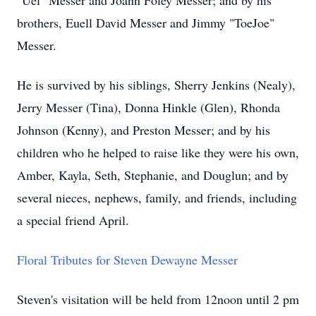
"Uel" Messer and Joann Foley Messer; and by his
brothers, Euell David Messer and Jimmy "ToeJoe"
Messer.
He is survived by his siblings, Sherry Jenkins (Nealy),
Jerry Messer (Tina), Donna Hinkle (Glen), Rhonda
Johnson (Kenny), and Preston Messer; and by his
children who he helped to raise like they were his own,
Amber, Kayla, Seth, Stephanie, and Douglun; and by
several nieces, nephews, family, and friends, including
a special friend April.
Floral Tributes for Steven Dewayne Messer
Steven's visitation will be held from 12noon until 2 pm