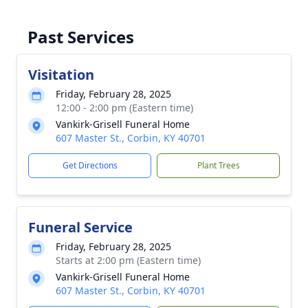
Past Services
Visitation
Friday, February 28, 2025
12:00 - 2:00 pm (Eastern time)
Vankirk-Grisell Funeral Home
607 Master St., Corbin, KY 40701
Get Directions
Plant Trees
Funeral Service
Friday, February 28, 2025
Starts at 2:00 pm (Eastern time)
Vankirk-Grisell Funeral Home
607 Master St., Corbin, KY 40701