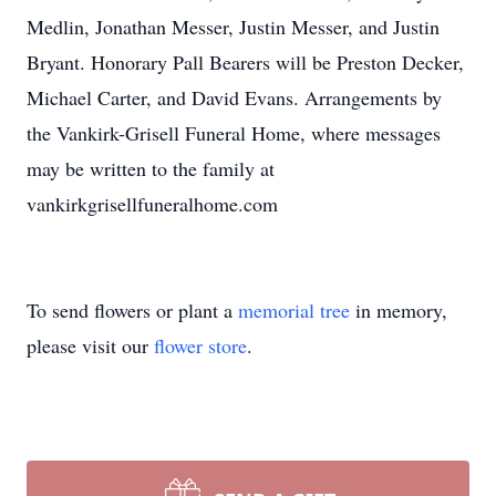
Medlin, Jonathan Messer, Justin Messer, and Justin
Bryant. Honorary Pall Bearers will be Preston Decker,
Michael Carter, and David Evans. Arrangements by
the Vankirk-Grisell Funeral Home, where messages
may be written to the family at
vankirkgrisellfuneralhome.com
To send flowers or plant a
memorial tree
in memory,
please visit our
flower store
.