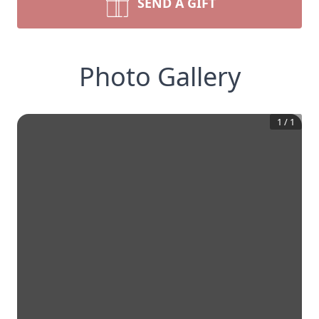
SEND A GIFT
Photo Gallery
1
/
1