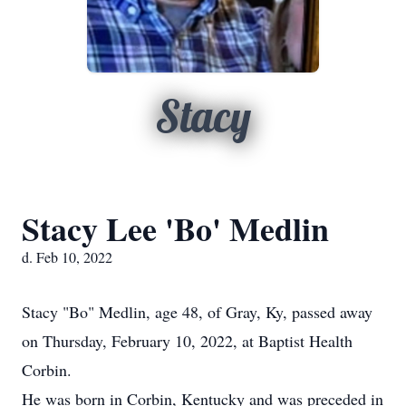
Stacy
Stacy Lee 'Bo' Medlin
d. Feb 10, 2022
Stacy "Bo" Medlin, age 48, of Gray, Ky, passed away
on Thursday, February 10, 2022, at Baptist Health
Corbin.
He was born in Corbin, Kentucky and was preceded in