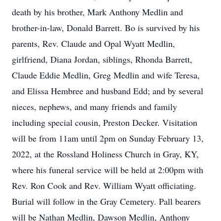
death by his brother, Mark Anthony Medlin and
brother-in-law, Donald Barrett. Bo is survived by his
parents, Rev. Claude and Opal Wyatt Medlin,
girlfriend, Diana Jordan, siblings, Rhonda Barrett,
Claude Eddie Medlin, Greg Medlin and wife Teresa,
and Elissa Hembree and husband Edd; and by several
nieces, nephews, and many friends and family
including special cousin, Preston Decker. Visitation
will be from 11am until 2pm on Sunday February 13,
2022, at the Rossland Holiness Church in Gray, KY,
where his funeral service will be held at 2:00pm with
Rev. Ron Cook and Rev. William Wyatt officiating.
Burial will follow in the Gray Cemetery. Pall bearers
will be Nathan Medlin, Dawson Medlin, Anthony