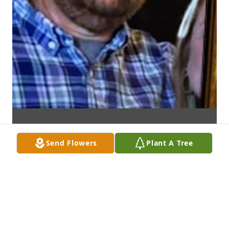
Send Flowers
Plant A Tree