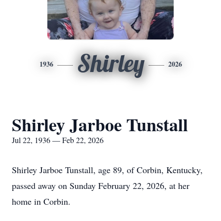
Shirley
1936
2026
Shirley Jarboe Tunstall
Jul 22, 1936 — Feb 22, 2026
Shirley Jarboe Tunstall, age 89, of Corbin, Kentucky,
passed away on Sunday February 22, 2026, at her
home in Corbin.