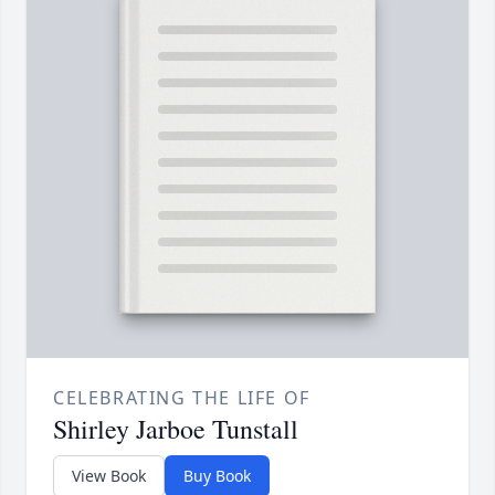
CELEBRATING THE LIFE OF
Shirley Jarboe Tunstall
View Book
Buy Book