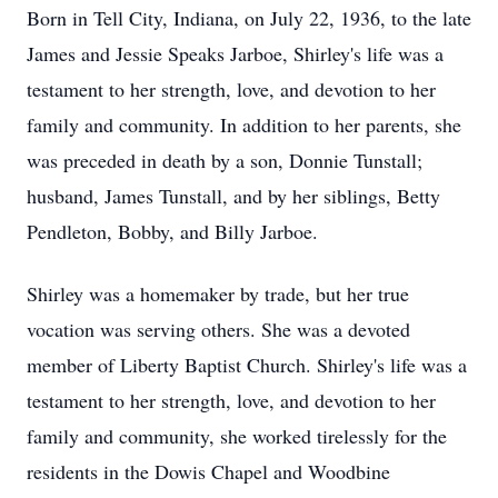
Born in Tell City, Indiana, on July 22, 1936, to the late
James and Jessie Speaks Jarboe, Shirley's life was a
testament to her strength, love, and devotion to her
family and community. In addition to her parents, she
was preceded in death by a son, Donnie Tunstall;
husband, James Tunstall, and by her siblings, Betty
Pendleton, Bobby, and Billy Jarboe.
Shirley was a homemaker by trade, but her true
vocation was serving others. She was a devoted
member of Liberty Baptist Church. Shirley's life was a
testament to her strength, love, and devotion to her
family and community, she worked tirelessly for the
residents in the Dowis Chapel and Woodbine