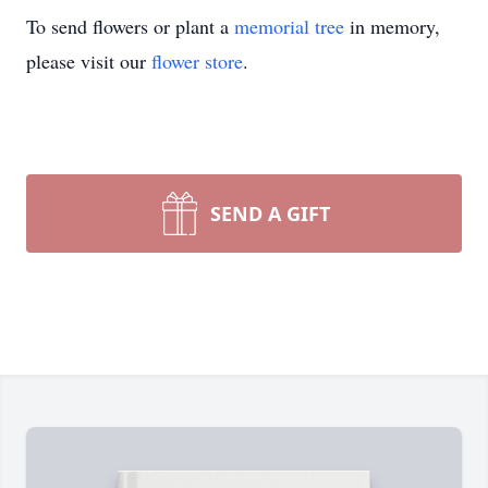
To send flowers or plant a
memorial tree
in memory,
please visit our
flower store
.
SEND A GIFT