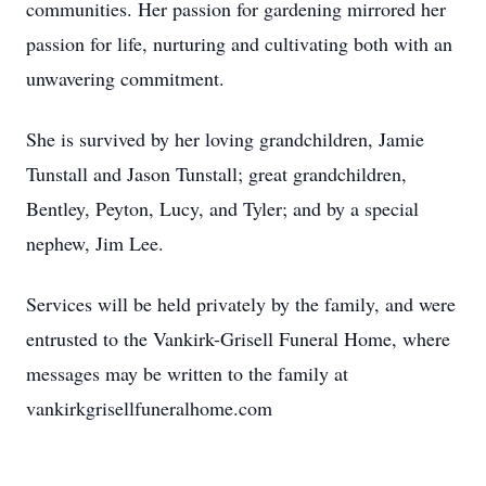
communities. Her passion for gardening mirrored her
passion for life, nurturing and cultivating both with an
unwavering commitment.
She is survived by her loving grandchildren, Jamie
Tunstall and Jason Tunstall; great grandchildren,
Bentley, Peyton, Lucy, and Tyler; and by a special
nephew, Jim Lee.
Services will be held privately by the family, and were
entrusted to the Vankirk-Grisell Funeral Home, where
messages may be written to the family at
vankirkgrisellfuneralhome.com