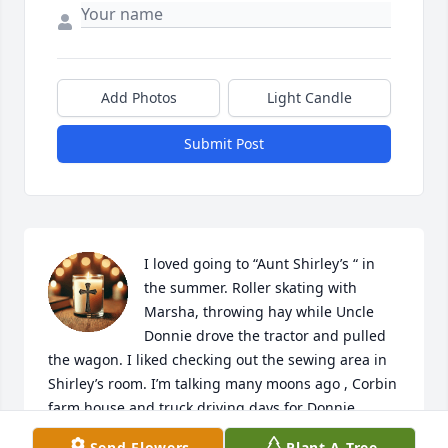
Add Photos
Light Candle
Submit Post
I loved going to “Aunt Shirley’s “ in 
the summer. Roller skating with 
Marsha, throwing hay while Uncle 
Donnie drove the tractor and pulled 
the wagon. I liked checking out the sewing area in 
Shirley’s room. I’m talking many moons ago , Corbin 
farm house and truck driving days for Donnie. 

My mom, April,  always loved her… “Shirley” and 
Send Flowers
Plant A Tree