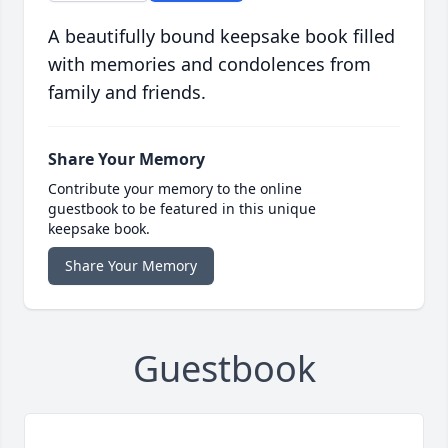
A beautifully bound keepsake book filled
with memories and condolences from
family and friends.
Share Your Memory
Contribute your memory to the online
guestbook to be featured in this unique
keepsake book.
Share Your Memory
Guestbook