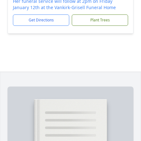
Her funeral service will follow at 2pm on Friday
January 12th at the Vankirk-Grisell Funeral Home
Get Directions
Plant Trees