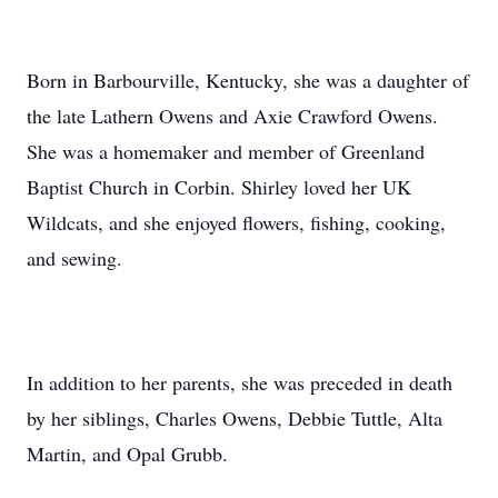
Born in Barbourville, Kentucky, she was a daughter of
the late Lathern Owens and Axie Crawford Owens.
She was a homemaker and member of Greenland
Baptist Church in Corbin. Shirley loved her UK
Wildcats, and she enjoyed flowers, fishing, cooking,
and sewing.
In addition to her parents, she was preceded in death
by her siblings, Charles Owens, Debbie Tuttle, Alta
Martin, and Opal Grubb.