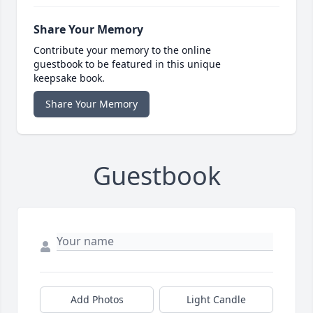
Share Your Memory
Contribute your memory to the online
guestbook to be featured in this unique
keepsake book.
Share Your Memory
Guestbook
Add Photos
Light Candle