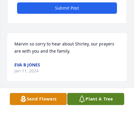
Submit Post
Marvin so sorry to hear about Shirley, our prayers 
are with you and the family.
EVA B JONES
Jan 11, 2024
Send Flowers
Plant A Tree
Marvin, Junior, Kenneth, and Cindy: Your devotion to 
the uttermost and demonstration of love is 
inspirational to more than you know.

Pink Tribute Spray was purchased by Celia Faye 
Bumgardner and Family.