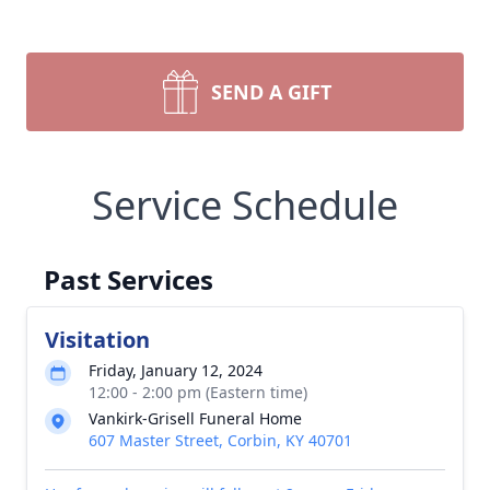
SEND A GIFT
Service Schedule
Past Services
Visitation
Friday, January 12, 2024
12:00 - 2:00 pm (Eastern time)
Vankirk-Grisell Funeral Home
607 Master Street, Corbin, KY 40701