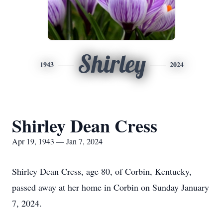
Shirley
1943
2024
Shirley Dean Cress
Apr 19, 1943 — Jan 7, 2024
Shirley Dean Cress, age 80, of Corbin, Kentucky,
passed away at her home in Corbin on Sunday January
7, 2024.