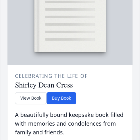
CELEBRATING THE LIFE OF
Shirley Dean Cress
View Book
Buy Book
A beautifully bound keepsake book filled
with memories and condolences from
family and friends.