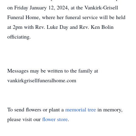
on Friday January 12, 2024, at the Vankirk-Grisell
Funeral Home, where her funeral service will be held
at 2pm with Rev. Luke Day and Rev. Ken Bolin
officiating.
Messages may be written to the family at
vankirkgrisellfuneralhome.com
To send flowers or plant a
memorial tree
in memory,
please visit our
flower store
.