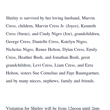
Shirley is survived by her loving husband, Marvin
Cress, children, Marvin Cress Jr. (Joyce), Kenneth
Cress (Susie), and Cindy Nigro (Joe), grandchildren,
George Cress, Danielle Cress, Katelyn Nigro,
Nicholas Nigro, Renee Helton, Dylan Cress, Emily
Cress, Heather Bush, and Jonathan Bush, great
grandchildren, Levi Cress, Liam Cress, and Ezra
Helton, sisters Sue Cornelius and Faye Baumgartner,
and by many nieces, nephews, family and friends.
Visitation for Shirley will be from 12noon until 2pm