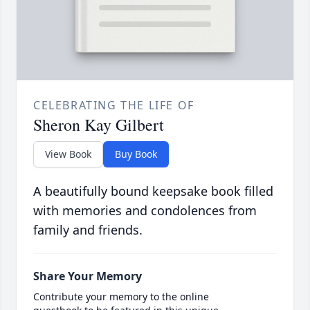
CELEBRATING THE LIFE OF
Sheron Kay Gilbert
View Book
Buy Book
A beautifully bound keepsake book filled
with memories and condolences from
family and friends.
Share Your Memory
Contribute your memory to the online