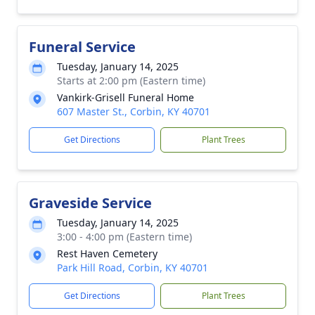
Funeral Service
Tuesday, January 14, 2025
Starts at 2:00 pm (Eastern time)
Vankirk-Grisell Funeral Home
607 Master St., Corbin, KY 40701
Get Directions
Plant Trees
Graveside Service
Tuesday, January 14, 2025
3:00 - 4:00 pm (Eastern time)
Rest Haven Cemetery
Park Hill Road, Corbin, KY 40701
Get Directions
Plant Trees