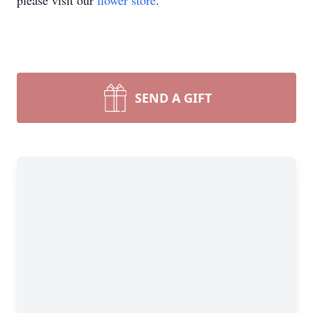
please visit our
flower store
.
SEND A GIFT