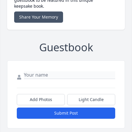
guestbook to be featured in this unique
keepsake book.
Share Your Memory
Guestbook
Add Photos
Light Candle
Submit Post