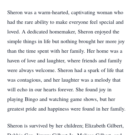
Sheron was a warm-hearted, captivating woman who
had the rare ability to make everyone feel special and
loved. A dedicated homemaker, Sheron enjoyed the
simple things in life but nothing brought her more joy
than the time spent with her family. Her home was a
haven of love and laughter, where friends and family
were always welcome. Sheron had a spark of life that
was contagious, and her laughter was a melody that
will echo in our hearts forever. She found joy in
playing Bingo and watching game shows, but her
greatest pride and happiness were found in her family.
Sheron is survived by her children; Elizabeth Gilbert,