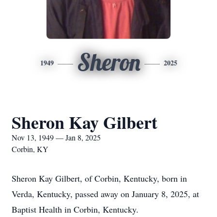
Sheron
1949
2025
Sheron Kay Gilbert
Nov 13, 1949 — Jan 8, 2025
Corbin, KY
Sheron Kay Gilbert, of Corbin, Kentucky, born in
Verda, Kentucky, passed away on January 8, 2025, at
Baptist Health in Corbin, Kentucky.