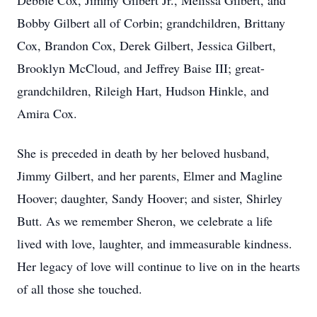
Debbie Cox, Jimmy Gilbert Jr., Melissa Gilbert, and
Bobby Gilbert all of Corbin; grandchildren, Brittany
Cox, Brandon Cox, Derek Gilbert, Jessica Gilbert,
Brooklyn McCloud, and Jeffrey Baise III; great-
grandchildren, Rileigh Hart, Hudson Hinkle, and
Amira Cox.
She is preceded in death by her beloved husband,
Jimmy Gilbert, and her parents, Elmer and Magline
Hoover; daughter, Sandy Hoover; and sister, Shirley
Butt. As we remember Sheron, we celebrate a life
lived with love, laughter, and immeasurable kindness.
Her legacy of love will continue to live on in the hearts
of all those she touched.