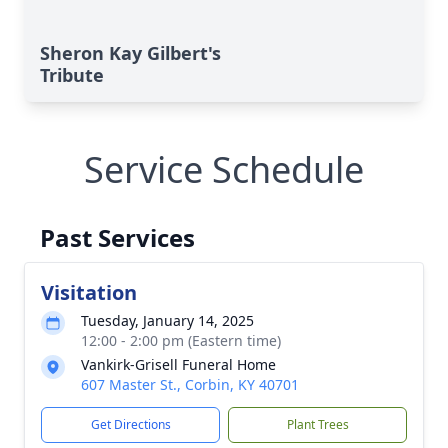
Sheron Kay Gilbert's
Tribute
Service Schedule
Past Services
Visitation
Tuesday, January 14, 2025
12:00 - 2:00 pm (Eastern time)
Vankirk-Grisell Funeral Home
607 Master St., Corbin, KY 40701
Get Directions
Plant Trees