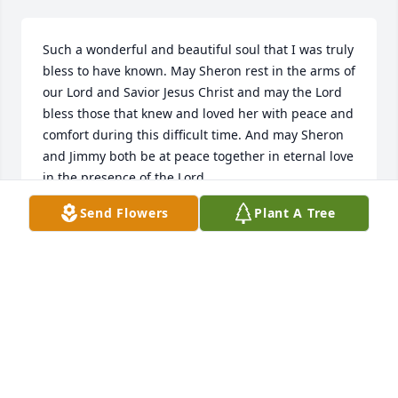
Such a wonderful and beautiful soul that I was truly 
bless to have known. May Sheron rest in the arms of 
our Lord and Savior Jesus Christ and may the Lord 
bless those that knew and loved her with peace and 
comfort during this difficult time. And may Sheron 
and Jimmy both be at peace together in eternal love 
in the presence of the Lord.
Send Flowers
Plant A Tree
BOBBY GABBARD
Jan 11, 2025
Absolutely blessed to have gotten to 
know such a beautiful soul. She will 
always hold a place in my heart as 
well as many others. Many prayers 