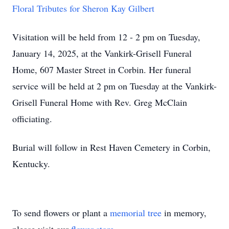
Floral Tributes for Sheron Kay Gilbert
Visitation will be held from 12 - 2 pm on Tuesday,
January 14, 2025, at the Vankirk-Grisell Funeral
Home, 607 Master Street in Corbin. Her funeral
service will be held at 2 pm on Tuesday at the Vankirk-
Grisell Funeral Home with Rev. Greg McClain
officiating.
Burial will follow in Rest Haven Cemetery in Corbin,
Kentucky.
To send flowers or plant a
memorial tree
in memory,