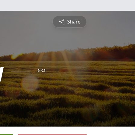
Share
y
2021