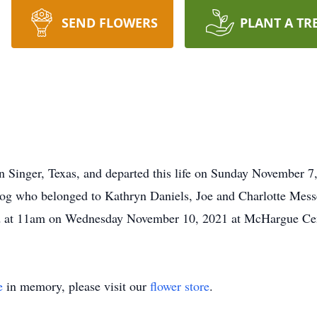
SEND FLOWERS
PLANT A TR
n Singer, Texas, and departed this life on Sunday November 7
og who belonged to Kathryn Daniels, Joe and Charlotte Mess
held at 11am on Wednesday November 10, 2021 at McHargue Ce
e
in memory, please visit our
flower store
.