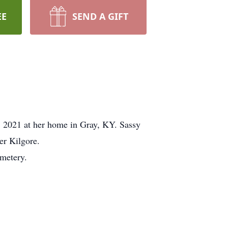
EE
SEND A GIFT
, 2021 at her home in Gray, KY. Sassy
er Kilgore.
metery.