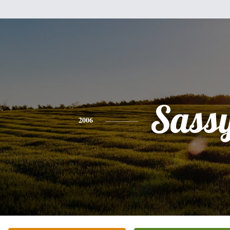
Sass
2006