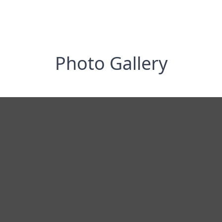
Photo Gallery