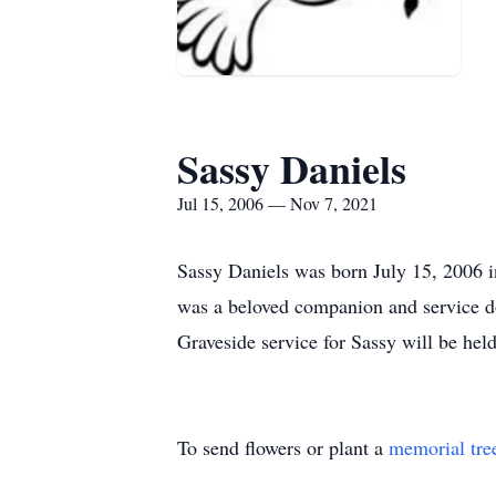
Sassy Daniels
Jul 15, 2006 — Nov 7, 2021
Sassy Daniels was born July 15, 2006 i
was a beloved companion and service d
Graveside service for Sassy will be 
To send flowers or plant a
memorial tre