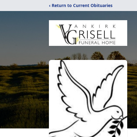
‹ Return to Current Obituaries