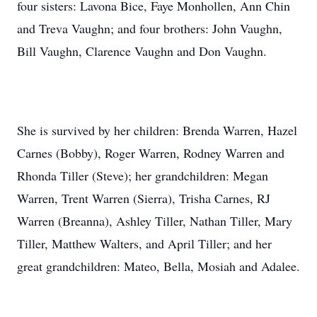
four sisters: Lavona Bice, Faye Monhollen, Ann Chin
and Treva Vaughn; and four brothers: John Vaughn,
Bill Vaughn, Clarence Vaughn and Don Vaughn.
She is survived by her children: Brenda Warren, Hazel
Carnes (Bobby), Roger Warren, Rodney Warren and
Rhonda Tiller (Steve); her grandchildren: Megan
Warren, Trent Warren (Sierra), Trisha Carnes, RJ
Warren (Breanna), Ashley Tiller, Nathan Tiller, Mary
Tiller, Matthew Walters, and April Tiller; and her
great grandchildren: Mateo, Bella, Mosiah and Adalee.