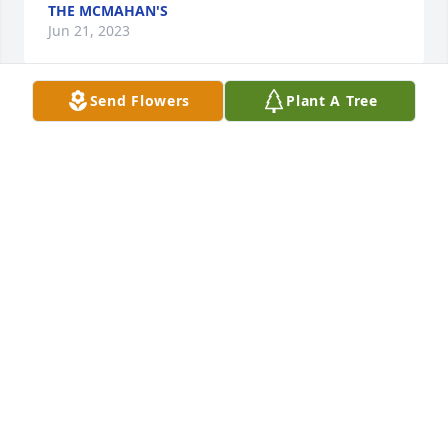
THE MCMAHAN'S
Jun 21, 2023
Send Flowers
Plant A Tree
In Loving memories. Doretta

Heavenly Heights Bouquet was purchased by 
Anonymous.
ANONYMOUS
Jun 21, 2023
Florist's Choice Bouquet was purchased by Tim and 
Kelly Huie and Family.
TIM AND KELLY HUIE AND FAMILY
Jun 21, 2023