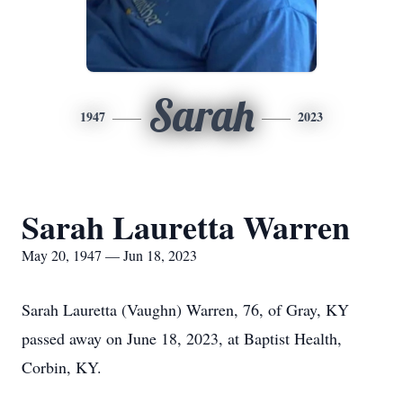
Sarah
1947
2023
Sarah Lauretta Warren
May 20, 1947 — Jun 18, 2023
Sarah Lauretta (Vaughn) Warren, 76, of Gray, KY
passed away on June 18, 2023, at Baptist Health,
Corbin, KY.