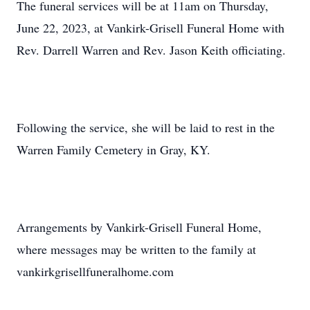
The funeral services will be at 11am on Thursday,
June 22, 2023, at Vankirk-Grisell Funeral Home with
Rev. Darrell Warren and Rev. Jason Keith officiating.
Following the service, she will be laid to rest in the
Warren Family Cemetery in Gray, KY.
Arrangements by Vankirk-Grisell Funeral Home,
where messages may be written to the family at
vankirkgrisellfuneralhome.com