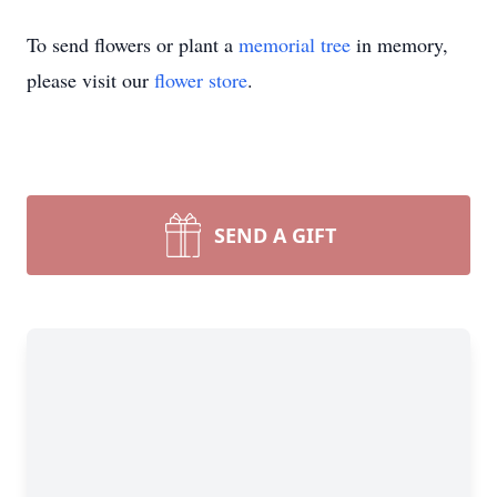
To send flowers or plant a
memorial tree
in memory,
please visit our
flower store
.
SEND A GIFT