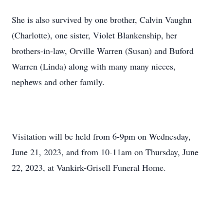
She is also survived by one brother, Calvin Vaughn
(Charlotte), one sister, Violet Blankenship, her
brothers-in-law, Orville Warren (Susan) and Buford
Warren (Linda) along with many many nieces,
nephews and other family.
Visitation will be held from 6-9pm on Wednesday,
June 21, 2023, and from 10-11am on Thursday, June
22, 2023, at Vankirk-Grisell Funeral Home.