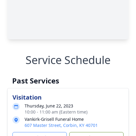
Service Schedule
Past Services
Visitation
Thursday, June 22, 2023
10:00 - 11:00 am (Eastern time)
Vankirk-Grisell Funeral Home
607 Master Street, Corbin, KY 40701