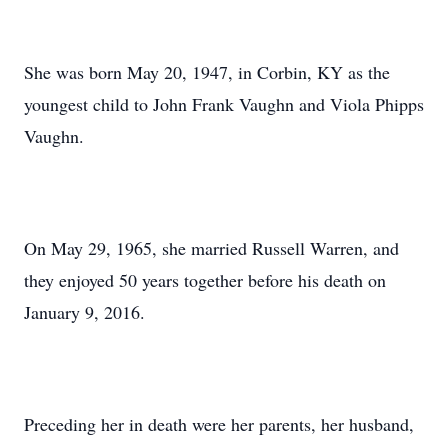
She was born May 20, 1947, in Corbin, KY as the
youngest child to John Frank Vaughn and Viola Phipps
Vaughn.
On May 29, 1965, she married Russell Warren, and
they enjoyed 50 years together before his death on
January 9, 2016.
Preceding her in death were her parents, her husband,