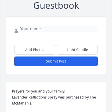
Guestbook
Add Photos
Light Candle
Submit Post
Prayers for you and your family.

Lavender Reflections Spray was purchased by The 
McMahan's.