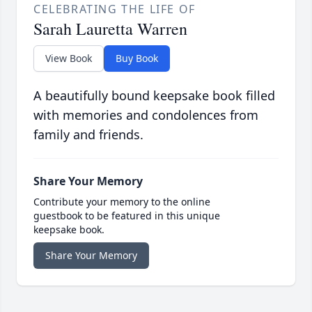
CELEBRATING THE LIFE OF
Sarah Lauretta Warren
View Book
Buy Book
A beautifully bound keepsake book filled
with memories and condolences from
family and friends.
Share Your Memory
Contribute your memory to the online
guestbook to be featured in this unique
keepsake book.
Share Your Memory