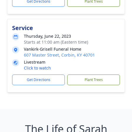
Get Directions
Plant Trees
Service
Thursday, June 22, 2023
Starts at 11:00 am (Eastern time)
Vankirk-Grisell Funeral Home
607 Master Street, Corbin, KY 40701
Livestream
Click to watch
Get Directions
Plant Trees
The Life of Sarah