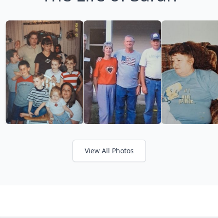
View All Photos