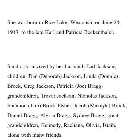
She was born in Rice Lake, Wisconsin on June 24,
1943, to the late Karl and Patricia Reckenthaler.
Sandra is survived by her husband, Earl Jackson;
children, Dan (Deborah) Jackson, Linda (Donnie)
Brock, Greg Jackson, Patricia (Joe) Bragg;
grandchildren, Trevor Jackson, Nicholas Jackson,
Shannon (Tim) Brock Fisher, Jacob (Makayla) Brock,
Daniel Bragg, Alyssa Bragg, Sydney Bragg; great
grandchildren, Kennedy, Raeliana, Olivia, Isiaih,
along with many friends.