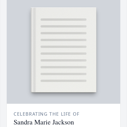
CELEBRATING THE LIFE OF
Sandra Marie Jackson