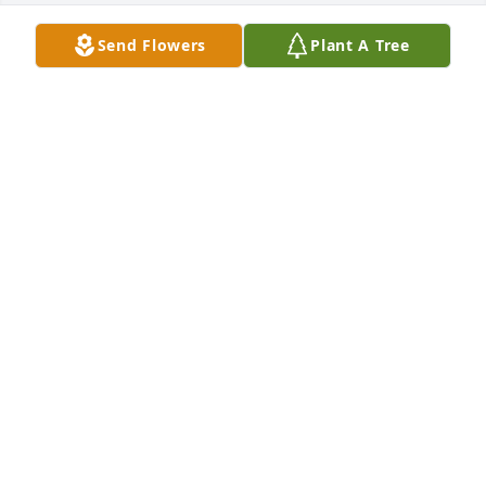
Send Flowers
Plant A Tree
Lit a candle in memory of Sandra  
Marie  Jackson
DARLENE HOWARD
Sep 15, 2023
Lit a candle in memory of Sandra  
Marie  Jackson
DARLENE HOWARD
Sep 15, 2023
Sandy was a wonderful lady and 