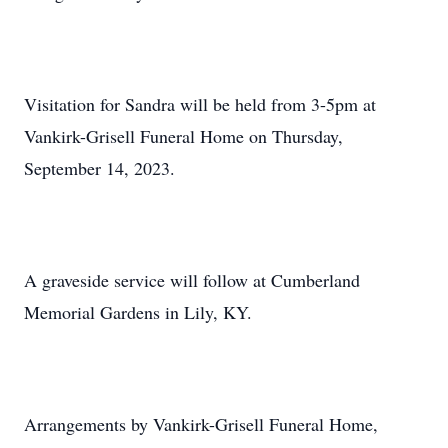
Visitation for Sandra will be held from 3-5pm at
Vankirk-Grisell Funeral Home on Thursday,
September 14, 2023.
A graveside service will follow at Cumberland
Memorial Gardens in Lily, KY.
Arrangements by Vankirk-Grisell Funeral Home,