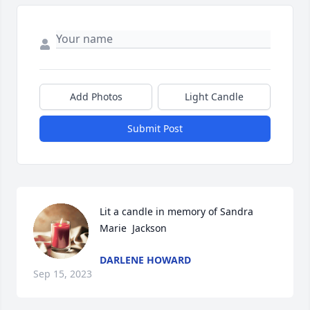
Add Photos
Light Candle
Submit Post
Lit a candle in memory of Sandra  
Marie  Jackson
DARLENE HOWARD
Sep 15, 2023