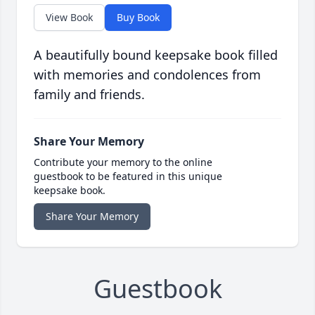
View Book
Buy Book
A beautifully bound keepsake book filled
with memories and condolences from
family and friends.
Share Your Memory
Contribute your memory to the online
guestbook to be featured in this unique
keepsake book.
Share Your Memory
Guestbook