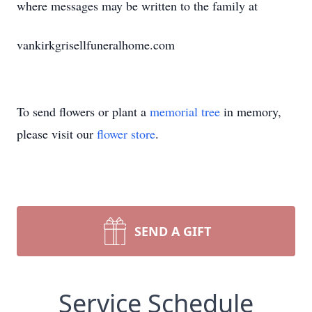
where messages may be written to the family at
vankirkgrisellfuneralhome.com
To send flowers or plant a
memorial tree
in memory,
please visit our
flower store
.
SEND A GIFT
Service Schedule