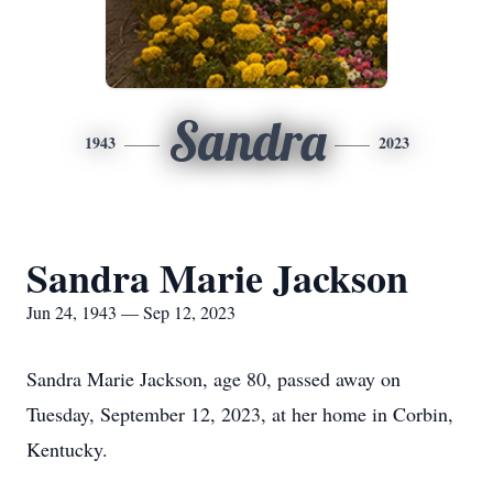
Sandra
1943
2023
Sandra Marie Jackson
Jun 24, 1943 — Sep 12, 2023
Sandra Marie Jackson, age 80, passed away on
Tuesday, September 12, 2023, at her home in Corbin,
Kentucky.