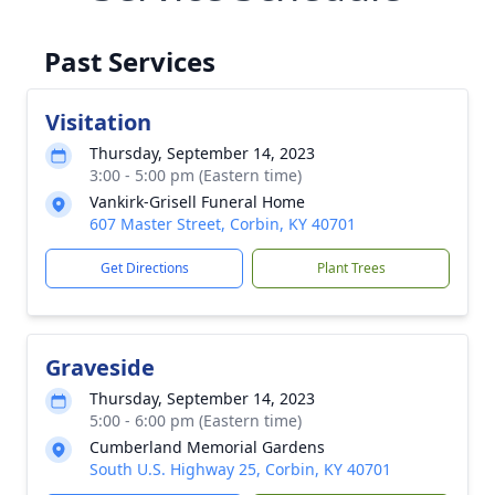
Past Services
Visitation
Thursday, September 14, 2023
3:00 - 5:00 pm (Eastern time)
Vankirk-Grisell Funeral Home
607 Master Street, Corbin, KY 40701
Get Directions
Plant Trees
Graveside
Thursday, September 14, 2023
5:00 - 6:00 pm (Eastern time)
Cumberland Memorial Gardens
South U.S. Highway 25, Corbin, KY 40701