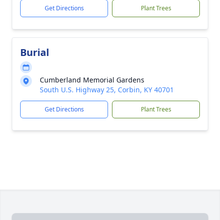
Get Directions
Plant Trees
Burial
Cumberland Memorial Gardens
South U.S. Highway 25, Corbin, KY 40701
Get Directions
Plant Trees