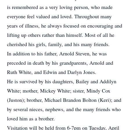
is remembered as a very loving person, who made
everyone feel valued and loved. Throughout many
years of illness, he always focused on encouraging and
lifting up others rather than himself. Most of all he
cherished his girls, family, and his many friends.
In addition to his father, Arnold Steven, he was
preceded in death by his grandparents, Arnold and
Ruth White, and Edwin and Darlyn Jones.
He is survived by his daughters, Bailey and Addilyn
White; mother, Mickey White; sister, Mindy Cox
(Juston); brother, Michael Brandon Bolton (Keri); and
by several nieces, nephews, and the many friends who
loved him as a brother.
Visitation will be held from 6-7pm on Tuesday, April