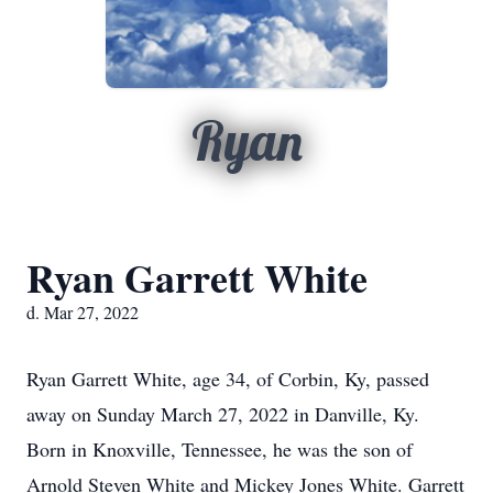
Ryan
Ryan Garrett White
d. Mar 27, 2022
Ryan Garrett White, age 34, of Corbin, Ky, passed
away on Sunday March 27, 2022 in Danville, Ky.
Born in Knoxville, Tennessee, he was the son of
Arnold Steven White and Mickey Jones White. Garrett