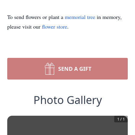
To send flowers or plant a
memorial tree
in memory,
please visit our
flower store
.
SEND A GIFT
Photo Gallery
1
/
1