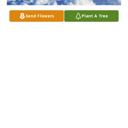
Send Flowers
Plant A Tree