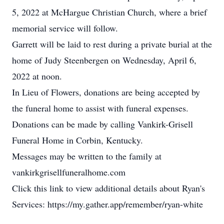
5, 2022 at McHargue Christian Church, where a brief
memorial service will follow.
Garrett will be laid to rest during a private burial at the
home of Judy Steenbergen on Wednesday, April 6,
2022 at noon.
In Lieu of Flowers, donations are being accepted by
the funeral home to assist with funeral expenses.
Donations can be made by calling Vankirk-Grisell
Funeral Home in Corbin, Kentucky.
Messages may be written to the family at
vankirkgrisellfuneralhome.com
Click this link to view additional details about Ryan's
Services: https://my.gather.app/remember/ryan-white