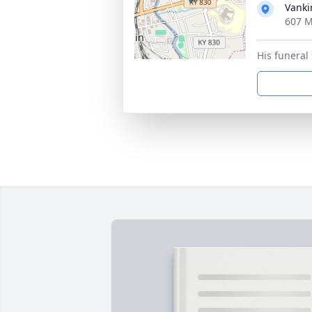
Vanki
607 M
His funeral