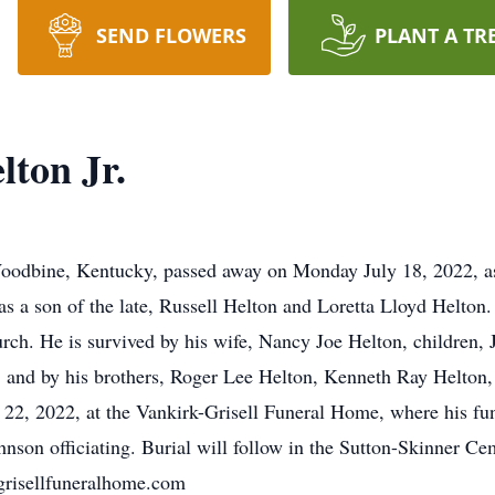
SEND FLOWERS
PLANT A TR
lton Jr.
oodbine, Kentucky, passed away on Monday July 18, 2022, as 
s a son of the late, Russell Helton and Loretta Lloyd Helton.
ch. He is survived by his wife, Nancy Joe Helton, children,
, and by his brothers, Roger Lee Helton, Kenneth Ray Helton
 22, 2022, at the Vankirk-Grisell Funeral Home, where his fun
nson officiating. Burial will follow in the Sutton-Skinner 
kgrisellfuneralhome.com