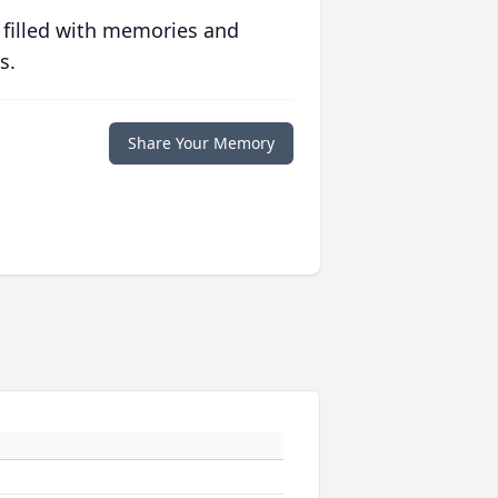
 filled with memories and
s.
Share Your Memory