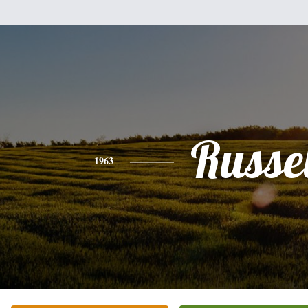
Russel
1963