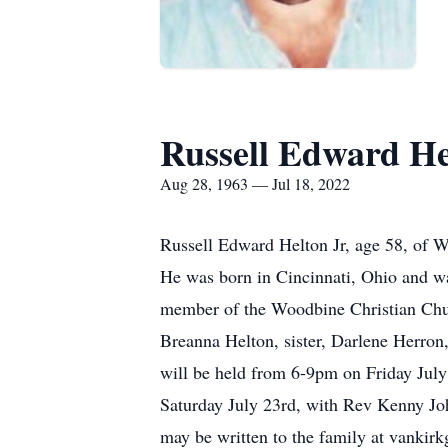
Russell Edward He
Aug 28, 1963 — Jul 18, 2022
Russell Edward Helton Jr, age 58, of W
He was born in Cincinnati, Ohio and wa
member of the Woodbine Christian Chur
Breanna Helton, sister, Darlene Herron
will be held from 6-9pm on Friday July
Saturday July 23rd, with Rev Kenny Joh
may be written to the family at vankir