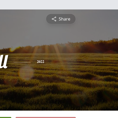
Share
l
2022