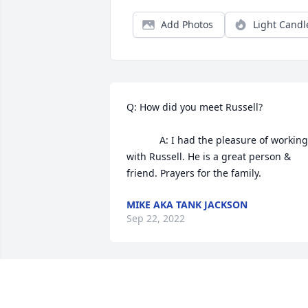
Add Photos
Light Candl
Q: How did you meet Russell?

            A: I had the pleasure of working 
with Russell. He is a great person & 
friend. Prayers for the family.
MIKE AKA TANK JACKSON
Sep 22, 2022
Prayers for his family Russel was a good
ole guy