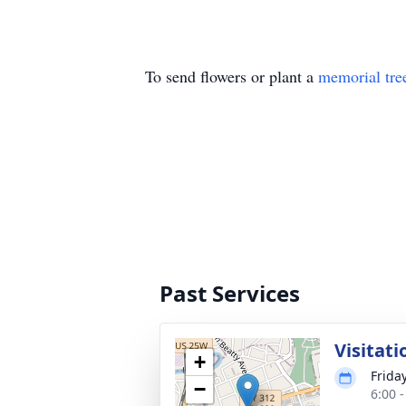
To send flowers or plant a
memorial tre
Past Services
Visitati
+
Friday
−
6:00 