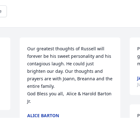
e
Our greatest thoughts of Russell will 
P
forever be his sweet personality and his 
g
contagious laugh. He could just 
m
brighten our day. Our thoughts and 
J
prayers are with Joann, Breanna and the 
J
entire family.

God Bless you all,  Alice & Harold Barton 
Jr.
ALICE BARTON
P
Sep 22, 2022
S
 
J