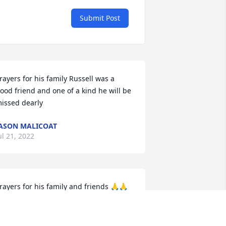
Submit Post
rayers for his family Russell was a 
ood friend and one of a kind he will be 
issed dearly
ASON MALICOAT
ul 21, 2022
rayers for his family and friends 🙏🙏
USIE CORNETT
ul 21, 2022