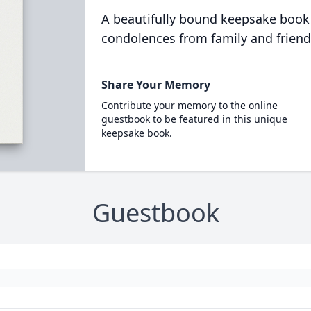
A beautifully bound keepsake book
condolences from family and friend
Share Your Memory
Contribute your memory to the online
guestbook to be featured in this unique
keepsake book.
Guestbook