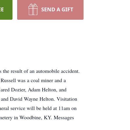
EE
SEND A GIFT
the result of an automobile accident.
 Russell was a coal miner and a
 Jared Dozier, Adam Helton, and
, and David Wayne Helton. Visitation
eral service will be held at 11am on
Cemetery in Woodbine, KY. Messages