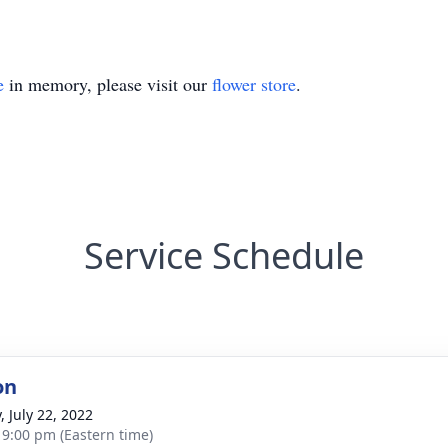
e
in memory, please visit our
flower store
.
Service Schedule
on
, July 22, 2022
- 9:00 pm (Eastern time)