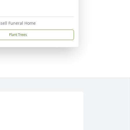
risell Funeral Home
Plant Trees