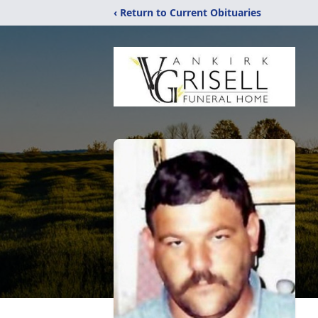
‹ Return to Current Obituaries