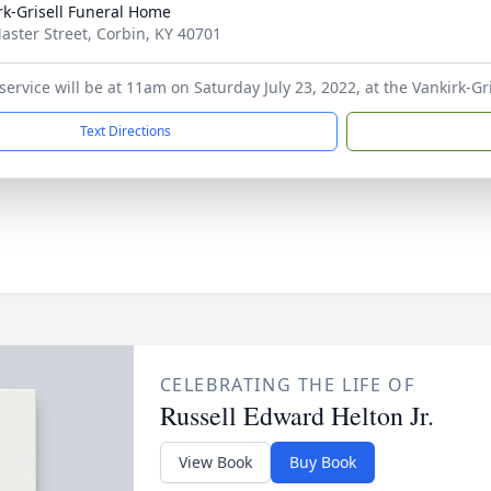
rk-Grisell Funeral Home
aster Street, Corbin, KY 40701
 service will be at 11am on Saturday July 23, 2022, at the Vankirk-G
Text Directions
CELEBRATING THE LIFE OF
Russell Edward Helton Jr.
View Book
Buy Book