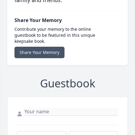
family and friends.
Share Your Memory
Contribute your memory to the online
guestbook to be featured in this unique
keepsake book.
Share Your Memory
Guestbook