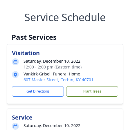
Service Schedule
Past Services
Visitation
Saturday, December 10, 2022
12:00 - 2:00 pm (Eastern time)
Vankirk-Grisell Funeral Home
607 Master Street, Corbin, KY 40701
Get Directions
Plant Trees
Service
Saturday, December 10, 2022