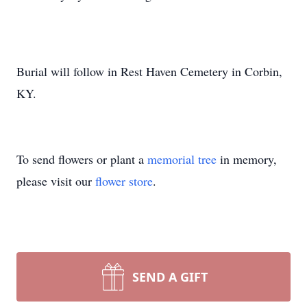
Burial will follow in Rest Haven Cemetery in Corbin,
KY.
To send flowers or plant a
memorial tree
in memory,
please visit our
flower store
.
SEND A GIFT