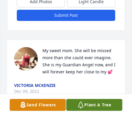
Add Photos
Light Candle
Submit Post
My sweet mom. She will be missed 
more than she could ever imagine. 
She is my Guardian Angel now, and I 
will forever keep her close to my 💕
VICTORIA MCKENZIE
Dec 09, 2022
Send Flowers
Plant A Tree
so sorry prayers for the family