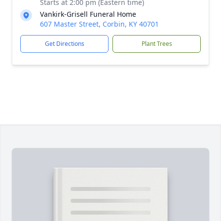
Starts at 2:00 pm (Eastern time)
Vankirk-Grisell Funeral Home
607 Master Street, Corbin, KY 40701
Get Directions
Plant Trees