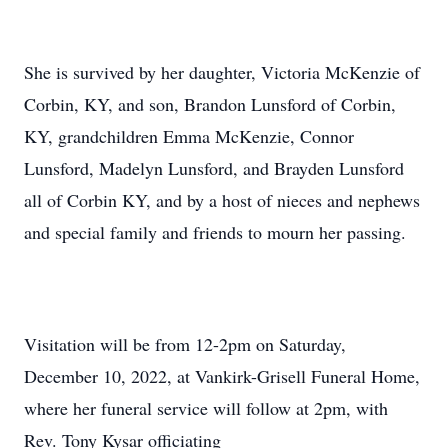
She is survived by her daughter, Victoria McKenzie of
Corbin, KY, and son, Brandon Lunsford of Corbin,
KY, grandchildren Emma McKenzie, Connor
Lunsford, Madelyn Lunsford, and Brayden Lunsford
all of Corbin KY, and by a host of nieces and nephews
and special family and friends to mourn her passing.
Visitation will be from 12-2pm on Saturday,
December 10, 2022, at Vankirk-Grisell Funeral Home,
where her funeral service will follow at 2pm, with
Rev. Tony Kysar officiating