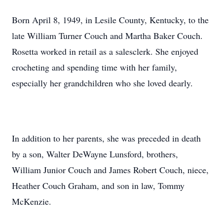
Born April 8, 1949, in Lesile County, Kentucky, to the
late William Turner Couch and Martha Baker Couch.
Rosetta worked in retail as a salesclerk. She enjoyed
crocheting and spending time with her family,
especially her grandchildren who she loved dearly.
In addition to her parents, she was preceded in death
by a son, Walter DeWayne Lunsford, brothers,
William Junior Couch and James Robert Couch, niece,
Heather Couch Graham, and son in law, Tommy
McKenzie.