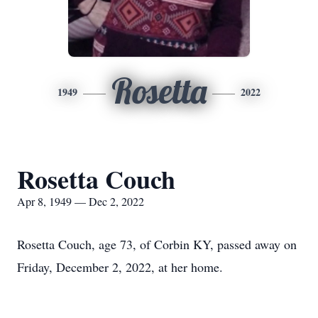
Rosetta
1949
2022
Rosetta Couch
Apr 8, 1949 — Dec 2, 2022
Rosetta Couch, age 73, of Corbin KY, passed away on
Friday, December 2, 2022, at her home.