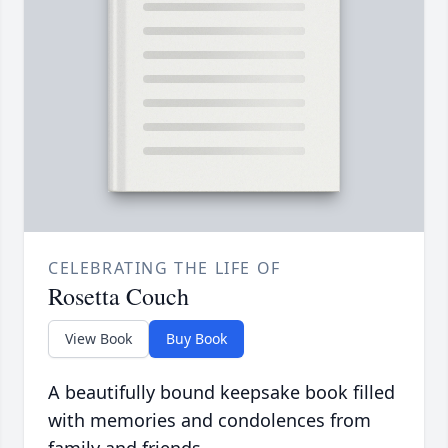
CELEBRATING THE LIFE OF
Rosetta Couch
View Book
Buy Book
A beautifully bound keepsake book filled
with memories and condolences from