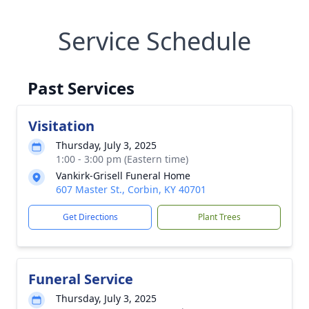
Service Schedule
Past Services
Visitation
Thursday, July 3, 2025
1:00 - 3:00 pm (Eastern time)
Vankirk-Grisell Funeral Home
607 Master St., Corbin, KY 40701
Get Directions
Plant Trees
Funeral Service
Thursday, July 3, 2025