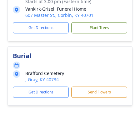
Starts at 3:00 pm (Eastern time)
Vankirk-Grisell Funeral Home
607 Master St., Corbin, KY 40701
Get Directions
Plant Trees
Burial
Brafford Cemetery
, Gray, KY 40734
Get Directions
Send Flowers