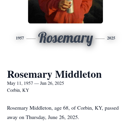
Rosemary
1957
2025
Rosemary Middleton
May 11, 1957 — Jun 26, 2025
Corbin, KY
Rosemary Middleton, age 68, of Corbin, KY, passed
away on Thursday, June 26, 2025.