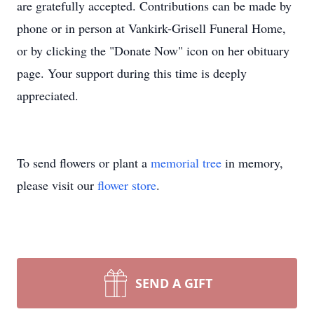
are gratefully accepted. Contributions can be made by
phone or in person at Vankirk-Grisell Funeral Home,
or by clicking the "Donate Now" icon on her obituary
page. Your support during this time is deeply
appreciated.
To send flowers or plant a
memorial tree
in memory,
please visit our
flower store
.
SEND A GIFT