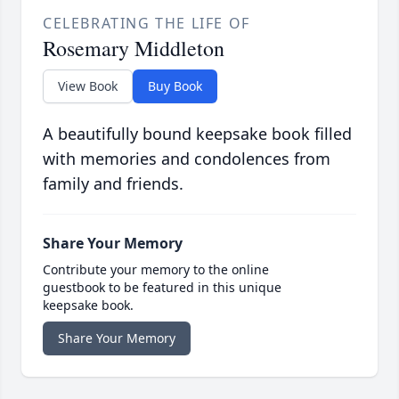
CELEBRATING THE LIFE OF
Rosemary Middleton
View Book
Buy Book
A beautifully bound keepsake book filled
with memories and condolences from
family and friends.
Share Your Memory
Contribute your memory to the online
guestbook to be featured in this unique
keepsake book.
Share Your Memory