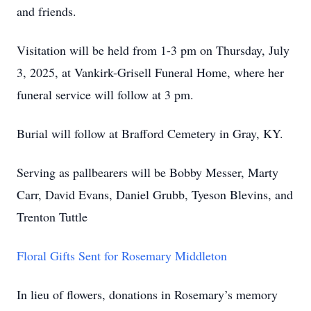
and friends.
Visitation will be held from 1-3 pm on Thursday, July
3, 2025, at Vankirk-Grisell Funeral Home, where her
funeral service will follow at 3 pm.
Burial will follow at Brafford Cemetery in Gray, KY.
Serving as pallbearers will be Bobby Messer, Marty
Carr, David Evans, Daniel Grubb, Tyeson Blevins, and
Trenton Tuttle
Floral Gifts Sent for Rosemary Middleton
In lieu of flowers, donations in Rosemary’s memory