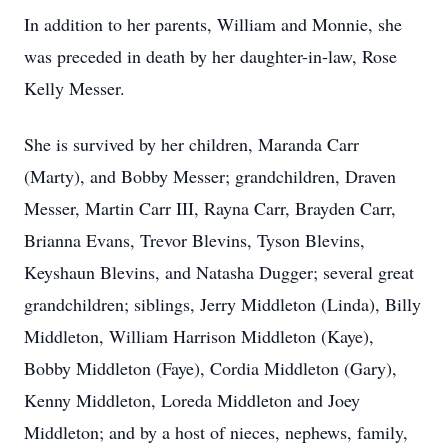
In addition to her parents, William and Monnie, she
was preceded in death by her daughter-in-law, Rose
Kelly Messer.
She is survived by her children, Maranda Carr
(Marty), and Bobby Messer; grandchildren, Draven
Messer, Martin Carr III, Rayna Carr, Brayden Carr,
Brianna Evans, Trevor Blevins, Tyson Blevins,
Keyshaun Blevins, and Natasha Dugger; several great
grandchildren; siblings, Jerry Middleton (Linda), Billy
Middleton, William Harrison Middleton (Kaye),
Bobby Middleton (Faye), Cordia Middleton (Gary),
Kenny Middleton, Loreda Middleton and Joey
Middleton; and by a host of nieces, nephews, family,