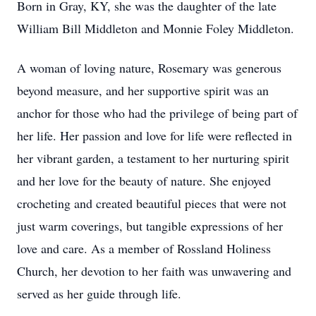
Born in Gray, KY, she was the daughter of the late
William Bill Middleton and Monnie Foley Middleton.
A woman of loving nature, Rosemary was generous
beyond measure, and her supportive spirit was an
anchor for those who had the privilege of being part of
her life. Her passion and love for life were reflected in
her vibrant garden, a testament to her nurturing spirit
and her love for the beauty of nature. She enjoyed
crocheting and created beautiful pieces that were not
just warm coverings, but tangible expressions of her
love and care. As a member of Rossland Holiness
Church, her devotion to her faith was unwavering and
served as her guide through life.