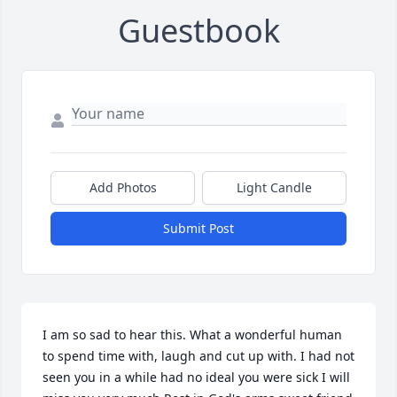
Guestbook
Add Photos
Light Candle
Submit Post
I am so sad to hear this. What a wonderful human 
to spend time with, laugh and cut up with. I had not 
seen you in a while had no ideal you were sick I will 