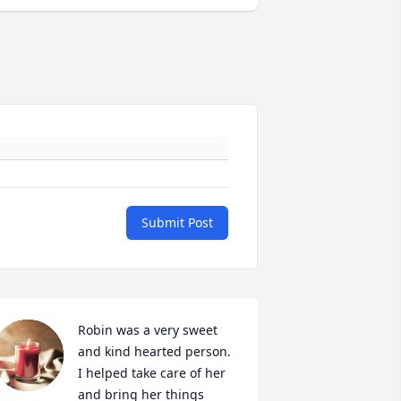
Submit Post
Robin was a very sweet 
and kind hearted person. 
I helped take care of her 
and bring her things 