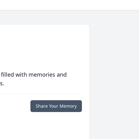
 filled with memories and
s.
Share Your Memory