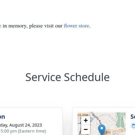
e
in memory, please visit our
flower store
.
Service Schedule
on
S
+
day, August 24, 2023
−
- 5:00 pm (Eastern time)