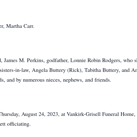
r, Martha Carr.
d, James M. Perkins, godfather, Lonnie Robin Rodgers, who s
 sisters-in-law, Angela Buttery (Rick), Tabitha Buttery, and 
 and by numerous nieces, nephews, and friends.
Thursday, August 24, 2023, at Vankirk-Grisell Funeral Home, w
t officiating.