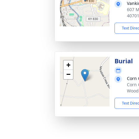
Vanki
607 M
4070
Text Dire
Burial
+
−
Corn 
Corn 
Woodb
Text Dire