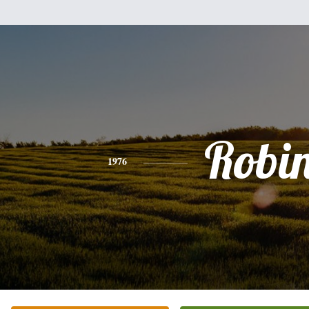
Robi
1976