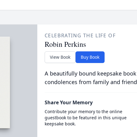
CELEBRATING THE LIFE OF
Robin Perkins
View Book
Buy Book
A beautifully bound keepsake book
condolences from family and friend
Share Your Memory
Contribute your memory to the online
guestbook to be featured in this unique
keepsake book.