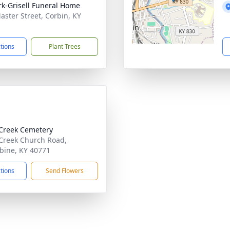
rk-Grisell Funeral Home
aster Street, Corbin, KY
1
ctions
Plant Trees
Creek Cemetery
Creek Church Road,
ine, KY 40771
ctions
Send Flowers