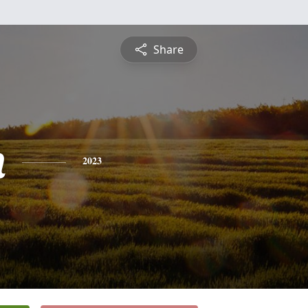
Share
n
2023