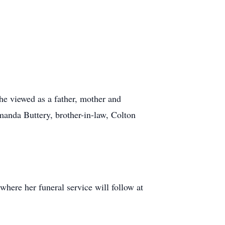
he viewed as a father, mother and
Amanda Buttery, brother-in-law, Colton
here her funeral service will follow at