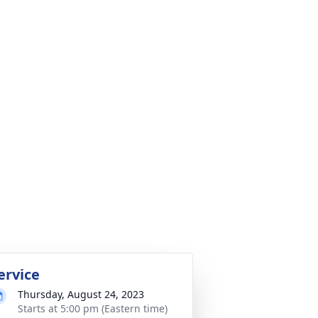
ervice
Thursday, August 24, 2023
Starts at 5:00 pm (Eastern time)