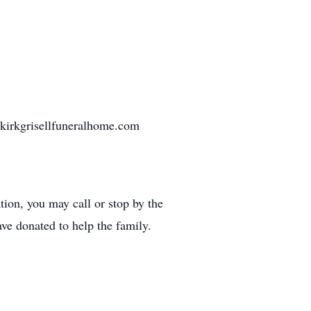
nkirkgrisellfuneralhome.com
ion, you may call or stop by the
ave donated to help the family.