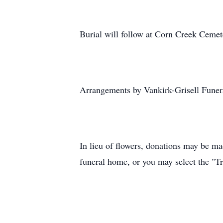
Burial will follow at Corn Creek Ceme
Arrangements by Vankirk-Grisell Funer
In lieu of flowers, donations may be ma
funeral home, or you may select the "Tr