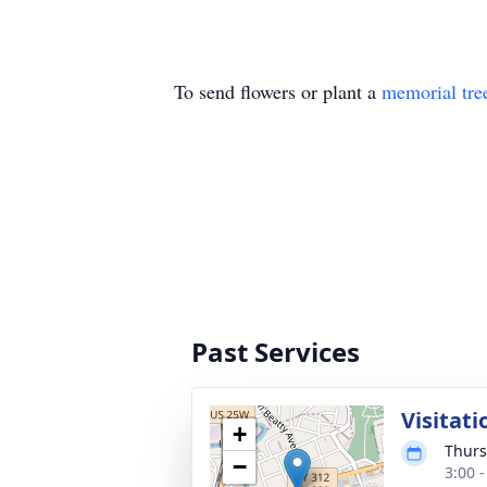
To send flowers or plant a
memorial tre
Past Services
Visitati
+
Thurs
−
3:00 