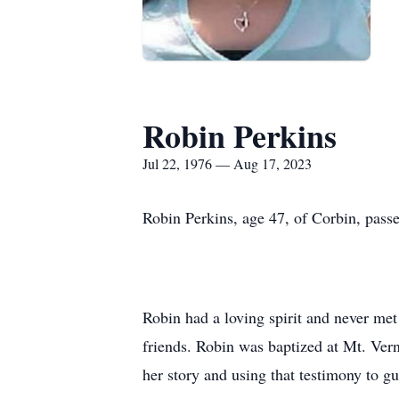
Robin Perkins
Jul 22, 1976 — Aug 17, 2023
Robin Perkins, age 47, of Corbin, pas
Robin had a loving spirit and never met
friends. Robin was baptized at Mt. Vern
her story and using that testimony to g