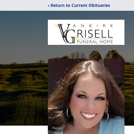
‹ Return to Current Obituaries