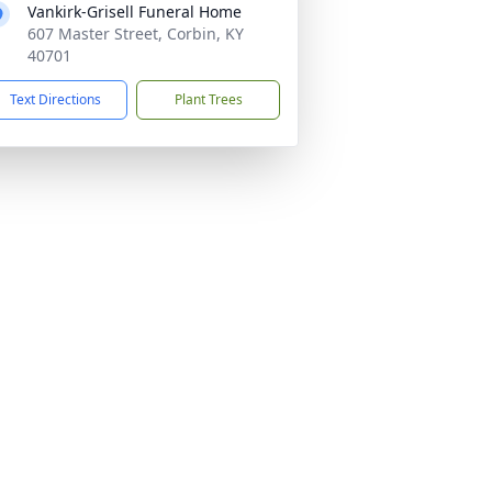
Vankirk-Grisell Funeral Home
607 Master Street, Corbin, KY
40701
Text Directions
Plant Trees