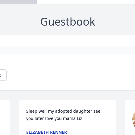
Guestbook
e
Sleep well my adopted daughter see 
you later love you mama Liz
ELIZABETH RENNER