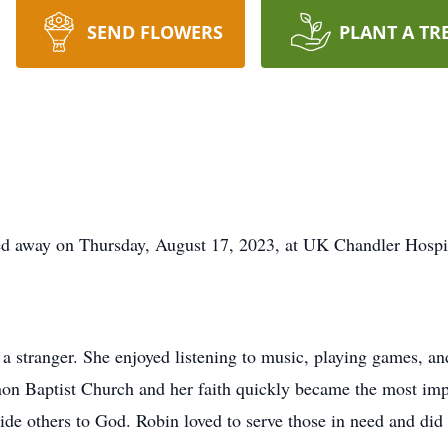
SEND FLOWERS
PLANT A TR
sed away on Thursday, August 17, 2023, at UK Chandler Hospi
 a stranger. She enjoyed listening to music, playing games, a
on Baptist Church and her faith quickly became the most impo
uide others to God. Robin loved to serve those in need and did