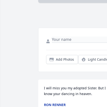
Add Photos
Light Candl
I will miss you my adopted Sister. But I 
know your dancing in heaven.
RON RENNER