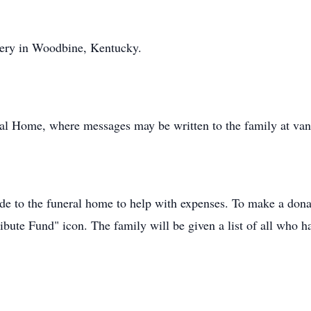
tery in Woodbine, Kentucky.
al Home, where messages may be written to the family at va
de to the funeral home to help with expenses. To make a donat
ibute Fund" icon. The family will be given a list of all who h