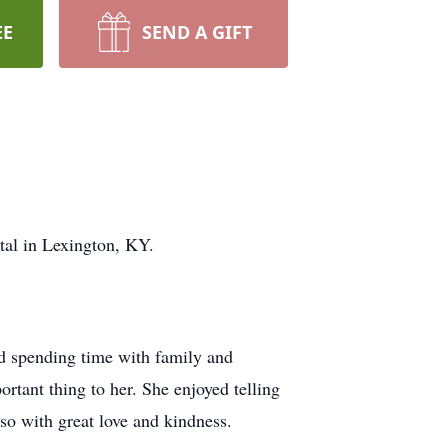
EE
SEND A GIFT
tal in Lexington, KY.
nd spending time with family and
rtant thing to her. She enjoyed telling
 so with great love and kindness.