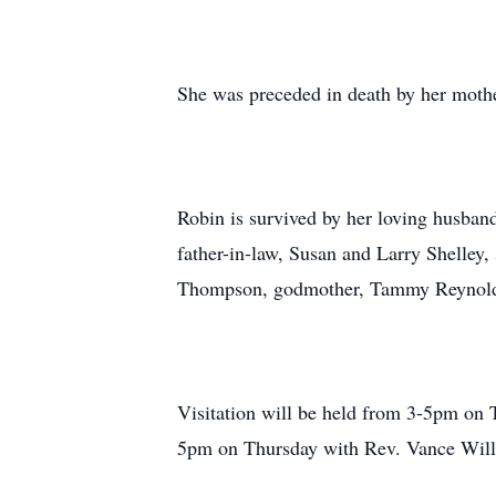
She was preceded in death by her mothe
Robin is survived by her loving husban
father-in-law, Susan and Larry Shelley,
Thompson, godmother, Tammy Reynolds,
Visitation will be held from 3-5pm on 
5pm on Thursday with Rev. Vance Willet