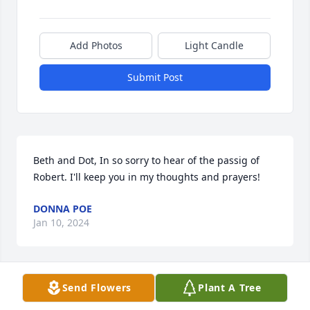
Add Photos
Light Candle
Submit Post
Beth and Dot, In so sorry to hear of the passig of 
Robert. I'll keep you in my thoughts and prayers!
DONNA POE
Jan 10, 2024
Send Flowers
Plant A Tree
Robert, you will be missed! Loved your personality 
and your sense of humor. You will be remembered 