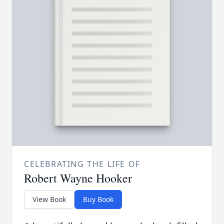
CELEBRATING THE LIFE OF
Robert Wayne Hooker
View Book
Buy Book