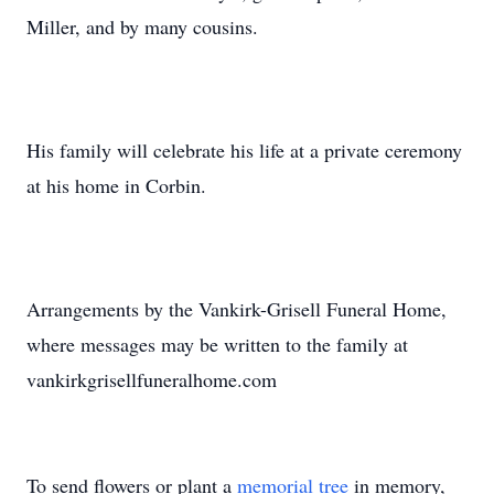
Miller, and by many cousins.
His family will celebrate his life at a private ceremony
at his home in Corbin.
Arrangements by the Vankirk-Grisell Funeral Home,
where messages may be written to the family at
vankirkgrisellfuneralhome.com
To send flowers or plant a
memorial tree
in memory,