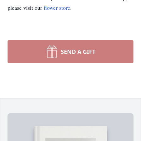
please visit our
flower store
.
SEND A GIFT