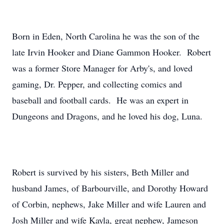
Born in Eden, North Carolina he was the son of the
late Irvin Hooker and Diane Gammon Hooker. Robert
was a former Store Manager for Arby's, and loved
gaming, Dr. Pepper, and collecting comics and
baseball and football cards. He was an expert in
Dungeons and Dragons, and he loved his dog, Luna.
Robert is survived by his sisters, Beth Miller and
husband James, of Barbourville, and Dorothy Howard
of Corbin, nephews, Jake Miller and wife Lauren and
Josh Miller and wife Kayla, great nephew, Jameson