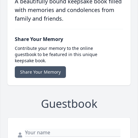
A beautifully bound keepsake book filled
with memories and condolences from
family and friends.
Share Your Memory
Contribute your memory to the online
guestbook to be featured in this unique
keepsake book.
Share Your Memory
Guestbook