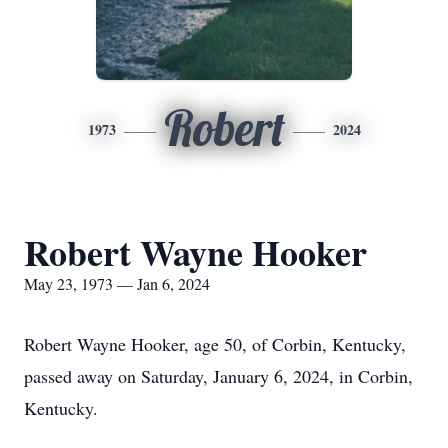
Robert
1973
2024
Robert Wayne Hooker
May 23, 1973 — Jan 6, 2024
Robert Wayne Hooker, age 50, of Corbin, Kentucky,
passed away on Saturday, January 6, 2024, in Corbin,
Kentucky.