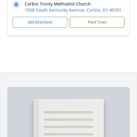
Corbin Trinity Methodist Church
1008 South Kentucky Avenue, Corbin, KY 40701
Get Directions
Plant Trees