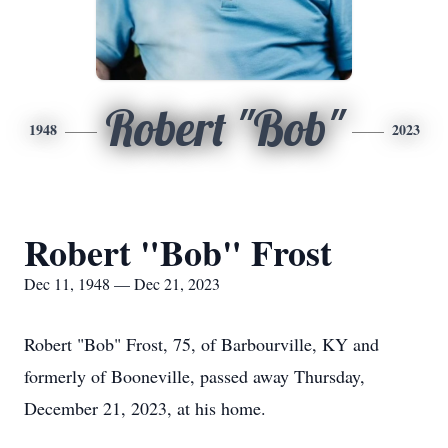
Robert "Bob"
1948
2023
Robert "Bob" Frost
Dec 11, 1948 — Dec 21, 2023
Robert "Bob" Frost, 75, of Barbourville, KY and
formerly of Booneville, passed away Thursday,
December 21, 2023, at his home.