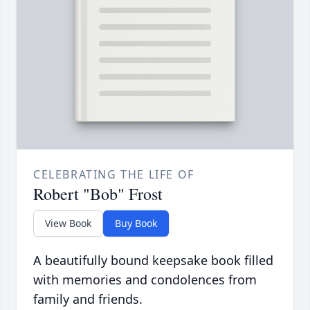
CELEBRATING THE LIFE OF
Robert "Bob" Frost
View Book
Buy Book
A beautifully bound keepsake book filled
with memories and condolences from
family and friends.