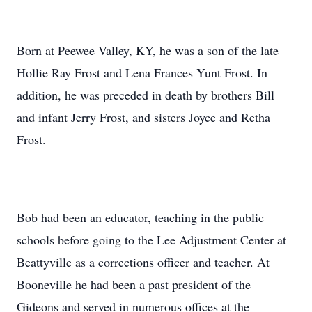
Born at Peewee Valley, KY, he was a son of the late
Hollie Ray Frost and Lena Frances Yunt Frost. In
addition, he was preceded in death by brothers Bill
and infant Jerry Frost, and sisters Joyce and Retha
Frost.
Bob had been an educator, teaching in the public
schools before going to the Lee Adjustment Center at
Beattyville as a corrections officer and teacher. At
Booneville he had been a past president of the
Gideons and served in numerous offices at the