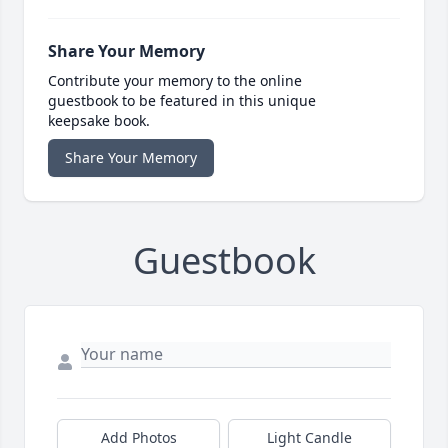
Share Your Memory
Contribute your memory to the online
guestbook to be featured in this unique
keepsake book.
Share Your Memory
Guestbook
Add Photos
Light Candle