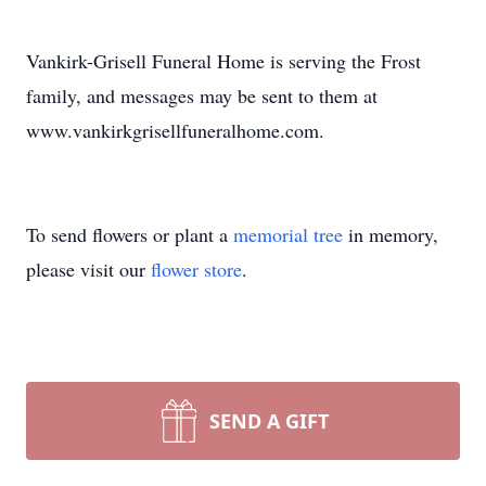
Vankirk-Grisell Funeral Home is serving the Frost
family, and messages may be sent to them at
www.vankirkgrisellfuneralhome.com.
To send flowers or plant a
memorial tree
in memory,
please visit our
flower store
.
SEND A GIFT