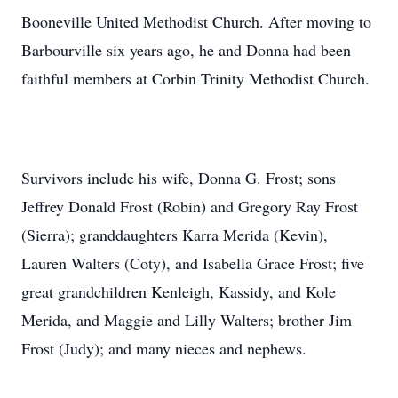
Booneville United Methodist Church. After moving to
Barbourville six years ago, he and Donna had been
faithful members at Corbin Trinity Methodist Church.
Survivors include his wife, Donna G. Frost; sons
Jeffrey Donald Frost (Robin) and Gregory Ray Frost
(Sierra); granddaughters Karra Merida (Kevin),
Lauren Walters (Coty), and Isabella Grace Frost; five
great grandchildren Kenleigh, Kassidy, and Kole
Merida, and Maggie and Lilly Walters; brother Jim
Frost (Judy); and many nieces and nephews.