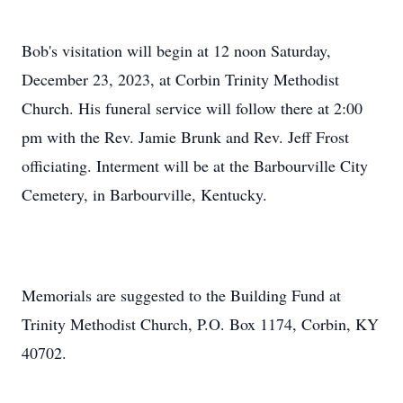
Bob's visitation will begin at 12 noon Saturday,
December 23, 2023, at Corbin Trinity Methodist
Church. His funeral service will follow there at 2:00
pm with the Rev. Jamie Brunk and Rev. Jeff Frost
officiating. Interment will be at the Barbourville City
Cemetery, in Barbourville, Kentucky.
Memorials are suggested to the Building Fund at
Trinity Methodist Church, P.O. Box 1174, Corbin, KY
40702.