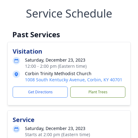
Service Schedule
Past Services
Visitation
Saturday, December 23, 2023
12:00 - 2:00 pm (Eastern time)
Corbin Trinity Methodist Church
1008 South Kentucky Avenue, Corbin, KY 40701
Get Directions
Plant Trees
Service
Saturday, December 23, 2023
Starts at 2:00 pm (Eastern time)