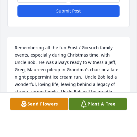
Submit Post
Remembering all the fun Frost / Gorsuch family 
events, especially during Christmas time, with 
Uncle Bob.  He was always ready to witness a Jeff, 
Greg, Maureen pileup in Grandma’s chair or a late 
night peppermint ice cream run.  Uncle Bob led a 
wonderful, loving life, leaving behind a legacy of 
strong, caring family.  Uncle Bob will be greatly 
missed.
Send Flowers
Plant A Tree
MAUREEN SCHREINER
Dec 28, 2023