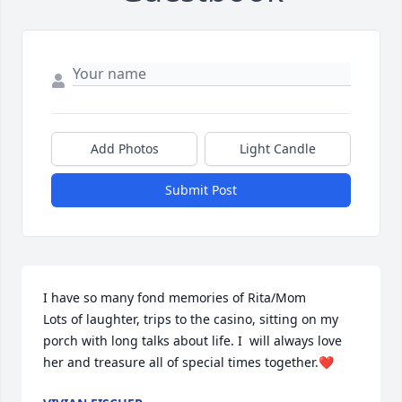
Add Photos
Light Candle
Submit Post
I have so many fond memories of Rita/Mom

Lots of laughter, trips to the casino, sitting on my 
porch with long talks about life. I  will always love 
her and treasure all of special times together.❤️