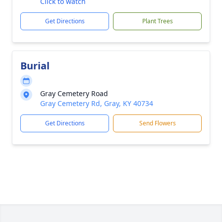
Click to watch
Get Directions
Plant Trees
Burial
Gray Cemetery Road
Gray Cemetery Rd, Gray, KY 40734
Get Directions
Send Flowers