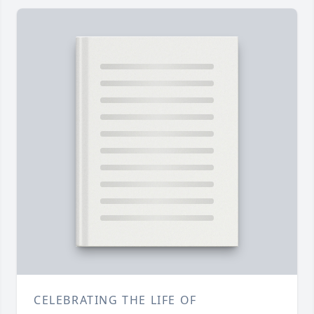
CELEBRATING THE LIFE OF