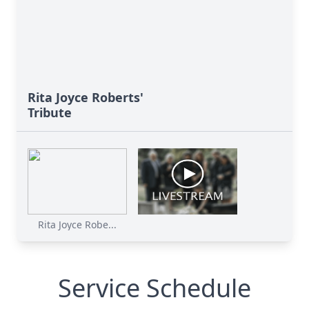
Rita Joyce Roberts'
Tribute
Rita Joyce Robe...
Service Schedule