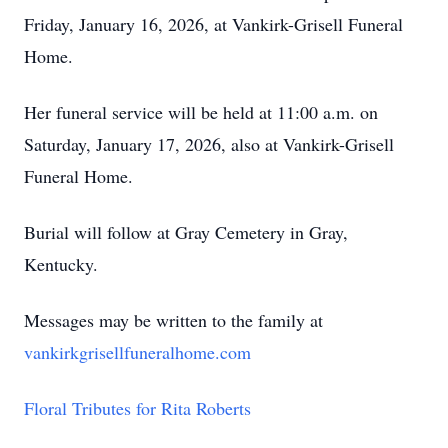
Friday, January 16, 2026, at Vankirk-Grisell Funeral
Home.
Her funeral service will be held at 11:00 a.m. on
Saturday, January 17, 2026, also at Vankirk-Grisell
Funeral Home.
Burial will follow at Gray Cemetery in Gray,
Kentucky.
Messages may be written to the family at
vankirkgrisellfuneralhome.com
Floral Tributes for Rita Roberts