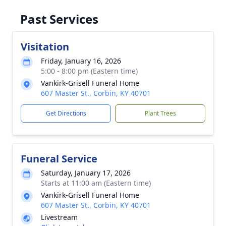
Past Services
Visitation
Friday, January 16, 2026
5:00 - 8:00 pm (Eastern time)
Vankirk-Grisell Funeral Home
607 Master St., Corbin, KY 40701
Get Directions
Plant Trees
Funeral Service
Saturday, January 17, 2026
Starts at 11:00 am (Eastern time)
Vankirk-Grisell Funeral Home
607 Master St., Corbin, KY 40701
Livestream