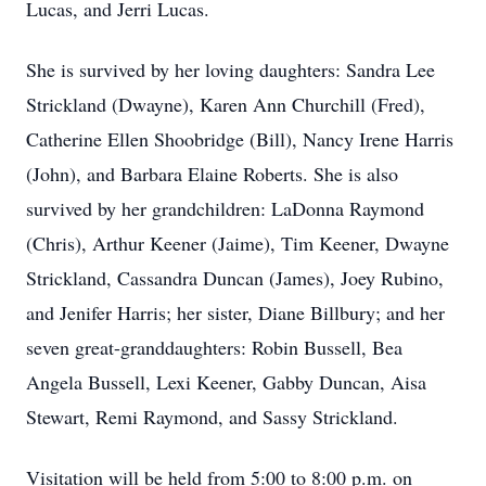
Lucas, and Jerri Lucas.
She is survived by her loving daughters: Sandra Lee
Strickland (Dwayne), Karen Ann Churchill (Fred),
Catherine Ellen Shoobridge (Bill), Nancy Irene Harris
(John), and Barbara Elaine Roberts. She is also
survived by her grandchildren: LaDonna Raymond
(Chris), Arthur Keener (Jaime), Tim Keener, Dwayne
Strickland, Cassandra Duncan (James), Joey Rubino,
and Jenifer Harris; her sister, Diane Billbury; and her
seven great-granddaughters: Robin Bussell, Bea
Angela Bussell, Lexi Keener, Gabby Duncan, Aisa
Stewart, Remi Raymond, and Sassy Strickland.
Visitation will be held from 5:00 to 8:00 p.m. on