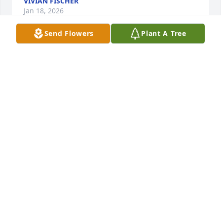
VIVIAN FISCHER
Jan 18, 2026
Send Flowers
Plant A Tree
RHONDA JUSTICE
Jan 17, 2026