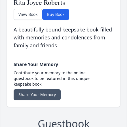
Rita Joyce Roberts
View Book
Buy Book
A beautifully bound keepsake book filled
with memories and condolences from
family and friends.
Share Your Memory
Contribute your memory to the online
guestbook to be featured in this unique
keepsake book.
Share Your Memory
Guestbook