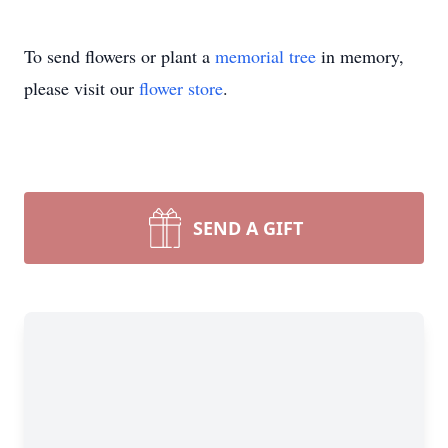
To send flowers or plant a
memorial tree
in memory,
please visit our
flower store
.
SEND A GIFT