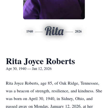
Rita
1940
2026
Rita Joyce Roberts
Apr 30, 1940 — Jan 12, 2026
Rita Joyce Roberts, age 85, of Oak Ridge, Tennessee,
was a beacon of strength, resilience, and kindness. She
was born on April 30, 1940, in Sidney, Ohio, and
passed away on Monday, January 12, 2026, at her