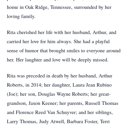
home in Oak Ridge, Tennessee, surrounded by her
loving family.
Rita cherished her life with her husband, Arthur, and
carried her love for him always. She had a playful
sense of humor that brought smiles to everyone around
her. Her laughter and love will be deeply missed.
Rita was preceded in death by her husband, Arthur
Roberts, in 2014; her daughter, Laura Jean Rubino
(Joe); her son, Douglas Wayne Roberts; her great-
grandson, Jaxon Keener; her parents, Russell Thomas
and Florence Reed Van Schuyver; and her siblings,
Larry Thomas, Judy Atwell, Barbara Foster, Terri