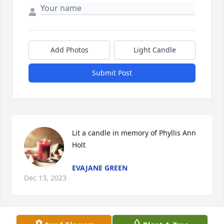
Add Photos
Light Candle
Submit Post
Lit a candle in memory of Phyllis Ann 
Holt
EVAJANE GREEN
Dec 13, 2023
Visits: 71