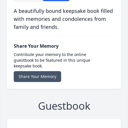
A beautifully bound keepsake book filled
with memories and condolences from
family and friends.
Share Your Memory
Contribute your memory to the online
guestbook to be featured in this unique
keepsake book.
Share Your Memory
Guestbook