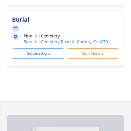
Burial
Pine Hill Cemetery
Pine Hill Cemetery Road A, Corbin, KY 40701
Get Directions
Send Flowers