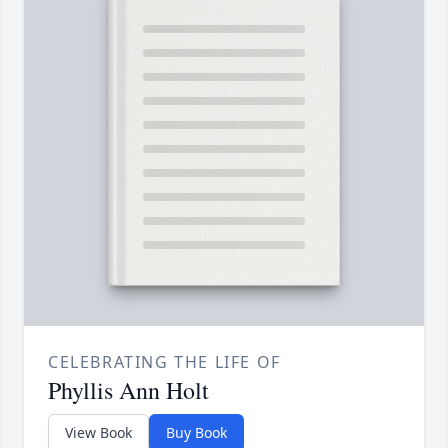
CELEBRATING THE LIFE OF
Phyllis Ann Holt
View Book
Buy Book