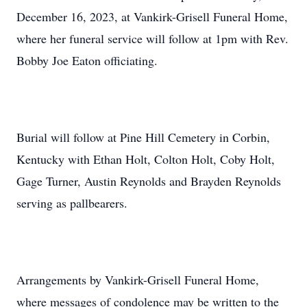
December 16, 2023, at Vankirk-Grisell Funeral Home,
where her funeral service will follow at 1pm with Rev.
Bobby Joe Eaton officiating.
Burial will follow at Pine Hill Cemetery in Corbin,
Kentucky with Ethan Holt, Colton Holt, Coby Holt,
Gage Turner, Austin Reynolds and Brayden Reynolds
serving as pallbearers.
Arrangements by Vankirk-Grisell Funeral Home,
where messages of condolence may be written to the