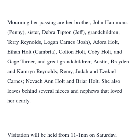
Mourning her passing are her brother, John Hammons
(Penny), sister, Debra Tipton (Jeff), grandchildren,
Terry Reynolds, Logan Carnes (Josh), Adora Holt,
Ethan Holt (Cambria), Colton Holt, Coby Holt, and
Gage Turner, and great grandchildren; Austin, Brayden
and Kamryn Reynolds; Remy, Judah and Ezekiel
Carnes; Nevaeh Ann Holt and Briar Holt. She also
leaves behind several nieces and nephews that loved
her dearly.
Visitation will be held from 11-1pm on Saturday,