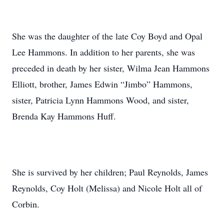
She was the daughter of the late Coy Boyd and Opal
Lee Hammons. In addition to her parents, she was
preceded in death by her sister, Wilma Jean Hammons
Elliott, brother, James Edwin “Jimbo” Hammons,
sister, Patricia Lynn Hammons Wood, and sister,
Brenda Kay Hammons Huff.
She is survived by her children; Paul Reynolds, James
Reynolds, Coy Holt (Melissa) and Nicole Holt all of
Corbin.