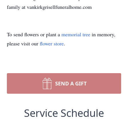
family at vankirkgrisellfuneralhome.com
To send flowers or plant a
memorial tree
in memory,
please visit our
flower store
.
SEND A GIFT
Service Schedule