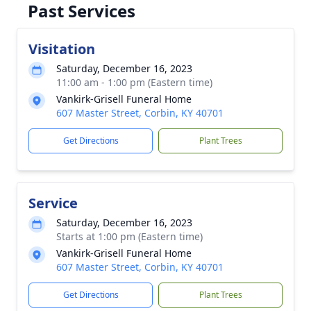
Past Services
Visitation
Saturday, December 16, 2023
11:00 am - 1:00 pm (Eastern time)
Vankirk-Grisell Funeral Home
607 Master Street, Corbin, KY 40701
Get Directions
Plant Trees
Service
Saturday, December 16, 2023
Starts at 1:00 pm (Eastern time)
Vankirk-Grisell Funeral Home
607 Master Street, Corbin, KY 40701
Get Directions
Plant Trees