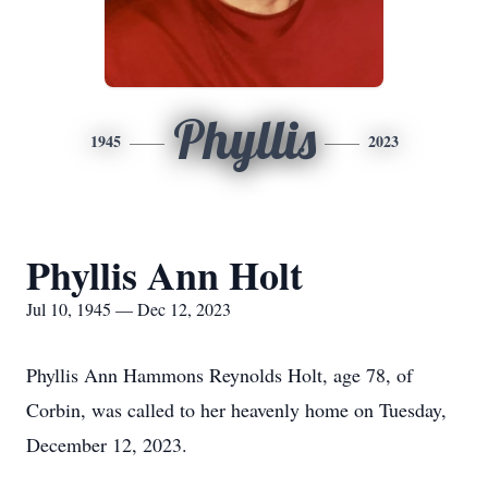
Phyllis
1945
2023
Phyllis Ann Holt
Jul 10, 1945 — Dec 12, 2023
Phyllis Ann Hammons Reynolds Holt, age 78, of
Corbin, was called to her heavenly home on Tuesday,
December 12, 2023.