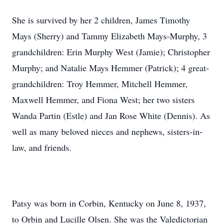
She is survived by her 2 children, James Timothy
Mays (Sherry) and Tammy Elizabeth Mays-Murphy, 3
grandchildren: Erin Murphy West (Jamie); Christopher
Murphy; and Natalie Mays Hemmer (Patrick); 4 great-
grandchildren: Troy Hemmer, Mitchell Hemmer,
Maxwell Hemmer, and Fiona West; her two sisters
Wanda Partin (Estle) and Jan Rose White (Dennis). As
well as many beloved nieces and nephews, sisters-in-
law, and friends.
Patsy was born in Corbin, Kentucky on June 8, 1937,
to Orbin and Lucille Olsen. She was the Valedictorian