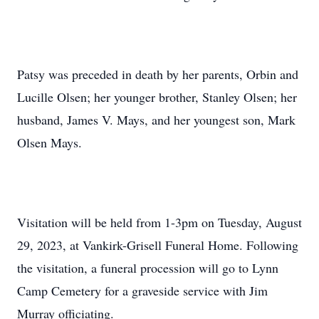
Patsy was preceded in death by her parents, Orbin and
Lucille Olsen; her younger brother, Stanley Olsen; her
husband, James V. Mays, and her youngest son, Mark
Olsen Mays.
Visitation will be held from 1-3pm on Tuesday, August
29, 2023, at Vankirk-Grisell Funeral Home. Following
the visitation, a funeral procession will go to Lynn
Camp Cemetery for a graveside service with Jim
Murray officiating.