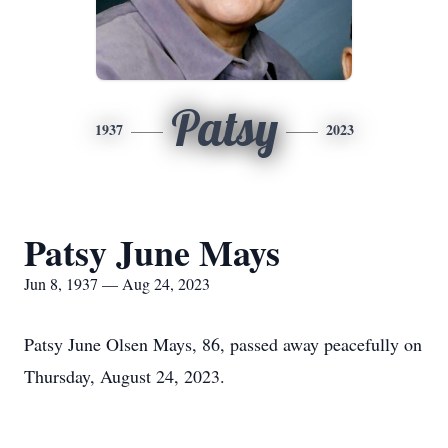
Patsy
1937
2023
Patsy June Mays
Jun 8, 1937 — Aug 24, 2023
Patsy June Olsen Mays, 86, passed away peacefully on
Thursday, August 24, 2023.