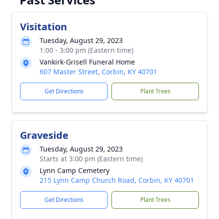
Visitation
Tuesday, August 29, 2023
1:00 - 3:00 pm (Eastern time)
Vankirk-Grisell Funeral Home
607 Master Street, Corbin, KY 40701
Get Directions
Plant Trees
Graveside
Tuesday, August 29, 2023
Starts at 3:00 pm (Eastern time)
Lynn Camp Cemetery
215 Lynn Camp Church Road, Corbin, KY 40701
Get Directions
Plant Trees