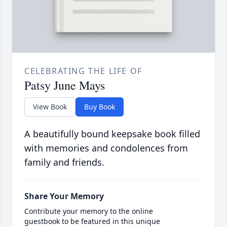
CELEBRATING THE LIFE OF
Patsy June Mays
View Book
Buy Book
A beautifully bound keepsake book filled
with memories and condolences from
family and friends.
Share Your Memory
Contribute your memory to the online
guestbook to be featured in this unique