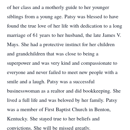
of her class and a motherly guide to her younger
siblings from a young age. Patsy was blessed to have
found the true love of her life with dedication to a long
marriage of 61 years to her husband, the late James V.
Mays. She had a protective instinct for her children
and grandchildren that was close to being a
superpower and was very kind and compassionate to
everyone and never failed to meet new people with a
smile and a laugh. Patsy was a successful
businesswoman as a realtor and did bookkeeping. She
lived a full life and was beloved by her family. Patsy
was a member of First Baptist Church in Benton,
Kentucky. She stayed true to her beliefs and
convictions. She will be missed greatly.