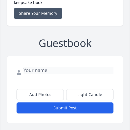
keepsake book.
Share Your Memory
Guestbook
Add Photos
Light Candle
Submit Post