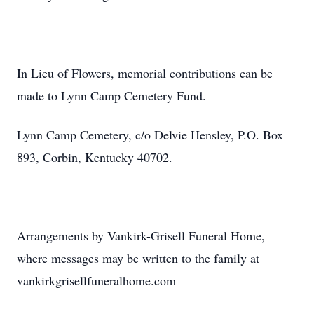
In Lieu of Flowers, memorial contributions can be
made to Lynn Camp Cemetery Fund.
Lynn Camp Cemetery, c/o Delvie Hensley, P.O. Box
893, Corbin, Kentucky 40702.
Arrangements by Vankirk-Grisell Funeral Home,
where messages may be written to the family at
vankirkgrisellfuneralhome.com