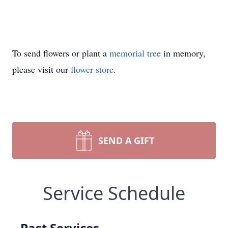
To send flowers or plant a
memorial tree
in memory,
please visit our
flower store
.
SEND A GIFT
Service Schedule
Past Services