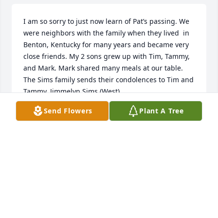
I am so sorry to just now learn of Pat’s passing. We 
were neighbors with the family when they lived  in 
Benton, Kentucky for many years and became very 
close friends. My 2 sons grew up with Tim, Tammy, 
and Mark. Mark shared many meals at our table. 
The Sims family sends their condolences to Tim and 
Tammy. Jimmelyn Sims (West).
Send Flowers
Plant A Tree
JIMMELYN SIMS (WEST)
Sep 08, 2023
Visits: 30
This site is protected by reCAPTCHA and the
Google
Privacy Policy
and
Terms of Service
apply.
Service map data ©
OpenStreetMap
contributors