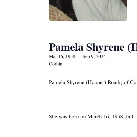
Pamela Shyrene (
Mar 16, 1958 — Sep 9, 2024
Corbin
Pamela Shyrene (Hooper) Roark, of Cor
She was born on March 16, 1958, in Co