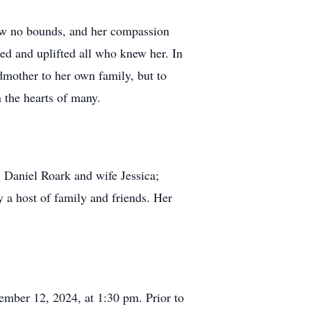
knew no bounds, and her compassion
red and uplifted all who knew her. In
dmother to her own family, but to
 the hearts of many.
 Daniel Roark and wife Jessica;
 a host of family and friends. Her
mber 12, 2024, at 1:30 pm. Prior to