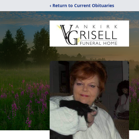
‹ Return to Current Obituaries