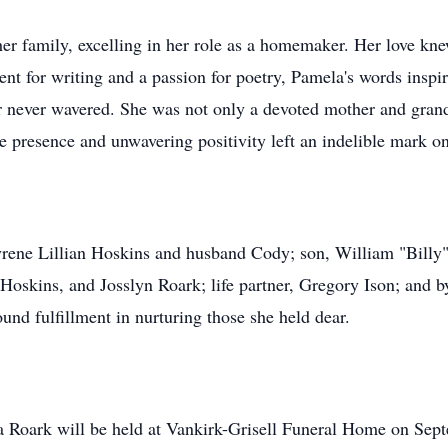
 her family, excelling in her role as a homemaker. Her love 
ent for writing and a passion for poetry, Pamela's words inspi
ter never wavered. She was not only a devoted mother and gran
e presence and unwavering positivity left an indelible mark on
yrene Lillian Hoskins and husband Cody; son, William "Billy"
oskins, and Josslyn Roark; life partner, Gregory Ison; and by
und fulfillment in nurturing those she held dear.
 Roark will be held at Vankirk-Grisell Funeral Home on Septe