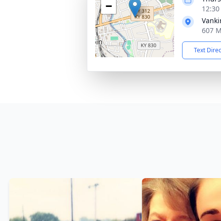
−
12:30
Vanki
607 M
Text Dire