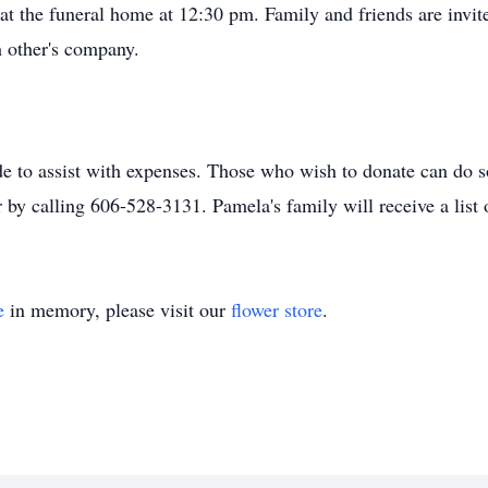
e at the funeral home at 12:30 pm. Family and friends are invite
h other's company.
de to assist with expenses. Those who wish to donate can do s
r by calling 606-528-3131. Pamela's family will receive a lis
e
in memory, please visit our
flower store
.