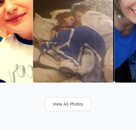
View All Photos