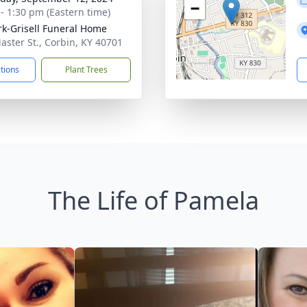
−
 - 1:30 pm (Eastern time)
rk-Grisell Funeral Home
aster St., Corbin, KY 40701
ctions
Plant Trees
The Life of Pamela