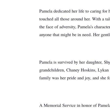
Pamela dedicated her life to caring for
touched all those around her. With a tal
the face of adversity, Pamela's charac
anyone that might be in need. Her gentl
Pamela is survived by her daughter, Sh
grandchildren, Chaney Hoskins, Lykan H
family was her pride and joy, and she fo
A Memorial Service in honor of Pamela