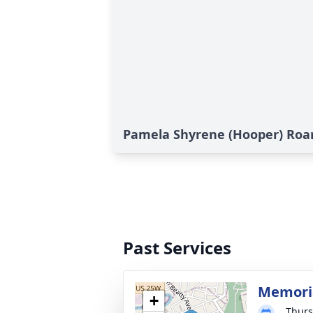
Pamela Shyrene (Hooper) Roar
Past Services
Memoria
+
Thurs