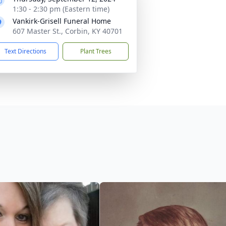
1:30 - 2:30 pm (Eastern time)
Vankirk-Grisell Funeral Home
607 Master St., Corbin, KY 40701
Text Directions
Plant Trees