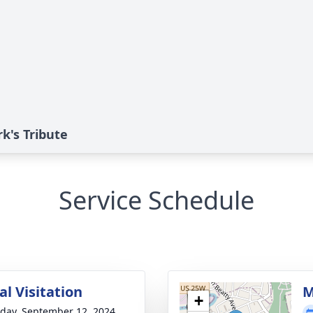
k's Tribute
Service Schedule
l Visitation
M
+
day, September 12, 2024