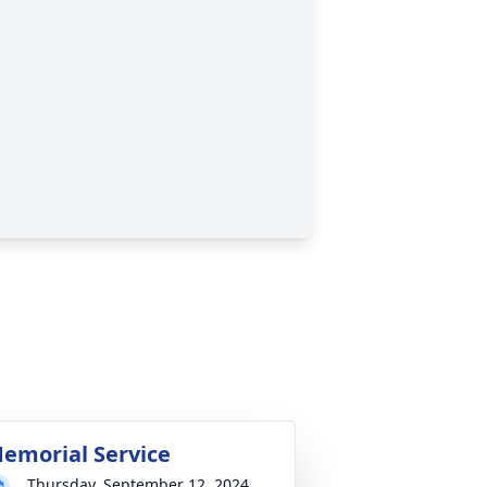
emorial Service
Thursday, September 12, 2024