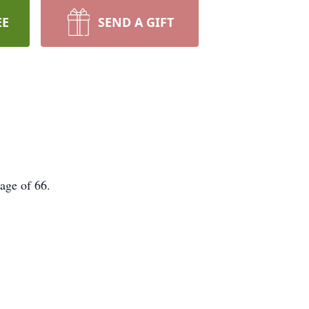
EE
SEND A GIFT
 age of 66.