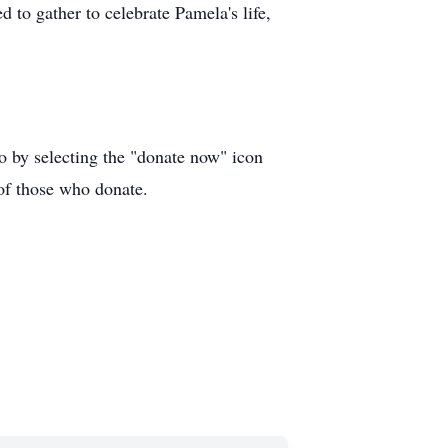
d to gather to celebrate Pamela's life,
o by selecting the "donate now" icon
t of those who donate.