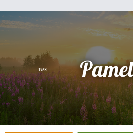
Pamel
1958