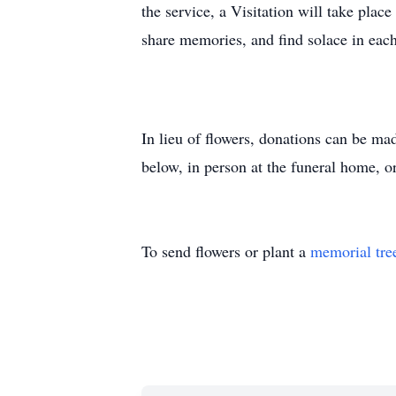
the service, a Visitation will take plac
share memories, and find solace in eac
In lieu of flowers, donations can be ma
below, in person at the funeral home, o
To send flowers or plant a
memorial tre