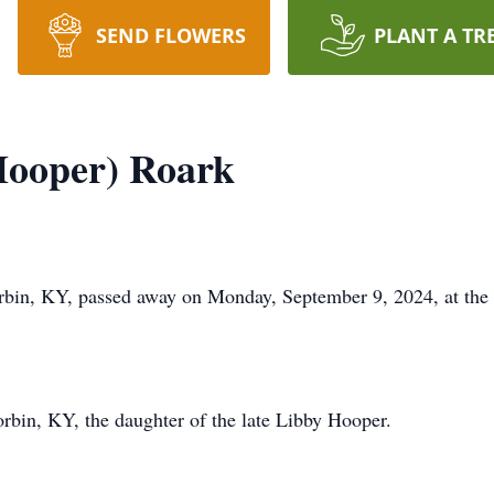
SEND FLOWERS
PLANT A TR
Hooper) Roark
bin, KY, passed away on Monday, September 9, 2024, at the
rbin, KY, the daughter of the late Libby Hooper.