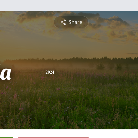
Share
a
2024