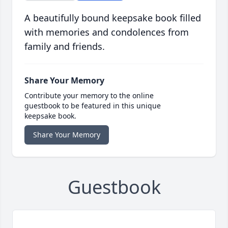
A beautifully bound keepsake book filled
with memories and condolences from
family and friends.
Share Your Memory
Contribute your memory to the online
guestbook to be featured in this unique
keepsake book.
Share Your Memory
Guestbook