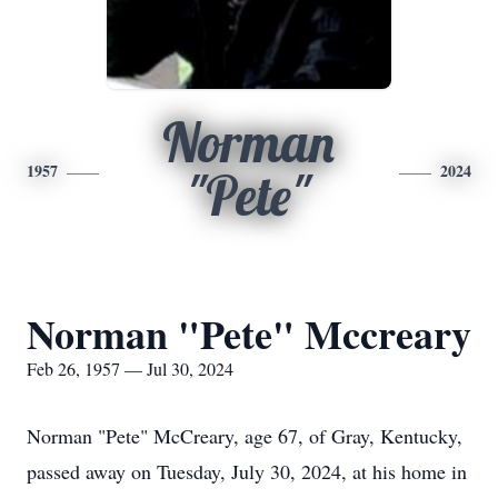
Norman
1957
2024
"Pete"
Norman "Pete" Mccreary
Feb 26, 1957 — Jul 30, 2024
Norman "Pete" McCreary, age 67, of Gray, Kentucky,
passed away on Tuesday, July 30, 2024, at his home in