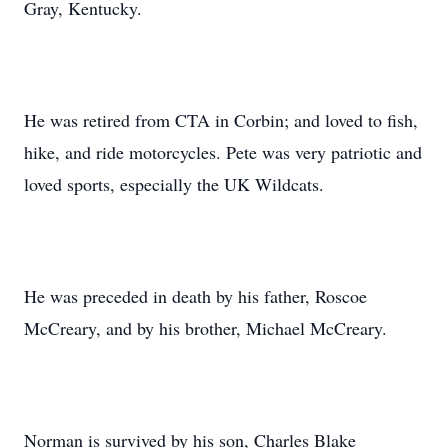
Gray, Kentucky.
He was retired from CTA in Corbin; and loved to fish,
hike, and ride motorcycles. Pete was very patriotic and
loved sports, especially the UK Wildcats.
He was preceded in death by his father, Roscoe
McCreary, and by his brother, Michael McCreary.
Norman is survived by his son, Charles Blake