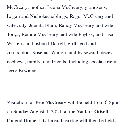
McCreary; mother, Leona McCreary; grandsons,
Logan and Nicholas; siblings, Roger McCreary and
wife Judy, Juanita Elam, Randy McCreary and wife
Tonya, Ronnie McCreary and wife Phyliss, and Lisa
Warren and husband Darrell; girlfriend and
companion, Rosenna Warren; and by several nieces,
nephews, family, and friends, including special friend,
Jerry Bowman.
Visitation for Pete McCreary will be held from 6-8pm
on Sunday August 4, 2024, at the Vankirk-Grisell
Funeral Home. His funeral service will then be held at