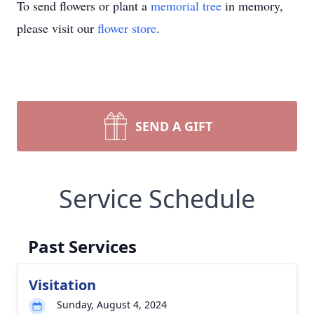
To send flowers or plant a
memorial tree
in memory,
please visit our
flower store
.
SEND A GIFT
Service Schedule
Past Services
Visitation
Sunday, August 4, 2024