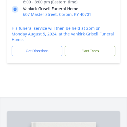
6:00 - 8:00 pm (Eastern time)
Vankirk-Grisell Funeral Home
607 Master Street, Corbin, KY 40701
His funeral service will then be held at 2pm on
Monday August 5, 2024, at the Vankirk-Grisell Funeral
Home.
Get Directions
Plant Trees