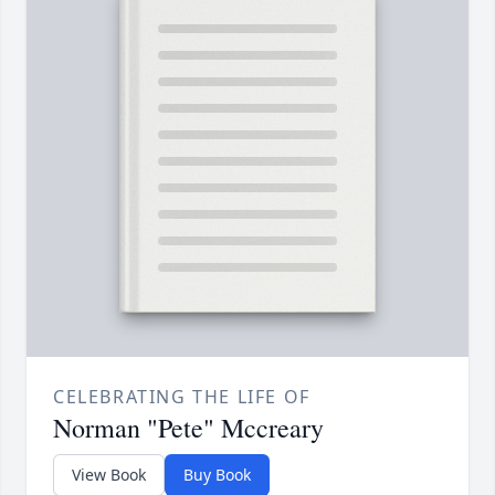
CELEBRATING THE LIFE OF
Norman "Pete" Mccreary
View Book
Buy Book