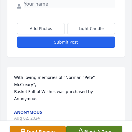
Add Photos
Light Candle
Submit Post
With loving memories of "Norman "Pete" 
McCreary",

Basket Full of Wishes was purchased by 
Anonymous.
ANONYMOUS
Aug 02, 2024
Send Flowers
Plant A Tree