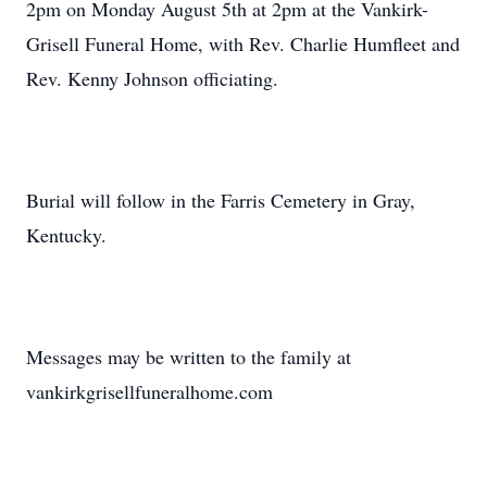
2pm on Monday August 5th at 2pm at the Vankirk-
Grisell Funeral Home, with Rev. Charlie Humfleet and
Rev. Kenny Johnson officiating.
Burial will follow in the Farris Cemetery in Gray,
Kentucky.
Messages may be written to the family at
vankirkgrisellfuneralhome.com