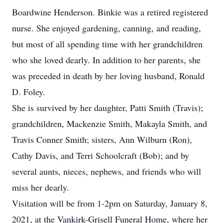
Boardwine Henderson. Binkie was a retired registered
nurse. She enjoyed gardening, canning, and reading,
but most of all spending time with her grandchildren
who she loved dearly. In addition to her parents, she
was preceded in death by her loving husband, Ronald
D. Foley.
She is survived by her daughter, Patti Smith (Travis);
grandchildren, Mackenzie Smith, Makayla Smith, and
Travis Conner Smith; sisters, Ann Wilburn (Ron),
Cathy Davis, and Terri Schoolcraft (Bob); and by
several aunts, nieces, nephews, and friends who will
miss her dearly.
Visitation will be from 1-2pm on Saturday, January 8,
2021, at the Vankirk-Grisell Funeral Home, where her