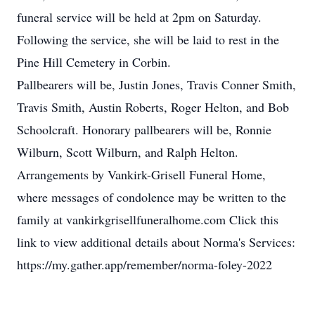
funeral service will be held at 2pm on Saturday.
Following the service, she will be laid to rest in the
Pine Hill Cemetery in Corbin.
Pallbearers will be, Justin Jones, Travis Conner Smith,
Travis Smith, Austin Roberts, Roger Helton, and Bob
Schoolcraft. Honorary pallbearers will be, Ronnie
Wilburn, Scott Wilburn, and Ralph Helton.
Arrangements by Vankirk-Grisell Funeral Home,
where messages of condolence may be written to the
family at vankirkgrisellfuneralhome.com Click this
link to view additional details about Norma's Services:
https://my.gather.app/remember/norma-foley-2022