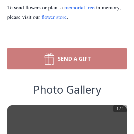
To send flowers or plant a
memorial tree
in memory,
please visit our
flower store
.
SEND A GIFT
Photo Gallery
1
/
1