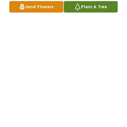
Send Flowers
Plant A Tree