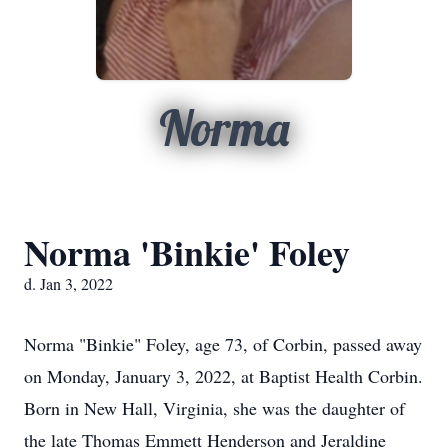
Norma
Norma 'Binkie' Foley
d. Jan 3, 2022
Norma "Binkie" Foley, age 73, of Corbin, passed away
on Monday, January 3, 2022, at Baptist Health Corbin.
Born in New Hall, Virginia, she was the daughter of
the late Thomas Emmett Henderson and Jeraldine