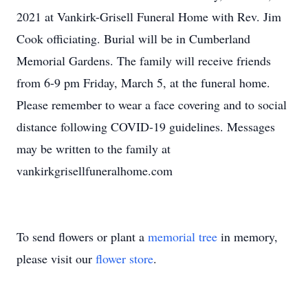
2021 at Vankirk-Grisell Funeral Home with Rev. Jim
Cook officiating. Burial will be in Cumberland
Memorial Gardens. The family will receive friends
from 6-9 pm Friday, March 5, at the funeral home.
Please remember to wear a face covering and to social
distance following COVID-19 guidelines. Messages
may be written to the family at
vankirkgrisellfuneralhome.com
To send flowers or plant a
memorial tree
in memory,
please visit our
flower store
.