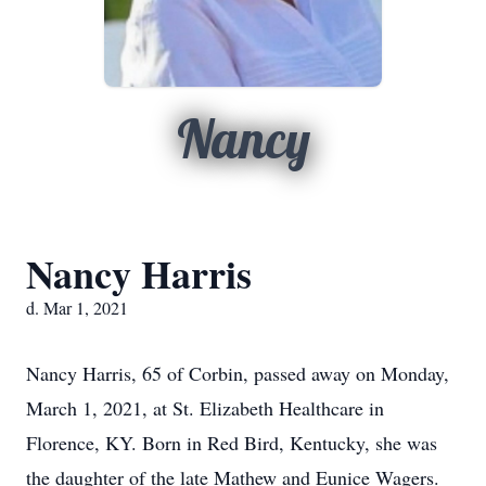
Nancy
Nancy Harris
d. Mar 1, 2021
Nancy Harris, 65 of Corbin, passed away on Monday,
March 1, 2021, at St. Elizabeth Healthcare in
Florence, KY. Born in Red Bird, Kentucky, she was
the daughter of the late Mathew and Eunice Wagers.