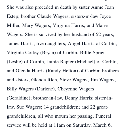
She was also preceded in death by sister Annie Jean
Estep; brother Claude Wagers; sisters-in-law Joyce
Miller, Mary Wagers, Virginia Harris, and Marie
Wagers. She is survived by her husband of 52 years,
James Harris; five daughters, Angel Harris of Corbin,
Virginia Coffey (Bryan) of Corbin, Billie Spray
(Leslie) of Corbin, Jamie Rapier (Michael) of Corbin,
and Glenda Harris (Randy Helton) of Corbin; brothers
and sisters, Glenda Rich, Steve Wagers, Jim Wagers,
Billy Wagers (Darlene), Cheyenne Wagers
(Geraldine); brother-in-law, Denny Harris; sister-in-
law, Sue Wagers; 14 grandchildren; and 22 great-
grandchildren, all who mourn her passing. Funeral
service will be held at 11am on Saturday, March 6,