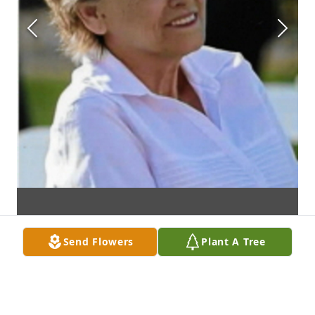
Send Flowers
Plant A Tree