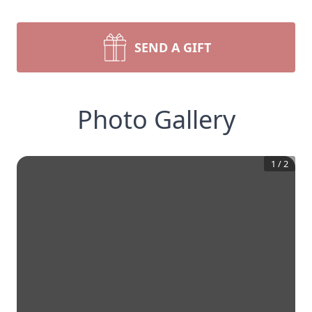
SEND A GIFT
Photo Gallery
1
/
2