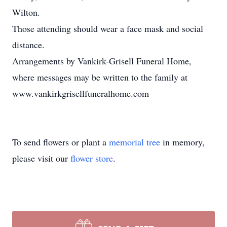
Wilton.
Those attending should wear a face mask and social
distance.
Arrangements by Vankirk-Grisell Funeral Home,
where messages may be written to the family at
www.vankirkgrisellfuneralhome.com
To send flowers or plant a
memorial tree
in memory,
please visit our
flower store
.