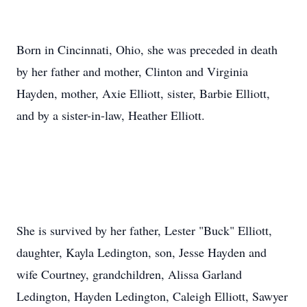
Born in Cincinnati, Ohio, she was preceded in death
by her father and mother, Clinton and Virginia
Hayden, mother, Axie Elliott, sister, Barbie Elliott,
and by a sister-in-law, Heather Elliott.
She is survived by her father, Lester "Buck" Elliott,
daughter, Kayla Ledington, son, Jesse Hayden and
wife Courtney, grandchildren, Alissa Garland
Ledington, Hayden Ledington, Caleigh Elliott, Sawyer