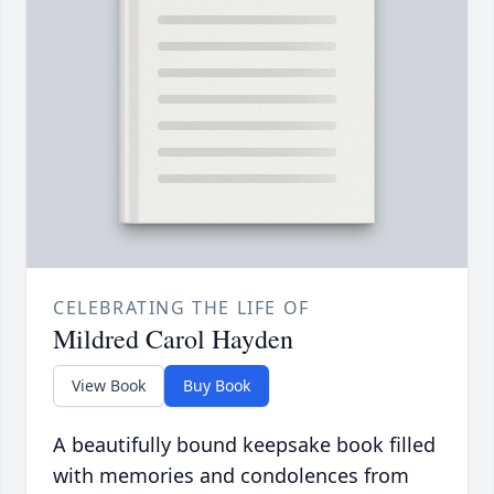
CELEBRATING THE LIFE OF
Mildred Carol Hayden
View Book
Buy Book
A beautifully bound keepsake book filled
with memories and condolences from