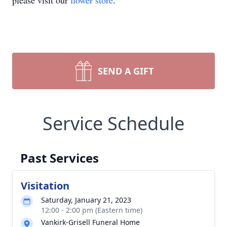
please visit our
flower store
.
SEND A GIFT
Service Schedule
Past Services
Visitation
Saturday, January 21, 2023
12:00 - 2:00 pm (Eastern time)
Vankirk-Grisell Funeral Home