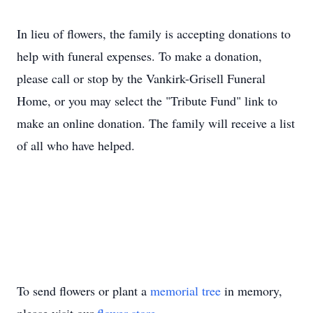
In lieu of flowers, the family is accepting donations to
help with funeral expenses. To make a donation,
please call or stop by the Vankirk-Grisell Funeral
Home, or you may select the "Tribute Fund" link to
make an online donation. The family will receive a list
of all who have helped.
To send flowers or plant a
memorial tree
in memory,