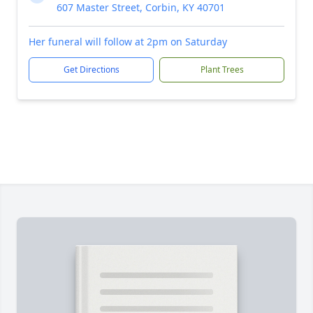
607 Master Street, Corbin, KY 40701
Her funeral will follow at 2pm on Saturday
Get Directions
Plant Trees