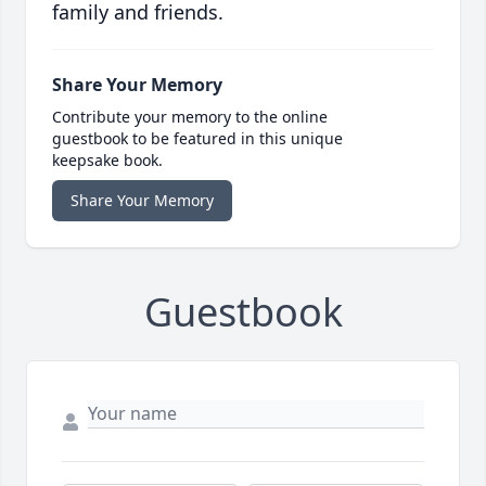
family and friends.
Share Your Memory
Contribute your memory to the online
guestbook to be featured in this unique
keepsake book.
Share Your Memory
Guestbook