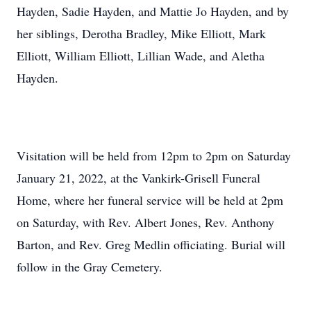
Hayden, Sadie Hayden, and Mattie Jo Hayden, and by
her siblings, Derotha Bradley, Mike Elliott, Mark
Elliott, William Elliott, Lillian Wade, and Aletha
Hayden.
Visitation will be held from 12pm to 2pm on Saturday
January 21, 2022, at the Vankirk-Grisell Funeral
Home, where her funeral service will be held at 2pm
on Saturday, with Rev. Albert Jones, Rev. Anthony
Barton, and Rev. Greg Medlin officiating. Burial will
follow in the Gray Cemetery.