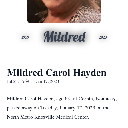
Mildred
1959
2023
Mildred Carol Hayden
Jul 23, 1959 — Jan 17, 2023
Mildred Carol Hayden, age 63, of Corbin, Kentucky,
passed away on Tuesday, January 17, 2023, at the
North Metro Knoxville Medical Center.