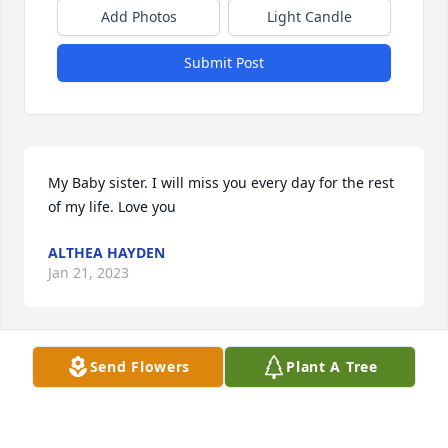
Add Photos
Light Candle
Submit Post
My Baby sister. I will miss you every day for the rest 
of my life. Love you
ALTHEA HAYDEN
Jan 21, 2023
Send Flowers
Plant A Tree
So so sorry
OPAL WHITE
Jan 21, 2023