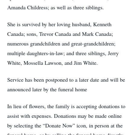
Amanda Childress; as well as three siblings.
She is survived by her loving husband, Kenneth
Canada; sons, Trevor Canada and Mark Canada;
numerous grandchildren and great-grandchildren;
multiple daughters-in-law; and three siblings, Jerry
White, Mossella Lawson, and Jim White.
Service has been postponed to a later date and will be
announced later by the funeral home
In lieu of flowers, the family is accepting donations to
assist with expenses. Donations may be made online
by selecting the “Donate Now” icon, in person at the