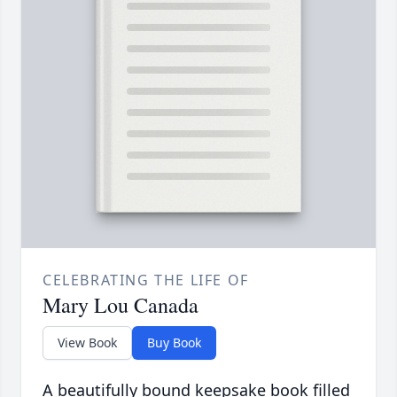
CELEBRATING THE LIFE OF
Mary Lou Canada
View Book
Buy Book
A beautifully bound keepsake book filled