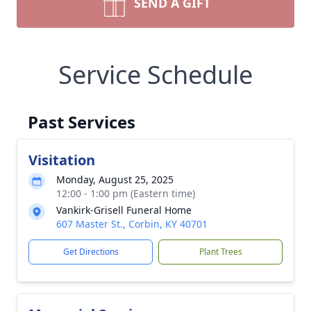
SEND A GIFT
Service Schedule
Past Services
Visitation
Monday, August 25, 2025
12:00 - 1:00 pm (Eastern time)
Vankirk-Grisell Funeral Home
607 Master St., Corbin, KY 40701
Get Directions
Plant Trees