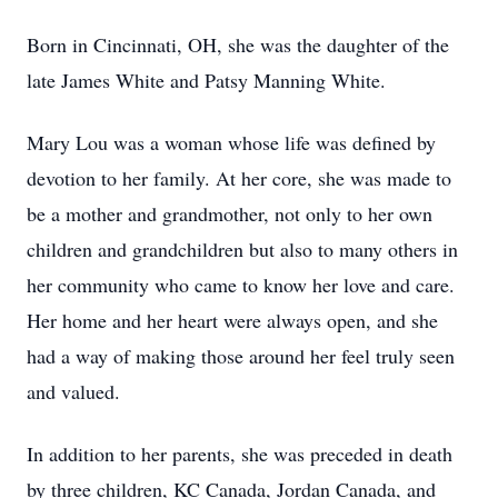
Born in Cincinnati, OH, she was the daughter of the
late James White and Patsy Manning White.
Mary Lou was a woman whose life was defined by
devotion to her family. At her core, she was made to
be a mother and grandmother, not only to her own
children and grandchildren but also to many others in
her community who came to know her love and care.
Her home and her heart were always open, and she
had a way of making those around her feel truly seen
and valued.
In addition to her parents, she was preceded in death
by three children, KC Canada, Jordan Canada, and