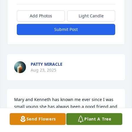
Add Photos
Light Candle
Submit Post
PATTY MIRACLE
Aug 23, 2025
Mary and Kenneth has known me ever since I was 
small young she has always been a good friend and 
she will be truly missed.
Send Flowers
Plant A Tree
JANET SULFRIDGE