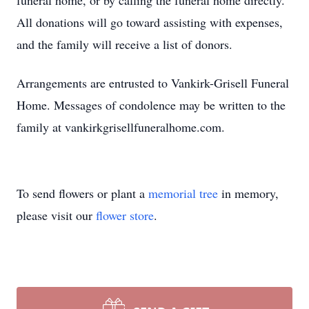
funeral home, or by calling the funeral home directly.
All donations will go toward assisting with expenses,
and the family will receive a list of donors.
Arrangements are entrusted to Vankirk-Grisell Funeral
Home. Messages of condolence may be written to the
family at vankirkgrisellfuneralhome.com.
To send flowers or plant a
memorial tree
in memory,
please visit our
flower store
.