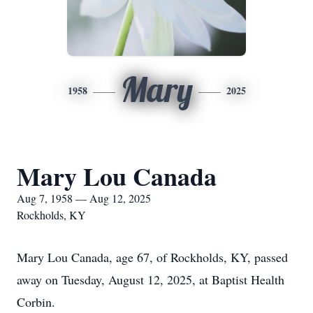
Mary
1958
2025
Mary Lou Canada
Aug 7, 1958 — Aug 12, 2025
Rockholds, KY
Mary Lou Canada, age 67, of Rockholds, KY, passed
away on Tuesday, August 12, 2025, at Baptist Health
Corbin.