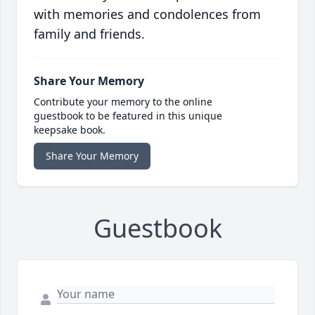
with memories and condolences from
family and friends.
Share Your Memory
Contribute your memory to the online
guestbook to be featured in this unique
keepsake book.
Share Your Memory
Guestbook