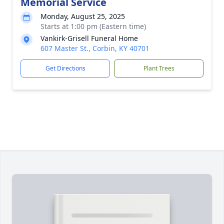
Memorial Service
Monday, August 25, 2025
Starts at 1:00 pm (Eastern time)
Vankirk-Grisell Funeral Home
607 Master St., Corbin, KY 40701
Get Directions
Plant Trees