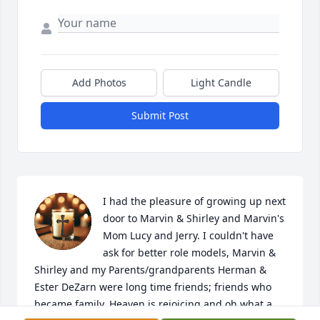
Add Photos
Light Candle
Submit Post
I had the pleasure of growing up next 
door to Marvin & Shirley and Marvin's 
Mom Lucy and Jerry. I couldn't have 
ask for better role models, Marvin & 
Shirley and my Parents/grandparents Herman & 
Ester DeZarn were long time friends; friends who 
became family. Heaven is rejoicing and oh what a 