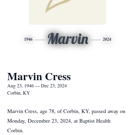
Marvin
1946
2024
Marvin Cress
Aug 23, 1946 — Dec 23, 2024
Corbin, KY
Marvin Cress, age 78, of Corbin, KY, passed away on
Monday, December 23, 2024, at Baptist Health
Corbin.