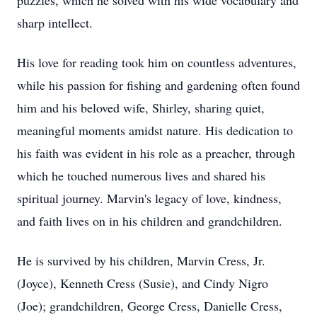
puzzles, which he solved with his wide vocabulary and
sharp intellect.
His love for reading took him on countless adventures,
while his passion for fishing and gardening often found
him and his beloved wife, Shirley, sharing quiet,
meaningful moments amidst nature. His dedication to
his faith was evident in his role as a preacher, through
which he touched numerous lives and shared his
spiritual journey. Marvin's legacy of love, kindness,
and faith lives on in his children and grandchildren.
He is survived by his children, Marvin Cress, Jr.
(Joyce), Kenneth Cress (Susie), and Cindy Nigro
(Joe); grandchildren, George Cress, Danielle Cress,