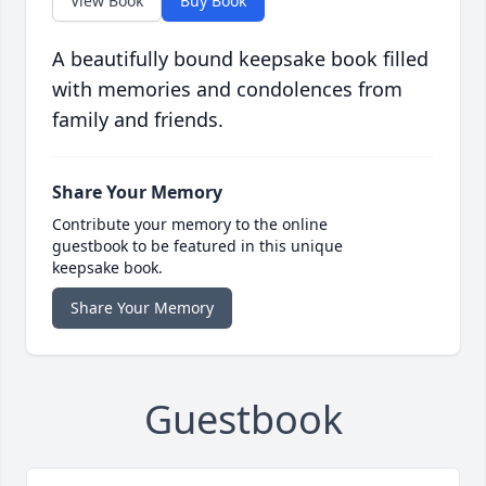
View Book
Buy Book
A beautifully bound keepsake book filled
with memories and condolences from
family and friends.
Share Your Memory
Contribute your memory to the online
guestbook to be featured in this unique
keepsake book.
Share Your Memory
Guestbook