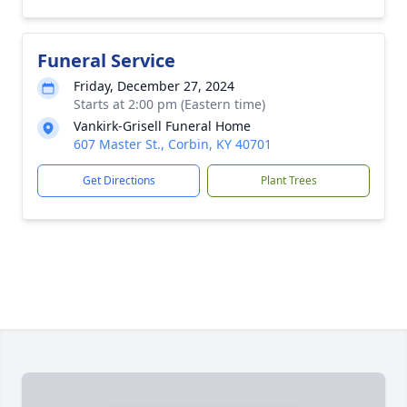
Funeral Service
Friday, December 27, 2024
Starts at 2:00 pm (Eastern time)
Vankirk-Grisell Funeral Home
607 Master St., Corbin, KY 40701
Get Directions
Plant Trees