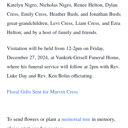
Katelyn Nigro, Nicholas Nigro, Renee Helton, Dylan
Cress, Emily Cress, Heather Bush, and Jonathan Bush;
great-grandchildren, Levi Cress, Liam Cress, and Ezra
Helton; and by a host of family and friends.
Visitation will be held from 12-2pm on Friday,
December 27, 2024, at Vankirk-Grisell Funeral Home,
where his funeral service will follow at 2pm with Rev.
Luke Day and Rev. Ken Bolin officiating.
Floral Gifts Sent for Marvin Cress
To send flowers or plant a
memorial tree
in memory,