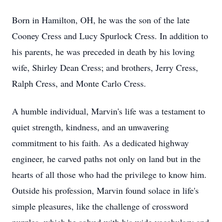
Born in Hamilton, OH, he was the son of the late
Cooney Cress and Lucy Spurlock Cress. In addition to
his parents, he was preceded in death by his loving
wife, Shirley Dean Cress; and brothers, Jerry Cress,
Ralph Cress, and Monte Carlo Cress.
A humble individual, Marvin's life was a testament to
quiet strength, kindness, and an unwavering
commitment to his faith. As a dedicated highway
engineer, he carved paths not only on land but in the
hearts of all those who had the privilege to know him.
Outside his profession, Marvin found solace in life's
simple pleasures, like the challenge of crossword