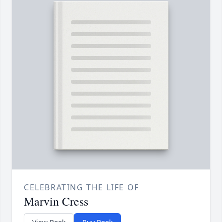
CELEBRATING THE LIFE OF
Marvin Cress