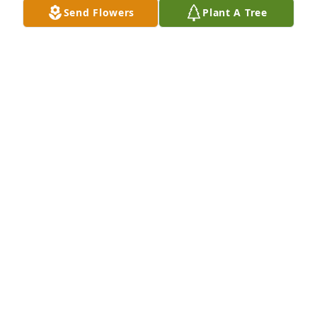
reunion in heaven it is. My thoughts and prayers 
Send Flowers
Plant A Tree
are with you all! Love you all. 

Fly High Marvin tell everyone we love and miss 
them💜
JENNIFER DEZARN- BRAY
Dec 28, 2024
Prayers for all the family.  Marvin was a relative of 
Danny's and Wanda's classmate.  Such a wonderful 
man and friend, always a smile as he greeted 
everyone. Heaven has gained a great one.
DANNY AND WANDA REID
Dec 26, 2024