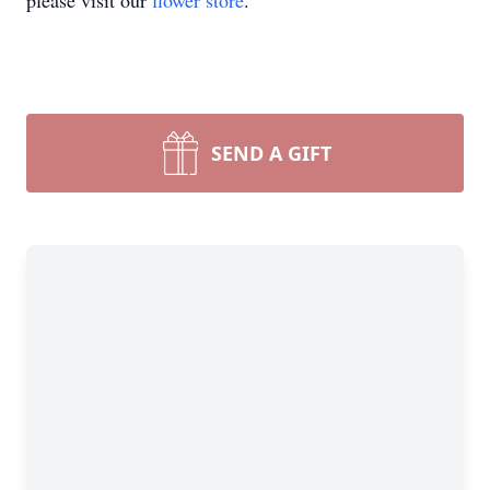
please visit our
flower store
.
SEND A GIFT