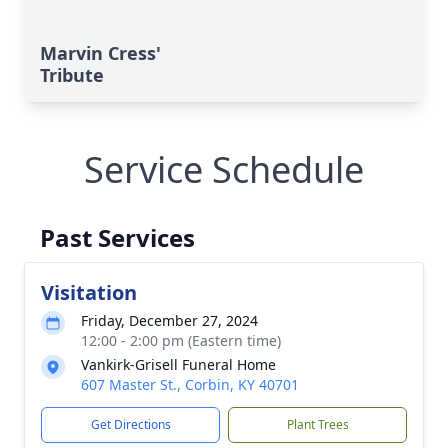
Marvin Cress'
Tribute
Service Schedule
Past Services
Visitation
Friday, December 27, 2024
12:00 - 2:00 pm (Eastern time)
Vankirk-Grisell Funeral Home
607 Master St., Corbin, KY 40701
Get Directions
Plant Trees