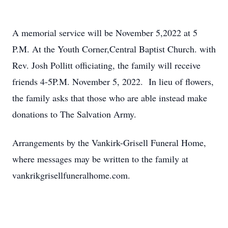
A memorial service will be November 5,2022 at 5
P.M. At the Youth Corner,Central Baptist Church. with
Rev. Josh Pollitt officiating, the family will receive
friends 4-5P.M. November 5, 2022. In lieu of flowers,
the family asks that those who are able instead make
donations to The Salvation Army.
Arrangements by the Vankirk-Grisell Funeral Home,
where messages may be written to the family at
vankrikgrisellfuneralhome.com.