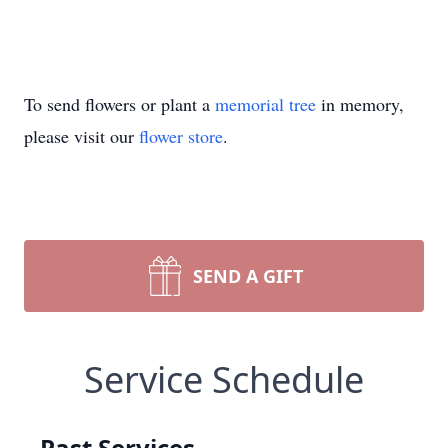
To send flowers or plant a
memorial tree
in memory,
please visit our
flower store
.
SEND A GIFT
Service Schedule
Past Services