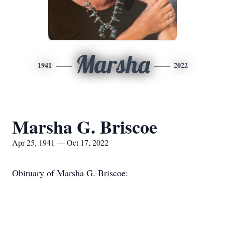
Marsha
1941
2022
Marsha G. Briscoe
Apr 25, 1941 — Oct 17, 2022
Obituary of Marsha G. Briscoe: