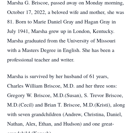
Marsha G. Briscoe, passed away on Monday morning,
October 17, 2022, a beloved wife and mother, she was
81. Born to Marie Daniel Gray and Hagan Gray in
July 1941, Marsha grew up in London, Kentucky.
Marsha graduated from the University of Missouri
with a Masters Degree in English. She has been a
professional teacher and writer.
Marsha is survived by her husband of 61 years,
Charles William Briscoe, M.D. and her three sons:
Gregory W. Briscoe, M.D.(Susan), S. Trevor Briscoe,
M.D.(Cecil) and Brian T. Briscoe, M.D.(Kristi), along
with seven grandchildren (Andrew, Christina, Daniel,
Nathan, Alex, Ethan, and Hudson) and one great-