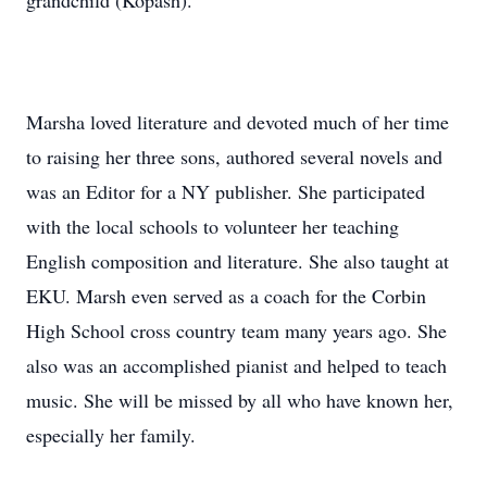
grandchild (Kopash).
Marsha loved literature and devoted much of her time
to raising her three sons, authored several novels and
was an Editor for a NY publisher. She participated
with the local schools to volunteer her teaching
English composition and literature. She also taught at
EKU. Marsh even served as a coach for the Corbin
High School cross country team many years ago. She
also was an accomplished pianist and helped to teach
music. She will be missed by all who have known her,
especially her family.