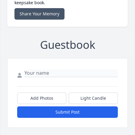
keepsake book.
Share Your Memory
Guestbook
Add Photos
Light Candle
Submit Post