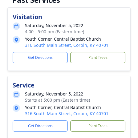
Visitation
Saturday, November 5, 2022
4:00 - 5:00 pm (Eastern time)
Youth Corner, Central Baptist Church
316 South Main Street, Corbin, KY 40701
Get Directions
Plant Trees
Service
Saturday, November 5, 2022
Starts at 5:00 pm (Eastern time)
Youth Corner, Central Baptist Church
316 South Main Street, Corbin, KY 40701
Get Directions
Plant Trees