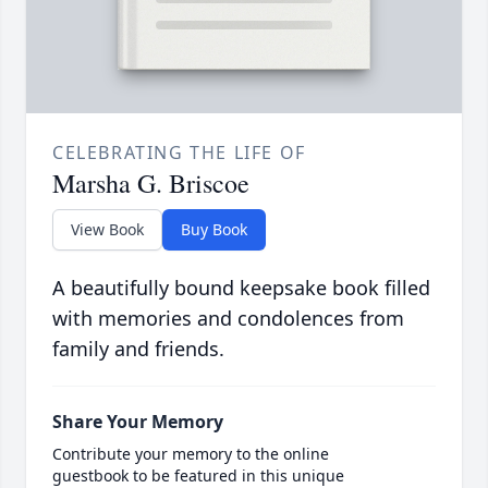
CELEBRATING THE LIFE OF
Marsha G. Briscoe
View Book
Buy Book
A beautifully bound keepsake book filled
with memories and condolences from
family and friends.
Share Your Memory
Contribute your memory to the online
guestbook to be featured in this unique