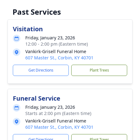
Past Services
Visitation
Friday, January 23, 2026
12:00 - 2:00 pm (Eastern time)
Vankirk-Grisell Funeral Home
607 Master St., Corbin, KY 40701
Get Directions
Plant Trees
Funeral Service
Friday, January 23, 2026
Starts at 2:00 pm (Eastern time)
Vankirk-Grisell Funeral Home
607 Master St., Corbin, KY 40701
Get Directions
Plant Trees