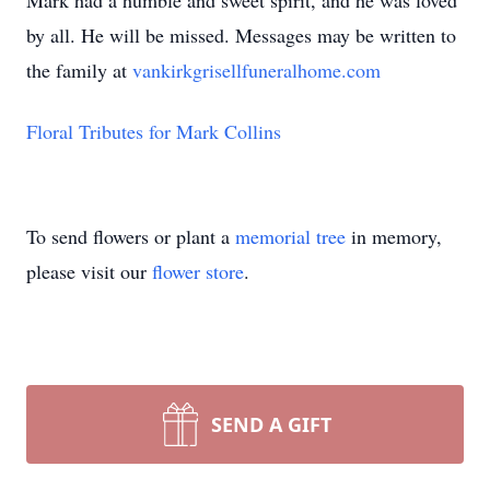
Mark had a humble and sweet spirit, and he was loved
by all. He will be missed. Messages may be written to
the family at
vankirkgrisellfuneralhome.com
Floral Tributes for Mark Collins
To send flowers or plant a
memorial tree
in memory,
please visit our
flower store
.
SEND A GIFT