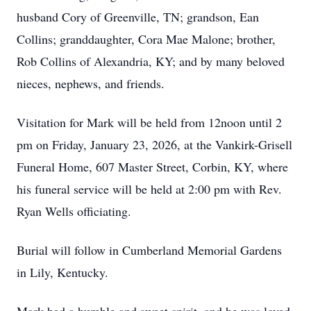
husband Cory of Greenville, TN; grandson, Ean
Collins; granddaughter, Cora Mae Malone; brother,
Rob Collins of Alexandria, KY; and by many beloved
nieces, nephews, and friends.
Visitation for Mark will be held from 12noon until 2
pm on Friday, January 23, 2026, at the Vankirk-Grisell
Funeral Home, 607 Master Street, Corbin, KY, where
his funeral service will be held at 2:00 pm with Rev.
Ryan Wells officiating.
Burial will follow in Cumberland Memorial Gardens
in Lily, Kentucky.