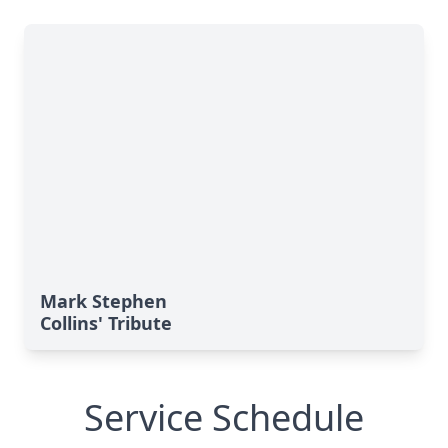
Mark Stephen
Collins' Tribute
Service Schedule