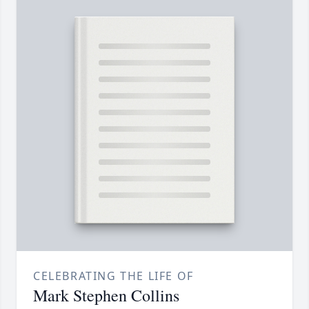
CELEBRATING THE LIFE OF
Mark Stephen Collins