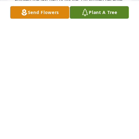
he deserved it. May he rest in the arms of Jesus.
Send Flowers
Plant A Tree
ANISSA FORE CANADA
Jan 23, 2026