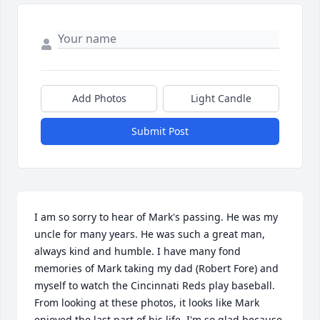
Add Photos
Light Candle
Submit Post
I am so sorry to hear of Mark's passing. He was my 
uncle for many years. He was such a great man, 
always kind and humble. I have many fond 
memories of Mark taking my dad (Robert Fore) and 
myself to watch the Cincinnati Reds play baseball. 
From looking at these photos, it looks like Mark 
enjoyed the last part of his life. I'm so glad because 