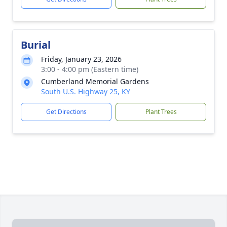
Burial
Friday, January 23, 2026
3:00 - 4:00 pm (Eastern time)
Cumberland Memorial Gardens
South U.S. Highway 25, KY
Get Directions
Plant Trees