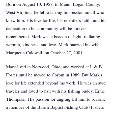
Born on August 10, 1957, in Mann, Logan County,
West Virginia, he left a lasting impression on all who
knew him. His love for life, his relentless faith, and his
dedication to his community will be forever
remembered. Mark was a beacon of light, radiating
warmth, kindness, and love. Mark married his wife,
Marquetta Caldwell, on October 27, 2001.
Mark lived in Norwood, Ohio, and worked at L & B
Foster until he moved to Corbin in 1989. But Mark's
love for life extended beyond his work. He was an avid
traveler and loved to fish with his fishing buddy, Ernie
Thompson. His passion for angling led him to become
a member of the Bass'n Baptist Fishing Club (Fishers