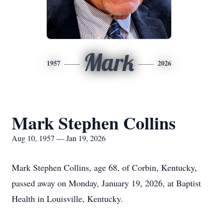
Mark
1957
2026
Mark Stephen Collins
Aug 10, 1957 — Jan 19, 2026
Mark Stephen Collins, age 68, of Corbin, Kentucky,
passed away on Monday, January 19, 2026, at Baptist
Health in Louisville, Kentucky.