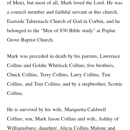
of Men), but most of all, Mark loved the Lord. He was
a council member and faithful servant at this church,
Eastside Tabernacle Church of God in Corbin, and he
belonged to the "Men of 830 Bible study" at Poplar
Grove Baptist Church.
Mark was preceded in death by his parents, Lawrence
Collins and Goldie Whitlock Collins; five brothers,
Chuck Collins, Terry Collins, Larry Collins, Tim
Collins, and Tom Collins; and by a stepbrother, Scottie
Collins.
He is survived by his wife, Marquetta Caldwell
Collins; son, Mark Jason Collins and wife, Ashley of
Williamsburg; daughter, Alicia Collins Malone and