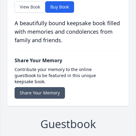
View Book
Buy Book
A beautifully bound keepsake book filled
with memories and condolences from
family and friends.
Share Your Memory
Contribute your memory to the online
guestbook to be featured in this unique
keepsake book.
Share Your Memory
Guestbook