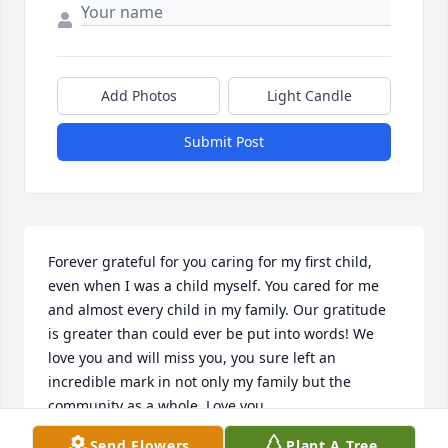
Add Photos
Light Candle
Submit Post
Forever grateful for you caring for my first child, 
even when I was a child myself. You cared for me 
and almost every child in my family. Our gratitude 
is greater than could ever be put into words! We 
love you and will miss you, you sure left an 
incredible mark in not only my family but the 
community as a whole. Love you
Send Flowers
Plant A Tree