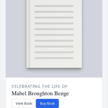
CELEBRATING THE LIFE OF
Mabel Broughton Benge
View Book
Buy Book