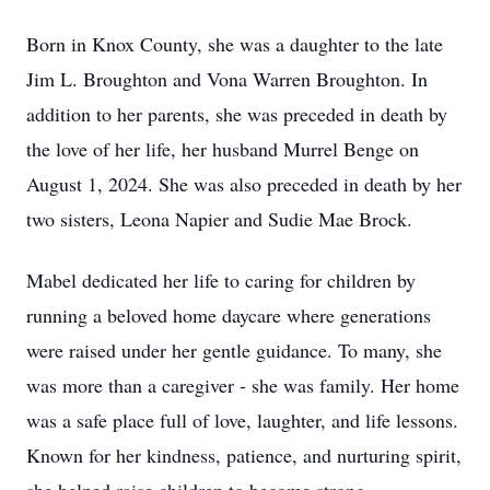
Born in Knox County, she was a daughter to the late
Jim L. Broughton and Vona Warren Broughton. In
addition to her parents, she was preceded in death by
the love of her life, her husband Murrel Benge on
August 1, 2024. She was also preceded in death by her
two sisters, Leona Napier and Sudie Mae Brock.
Mabel dedicated her life to caring for children by
running a beloved home daycare where generations
were raised under her gentle guidance. To many, she
was more than a caregiver - she was family. Her home
was a safe place full of love, laughter, and life lessons.
Known for her kindness, patience, and nurturing spirit,