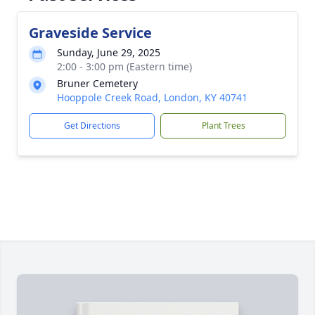
Graveside Service
Sunday, June 29, 2025
2:00 - 3:00 pm (Eastern time)
Bruner Cemetery
Hooppole Creek Road, London, KY 40741
Get Directions
Plant Trees