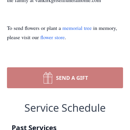
the family at vankirkgrisellfuneralhome.com
To send flowers or plant a
memorial tree
in memory,
please visit our
flower store
.
SEND A GIFT
Service Schedule
Past Services