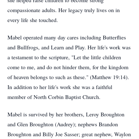
she helped raise children to become strong
compassionate adults. Her legacy truly lives on in
every life she touched.
Mabel operated many day cares including Butterflies
and Bullfrogs, and Learn and Play. Her life's work was
a testament to the scripture, "Let the little children
come to me, and do not hinder them, for the kingdom
of heaven belongs to such as these." (Matthew 19:14).
In addition to her life's work she was a faithful
member of North Corbin Baptist Church.
Mabel is survived by her brothers, Leroy Broughton
and Glen Broughton (Audrey); nephews Brandon
Broughton and Billy Joe Sasser; great nephew, Waylon