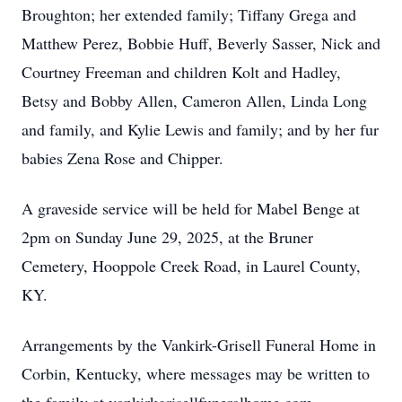
Broughton; her extended family; Tiffany Grega and
Matthew Perez, Bobbie Huff, Beverly Sasser, Nick and
Courtney Freeman and children Kolt and Hadley,
Betsy and Bobby Allen, Cameron Allen, Linda Long
and family, and Kylie Lewis and family; and by her fur
babies Zena Rose and Chipper.
A graveside service will be held for Mabel Benge at
2pm on Sunday June 29, 2025, at the Bruner
Cemetery, Hooppole Creek Road, in Laurel County,
KY.
Arrangements by the Vankirk-Grisell Funeral Home in
Corbin, Kentucky, where messages may be written to