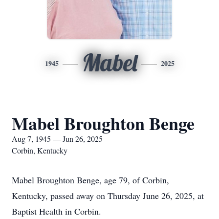
Mabel
1945
2025
Mabel Broughton Benge
Aug 7, 1945 — Jun 26, 2025
Corbin, Kentucky
Mabel Broughton Benge, age 79, of Corbin,
Kentucky, passed away on Thursday June 26, 2025, at
Baptist Health in Corbin.