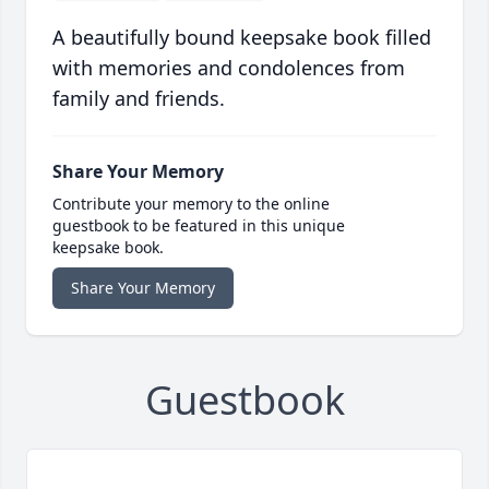
A beautifully bound keepsake book filled
with memories and condolences from
family and friends.
Share Your Memory
Contribute your memory to the online
guestbook to be featured in this unique
keepsake book.
Share Your Memory
Guestbook