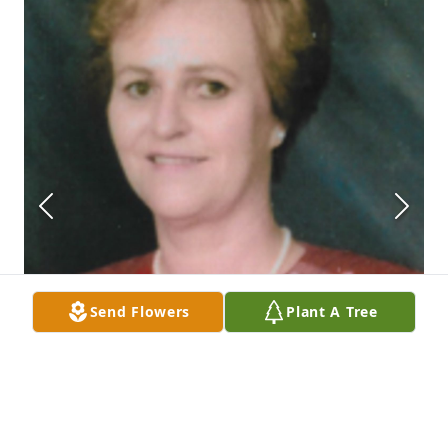
Send Flowers
Plant A Tree