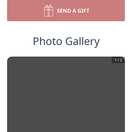
SEND A GIFT
Photo Gallery
1
/
2