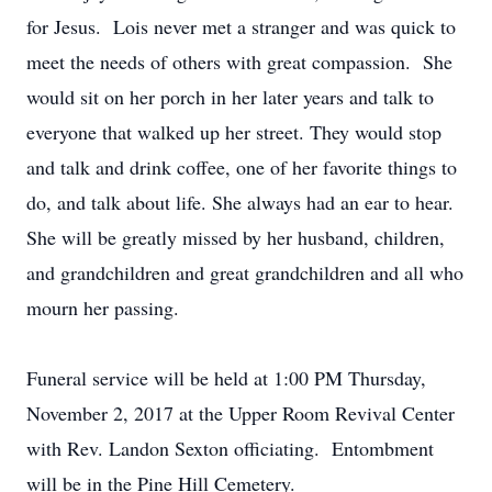
for Jesus. Lois never met a stranger and was quick to
meet the needs of others with great compassion. She
would sit on her porch in her later years and talk to
everyone that walked up her street. They would stop
and talk and drink coffee, one of her favorite things to
do, and talk about life. She always had an ear to hear.
She will be greatly missed by her husband, children,
and grandchildren and great grandchildren and all who
mourn her passing.
Funeral service will be held at 1:00 PM Thursday,
November 2, 2017 at the Upper Room Revival Center
with Rev. Landon Sexton officiating. Entombment
will be in the Pine Hill Cemetery.