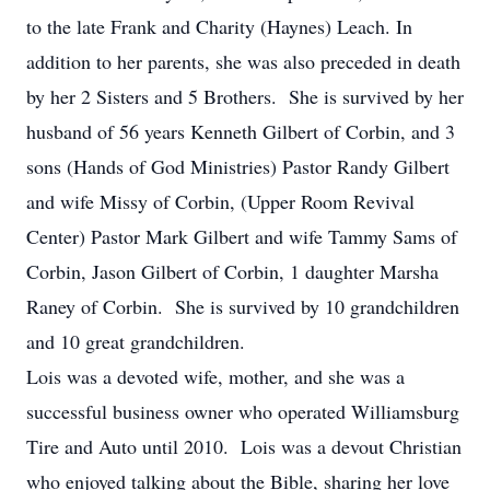
to the late Frank and Charity (Haynes) Leach. In
addition to her parents, she was also preceded in death
by her 2 Sisters and 5 Brothers. She is survived by her
husband of 56 years Kenneth Gilbert of Corbin, and 3
sons (Hands of God Ministries) Pastor Randy Gilbert
and wife Missy of Corbin, (Upper Room Revival
Center) Pastor Mark Gilbert and wife Tammy Sams of
Corbin, Jason Gilbert of Corbin, 1 daughter Marsha
Raney of Corbin. She is survived by 10 grandchildren
and 10 great grandchildren.
Lois was a devoted wife, mother, and she was a
successful business owner who operated Williamsburg
Tire and Auto until 2010. Lois was a devout Christian
who enjoyed talking about the Bible, sharing her love