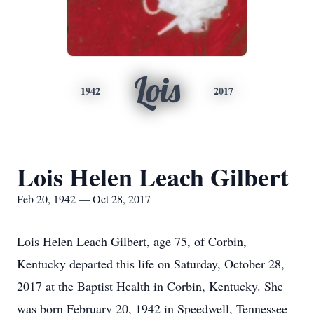
Lois
1942
2017
Lois Helen Leach Gilbert
Feb 20, 1942 — Oct 28, 2017
Lois Helen Leach Gilbert, age 75, of Corbin,
Kentucky departed this life on Saturday, October 28,
2017 at the Baptist Health in Corbin, Kentucky. She
was born February 20, 1942 in Speedwell, Tennessee