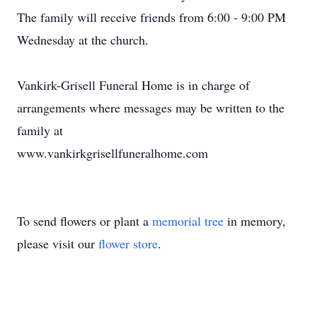
The family will receive friends from 6:00 - 9:00 PM
Wednesday at the church.
Vankirk-Grisell Funeral Home is in charge of
arrangements where messages may be written to the
family at
www.vankirkgrisellfuneralhome.com
To send flowers or plant a
memorial tree
in memory,
please visit our
flower store
.