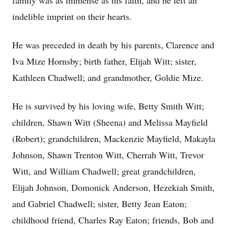
family was as immense as his faith, and he left an
indelible imprint on their hearts.
He was preceded in death by his parents, Clarence and
Iva Mize Hornsby; birth father, Elijah Witt; sister,
Kathleen Chadwell; and grandmother, Goldie Mize.
He is survived by his loving wife, Betty Smith Witt;
children, Shawn Witt (Sheena) and Melissa Mayfield
(Robert); grandchildren, Mackenzie Mayfield, Makayla
Johnson, Shawn Trenton Witt, Cherrah Witt, Trevor
Witt, and William Chadwell; great grandchildren,
Elijah Johnson, Domonick Anderson, Hezekiah Smith,
and Gabriel Chadwell; sister, Betty Jean Eaton;
childhood friend, Charles Ray Eaton; friends, Bob and