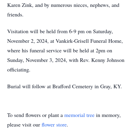
Karen Zink, and by numerous nieces, nephews, and
friends.
Visitation will be held from 6-9 pm on Saturday,
November 2, 2024, at Vankirk-Grisell Funeral Home,
where his funeral service will be held at 2pm on
Sunday, November 3, 2024, with Rev. Kenny Johnson
officiating.
Burial will follow at Brafford Cemetery in Gray, KY.
To send flowers or plant a
memorial tree
in memory,
please visit our
flower store
.