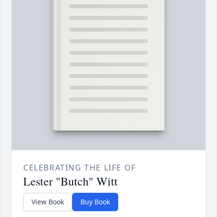
CELEBRATING THE LIFE OF
Lester "Butch" Witt
View Book
Buy Book