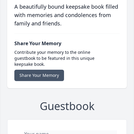
A beautifully bound keepsake book filled
with memories and condolences from
family and friends.
Share Your Memory
Contribute your memory to the online
guestbook to be featured in this unique
keepsake book.
Share Your Memory
Guestbook