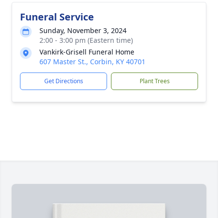
Funeral Service
Sunday, November 3, 2024
2:00 - 3:00 pm (Eastern time)
Vankirk-Grisell Funeral Home
607 Master St., Corbin, KY 40701
Get Directions
Plant Trees