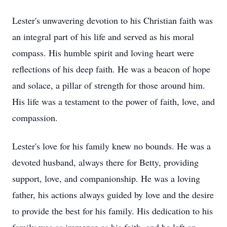
Lester's unwavering devotion to his Christian faith was
an integral part of his life and served as his moral
compass. His humble spirit and loving heart were
reflections of his deep faith. He was a beacon of hope
and solace, a pillar of strength for those around him.
His life was a testament to the power of faith, love, and
compassion.
Lester's love for his family knew no bounds. He was a
devoted husband, always there for Betty, providing
support, love, and companionship. He was a loving
father, his actions always guided by love and the desire
to provide the best for his family. His dedication to his