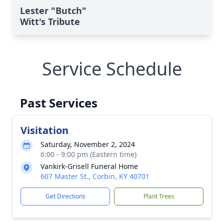
Lester "Butch"
Witt's Tribute
Service Schedule
Past Services
Visitation
Saturday, November 2, 2024
6:00 - 9:00 pm (Eastern time)
Vankirk-Grisell Funeral Home
607 Master St., Corbin, KY 40701
Get Directions
Plant Trees