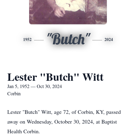
"Butch"
1952
2024
Lester "Butch" Witt
Jan 5, 1952 — Oct 30, 2024
Corbin
Lester "Butch" Witt, age 72, of Corbin, KY, passed
away on Wednesday, October 30, 2024, at Baptist
Health Corbin.