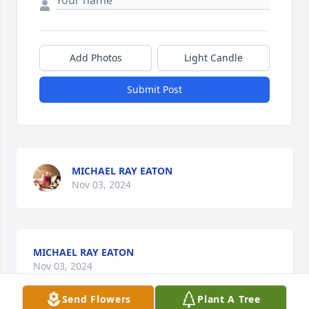
Add Photos
Light Candle
Submit Post
MICHAEL RAY EATON
Nov 03, 2024
MICHAEL RAY EATON
Nov 03, 2024
Send Flowers
Plant A Tree