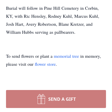
Burial will follow in Pine Hill Cemetery in Corbin,
KY, with Ric Hensley, Rodney Kuhl, Marcus Kuhl,
Josh Hart, Avery Robertson, Blane Kretzer, and
William Hubbs serving as pallbearers.
To send flowers or plant a
memorial tree
in memory,
please visit our
flower store
.
SEND A GIFT