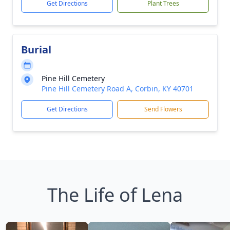
Get Directions
Plant Trees
Burial
Pine Hill Cemetery
Pine Hill Cemetery Road A, Corbin, KY 40701
Get Directions
Send Flowers
The Life of Lena