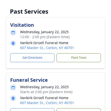
Past Services
Visitation
Wednesday, January 22, 2025
12:00 - 2:00 pm (Eastern time)
Vankirk-Grisell Funeral Home
607 Master St., Corbin, KY 40701
Get Directions
Plant Trees
Funeral Service
Wednesday, January 22, 2025
Starts at 2:00 pm (Eastern time)
Vankirk-Grisell Funeral Home
607 Master St., Corbin, KY 40701