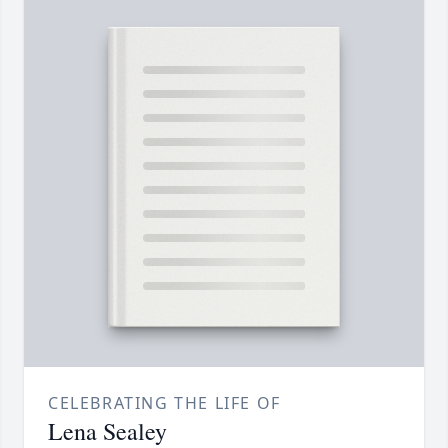
CELEBRATING THE LIFE OF
Lena Sealey