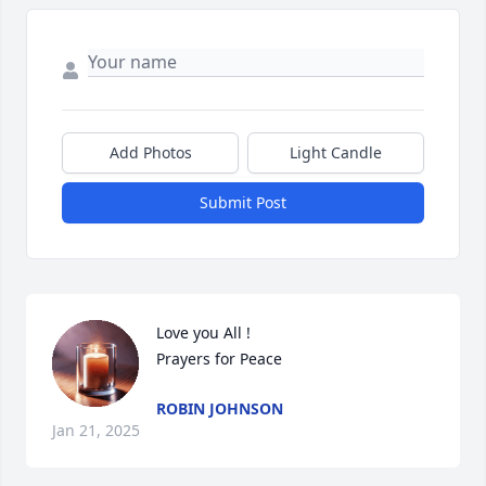
Add Photos
Light Candle
Submit Post
Love you All !

Prayers for Peace
ROBIN JOHNSON
Jan 21, 2025