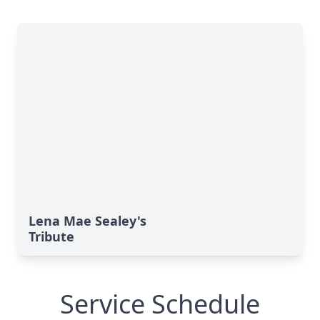
Lena Mae Sealey's
Tribute
Service Schedule