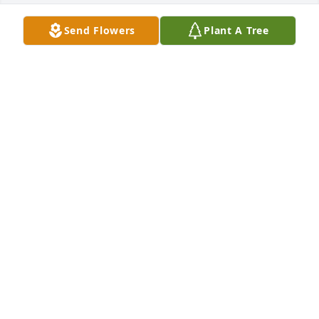
Send Flowers
Plant A Tree
Your mom an dad always good to 
me,its hard ,dad died from covid 2 
years ago,moms 86 still driving ,an if 
you need  good scare ,she drive you 
anywhere, peace an love
MIKE MULLINS
Jan 21, 2025
It was a honor to care for such a sweet and 
beautiful lady. I will cherish what time I spent with 
her. I am praying for strength and comport for the 
family for the days to come.
BEA