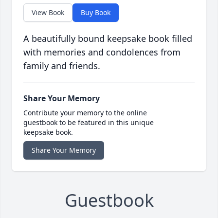
View Book
Buy Book
A beautifully bound keepsake book filled
with memories and condolences from
family and friends.
Share Your Memory
Contribute your memory to the online
guestbook to be featured in this unique
keepsake book.
Share Your Memory
Guestbook