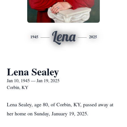
Lena
1945
2025
Lena Sealey
Jan 10, 1945 — Jan 19, 2025
Corbin, KY
Lena Sealey, age 80, of Corbin, KY, passed away at
her home on Sunday, January 19, 2025.