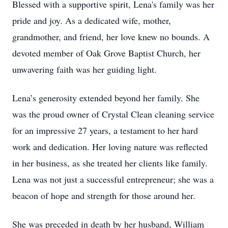
Blessed with a supportive spirit, Lena's family was her
pride and joy. As a dedicated wife, mother,
grandmother, and friend, her love knew no bounds. A
devoted member of Oak Grove Baptist Church, her
unwavering faith was her guiding light.
Lena’s generosity extended beyond her family. She
was the proud owner of Crystal Clean cleaning service
for an impressive 27 years, a testament to her hard
work and dedication. Her loving nature was reflected
in her business, as she treated her clients like family.
Lena was not just a successful entrepreneur; she was a
beacon of hope and strength for those around her.
She was preceded in death by her husband, William