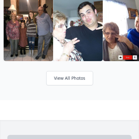
View All Photos