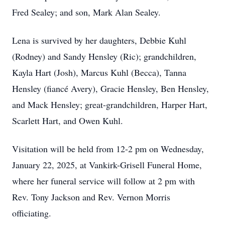
Fred Sealey; and son, Mark Alan Sealey.
Lena is survived by her daughters, Debbie Kuhl
(Rodney) and Sandy Hensley (Ric); grandchildren,
Kayla Hart (Josh), Marcus Kuhl (Becca), Tanna
Hensley (fiancé Avery), Gracie Hensley, Ben Hensley,
and Mack Hensley; great-grandchildren, Harper Hart,
Scarlett Hart, and Owen Kuhl.
Visitation will be held from 12-2 pm on Wednesday,
January 22, 2025, at Vankirk-Grisell Funeral Home,
where her funeral service will follow at 2 pm with
Rev. Tony Jackson and Rev. Vernon Morris
officiating.