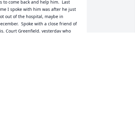
s to come back and help him.  Last 
ime I spoke with him was after he just 
ot out of the hospital, maybe in 
ecember.  Spoke with a close friend of 
is, Court Greenfield, yesterday who 
old me that Larry's phone had been 
isconnected.  My husband and I really 
oved him and our church group has 
een praying for him for months.  Sad 
ews.  Wish we could have helped him 
ore.
DEBORAH MORTEN
eb 03, 2025