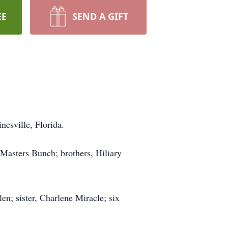
EE
SEND A GIFT
nesville, Florida.
Masters Bunch; brothers, Hiliary
n; sister, Charlene Miracle; six