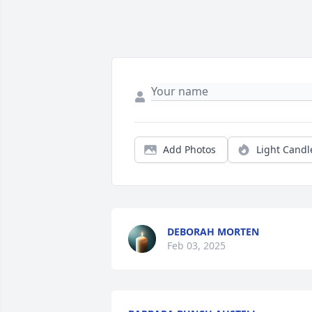
Add Photos
Light Candl
DEBORAH MORTEN
Feb 03, 2025