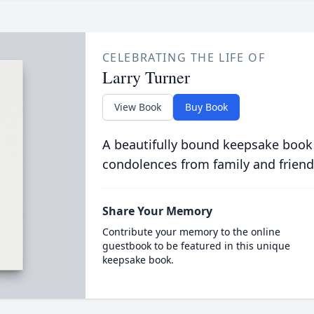
CELEBRATING THE LIFE OF
Larry Turner
View Book
Buy Book
A beautifully bound keepsake book
condolences from family and friend
Share Your Memory
Contribute your memory to the online
guestbook to be featured in this unique
keepsake book.