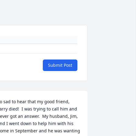
Submit Post
o sad to hear that my good friend, 
arry died!  I was trying to call him and 
ever got an answer.  My husband, Jim, 
nd I went down to help him with his 
ome in September and he was wanting 