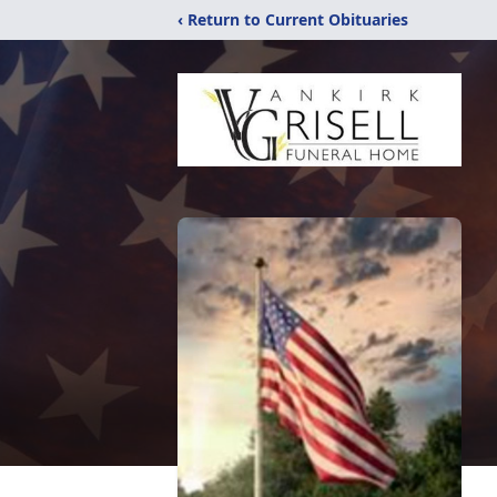
‹ Return to Current Obituaries