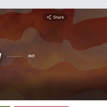
Share
y
2025