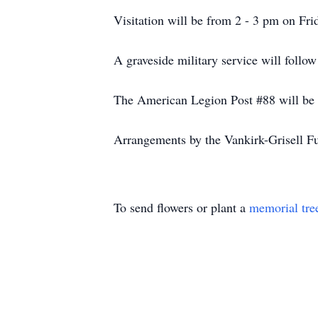
Visitation will be from 2 - 3 pm on Fr
A graveside military service will foll
The American Legion Post #88 will be 
Arrangements by the Vankirk-Grisell F
To send flowers or plant a
memorial tre