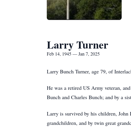
Larry Turner
Feb 14, 1945 — Jan 7, 2025
Larry Bunch Turner, age 79, of Interlac
He was a retired US Army veteran, and 
Bunch and Charles Bunch; and by a sis
Larry is survived by his children, Joh
grandchildren, and by twin great grand