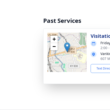
Past Services
Visitati
+
Frida
−
2:00 
Vanki
607 M
Text Dire