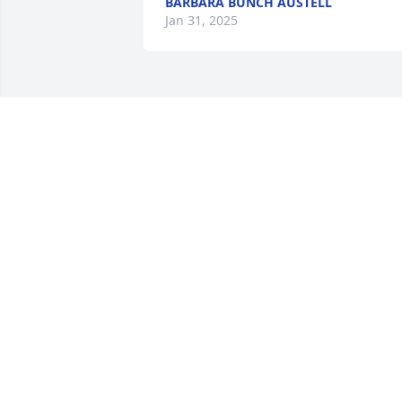
BARBARA BUNCH AUSTELL
Jan 31, 2025