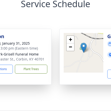
Service Schedule
on
G
+
y, January 31, 2025
−
- 3:00 pm (Eastern time)
rk-Grisell Funeral Home
aster St., Corbin, KY 40701
ctions
Plant Trees