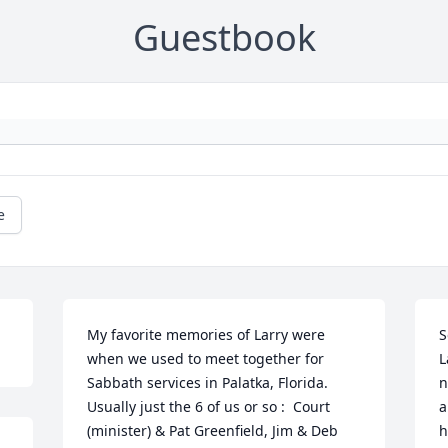
Guestbook
e
My favorite memories of Larry were 
S
when we used to meet together for 
L
Sabbath services in Palatka, Florida. 
n
Usually just the 6 of us or so :  Court 
a
(minister) & Pat Greenfield, Jim & Deb 
h