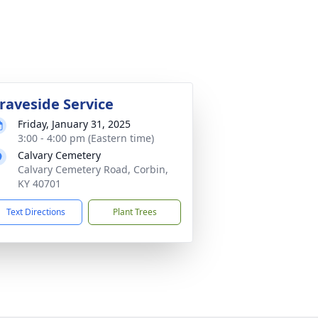
raveside Service
Friday, January 31, 2025
3:00 - 4:00 pm (Eastern time)
Calvary Cemetery
Calvary Cemetery Road, Corbin,
KY 40701
Text Directions
Plant Trees