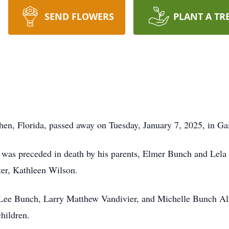
SEND FLOWERS
PLANT A TR
hen, Florida, passed away on Tuesday, January 7, 2025, in Gai
was preceded in death by his parents, Elmer Bunch and Lela 
ter, Kathleen Wilson.
n Lee Bunch, Larry Matthew Vandivier, and Michelle Bunch Alle
children.