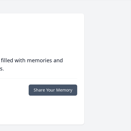
 filled with memories and
s.
Share Your Memory