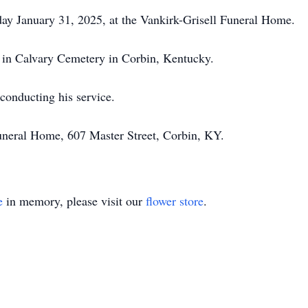
iday January 31, 2025, at the Vankirk-Grisell Funeral Home.
ow in Calvary Cemetery in Corbin, Kentucky.
conducting his service.
uneral Home, 607 Master Street, Corbin, KY.
e
in memory, please visit our
flower store
.