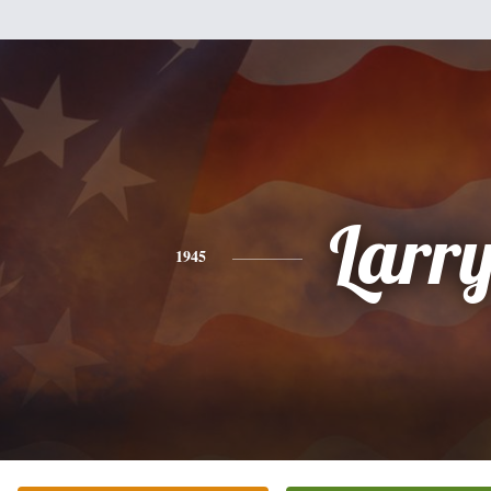
Larr
1945