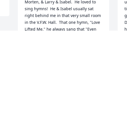
Morten, & Larry & Isabel.  He loved to 
u
sing hymns!  He & Isabel usually sat 
t
right behind me in that very small room 
g
in the V.F.W. Hall.  That one hymn, "Love 
D
Lifted Me," he always sang that "Even 
h
Me" part with a smile because I would 
t
look back and smile back at his 
d
enthusiasm!  He was always kind and 
l
had a great sense of humor, no matter 
b
what the topic of conversation was.

n
Also, when we went to visit him in 
m
September, my husband fixed his pipes 
that were leaking under his trailer 
F
because he had running water, and I 
cleaned out the refrigerator & the 
kitchen area.  We brought our elderly 
Chow dog, Moose, with us & Larry was 
good to him as well.  He was so thankful 
that he took us out for a nice dinner and 