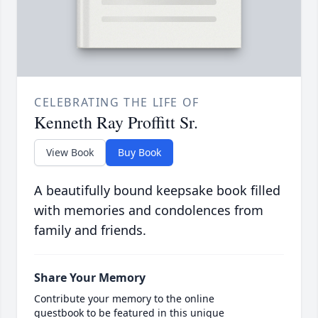
CELEBRATING THE LIFE OF
Kenneth Ray Proffitt Sr.
View Book
Buy Book
A beautifully bound keepsake book filled
with memories and condolences from
family and friends.
Share Your Memory
Contribute your memory to the online
guestbook to be featured in this unique