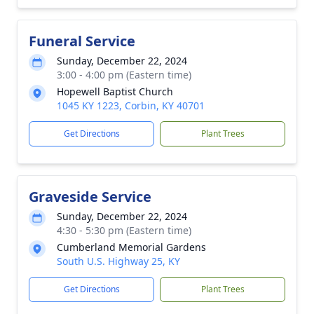
Funeral Service
Sunday, December 22, 2024
3:00 - 4:00 pm (Eastern time)
Hopewell Baptist Church
1045 KY 1223, Corbin, KY 40701
Get Directions
Plant Trees
Graveside Service
Sunday, December 22, 2024
4:30 - 5:30 pm (Eastern time)
Cumberland Memorial Gardens
South U.S. Highway 25, KY
Get Directions
Plant Trees