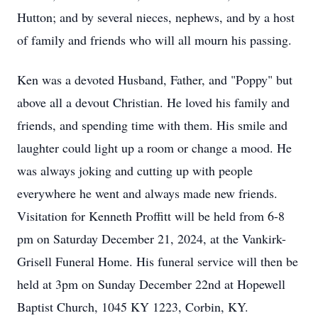
Hutton; and by several nieces, nephews, and by a host
of family and friends who will all mourn his passing.
Ken was a devoted Husband, Father, and "Poppy" but
above all a devout Christian. He loved his family and
friends, and spending time with them. His smile and
laughter could light up a room or change a mood. He
was always joking and cutting up with people
everywhere he went and always made new friends.
Visitation for Kenneth Proffitt will be held from 6-8
pm on Saturday December 21, 2024, at the Vankirk-
Grisell Funeral Home. His funeral service will then be
held at 3pm on Sunday December 22nd at Hopewell
Baptist Church, 1045 KY 1223, Corbin, KY.