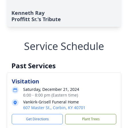
Kenneth Ray
Proffitt Sr.'s Tribute
Service Schedule
Past Services
Visitation
Saturday, December 21, 2024
6:00 - 8:00 pm (Eastern time)
Vankirk-Grisell Funeral Home
607 Master St., Corbin, KY 40701
Get Directions
Plant Trees