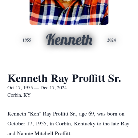
Kenneth
1955
2024
Kenneth Ray Proffitt Sr.
Oct 17, 1955 — Dec 17, 2024
Corbin, KY
Kenneth "Ken" Ray Proffitt Sr., age 69, was born on
October 17, 1955, in Corbin, Kentucky to the late Ray
and Nannie Mitchell Proffitt.