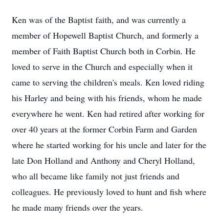
Ken was of the Baptist faith, and was currently a
member of Hopewell Baptist Church, and formerly a
member of Faith Baptist Church both in Corbin. He
loved to serve in the Church and especially when it
came to serving the children's meals. Ken loved riding
his Harley and being with his friends, whom he made
everywhere he went. Ken had retired after working for
over 40 years at the former Corbin Farm and Garden
where he started working for his uncle and later for the
late Don Holland and Anthony and Cheryl Holland,
who all became like family not just friends and
colleagues. He previously loved to hunt and fish where
he made many friends over the years.