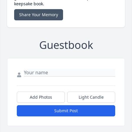
keepsake book.
Share Your Memory
Guestbook
Add Photos
Light Candle
Submit Post