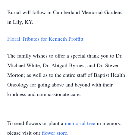
Burial will follow in Cumberland Memorial Gardens
in Lily, KY.
Floral Tributes for Kenneth Proffitt
The family wishes to offer a special thank you to Dr.
Michael White, Dr. Abigail Byrnes, and Dr. Steven
Morton; as well as to the entire staff of Baptist Health
Oncology for going above and beyond with their
kindness and compassionate care.
To send flowers or plant a
memorial tree
in memory,
please visit our
flower store
.