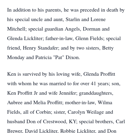
In addition to his parents, he was preceded in death by
his special uncle and aunt, Starlin and Lorene
Mitchell; special guardian Angels, Dorman and
Glenda Lickliter; father-in-law, Glenn Fields; special
friend, Henry Standafer; and by two sisters, Betty
Monday and Patricia "Pat" Dixon.
Ken is survived by his loving wife, Glenda Proffitt
with whom he was married to for over 41 years; son,
Ken Proffitt Jr and wife Jennifer; granddaughters,
Aubree and Melia Proffitt; mother-in-law, Wilma
Fields, all of Corbin; sister, Carolyn Weilage and
husband Don of Crestwood, KY; special brothers, Carl
Brewer, David Lickliter, Robbie Lickliter, and Don