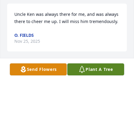
Uncle Ken was always there for me, and was always 
there to cheer me up. I will miss him tremendously.
O. FIELDS
Nov 25, 2025
Send Flowers
Plant A Tree
Lots of memories of Ken and 
Southern States from my childhood. 
I'm 57 now so he started young. See 
you in the next life Ken!
MITCH FIELDS
Dec 27, 2024