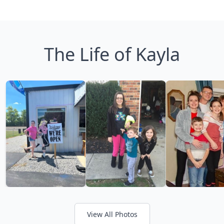
The Life of Kayla
View All Photos