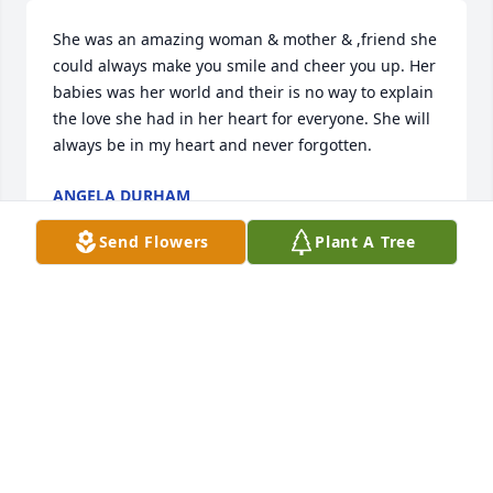
She was an amazing woman & mother & ,friend she 
could always make you smile and cheer you up. Her 
babies was her world and their is no way to explain 
the love she had in her heart for everyone. She will 
always be in my heart and never forgotten.
ANGELA DURHAM
Jul 10, 2024
Send Flowers
Plant A Tree
Today, July 1st, I  found out this devastating news of 
my dear  Sweet Friends passing... I am shocked, 
numb, crushed, in disbelief, confused etc... Kayla 
was absolutely the Most caring, sweet, generous, 
funny, silly. I could go on and on about the 
Goodness inside of her and the Brightest light 
shining from her Soul... I met her about 10 yrs ago 