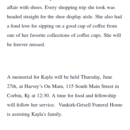
affair with shoes. Every shopping trip she took was
headed straight for the shoe display aisle. She also had
a fond love for sipping on a good cup of coffee from
one of her favorite collections of coffee cups. She will
be forever missed.
A memorial for Kayla will be held Thursday, June
27th, at Harvey’s On Main, 115 South Main Street in
Corbin, Ky at 12:30. A time for food and fellowship
will follow her service. Vankirk-Grisell Funeral Home
is assisting Kayla's family.