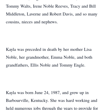
Tommy Walts, Irene Noble Reeves, Tracy and Bill
Middleton, Laverne and Robert Davis, and so many
cousins, nieces and nephews.
Kayla was preceded in death by her mother Lisa
Noble, her grandmother, Emma Noble, and both
grandfathers, Ellis Noble and Tommy Engle.
Kayla was born June 24, 1987, and grew up in
Barbourville, Kentucky. She was hard working and
held numerous jobs through the years to provide for