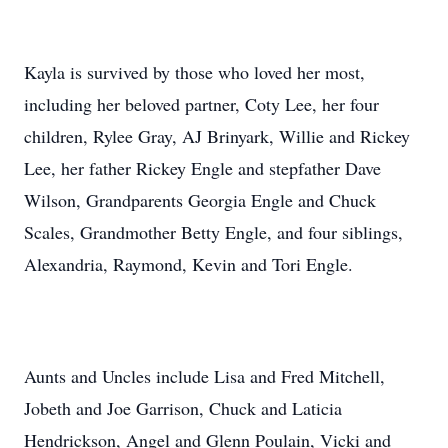
Kayla is survived by those who loved her most,
including her beloved partner, Coty Lee, her four
children, Rylee Gray, AJ Brinyark, Willie and Rickey
Lee, her father Rickey Engle and stepfather Dave
Wilson, Grandparents Georgia Engle and Chuck
Scales, Grandmother Betty Engle, and four siblings,
Alexandria, Raymond, Kevin and Tori Engle.
Aunts and Uncles include Lisa and Fred Mitchell,
Jobeth and Joe Garrison, Chuck and Laticia
Hendrickson, Angel and Glenn Poulain, Vicki and