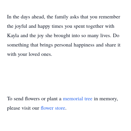
In the days ahead, the family asks that you remember
the joyful and happy times you spent together with
Kayla and the joy she brought into so many lives. Do
something that brings personal happiness and share it
with your loved ones.
To send flowers or plant a
memorial tree
in memory,
please visit our
flower store
.