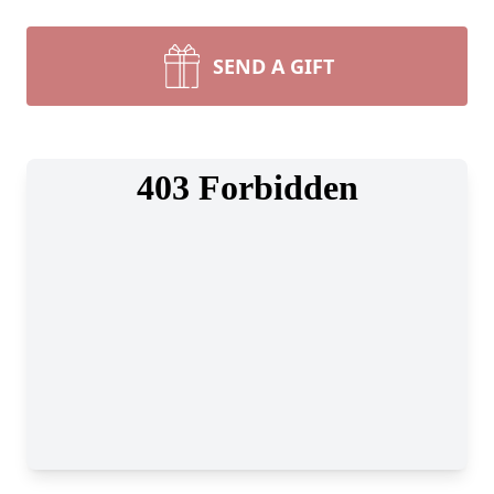
SEND A GIFT