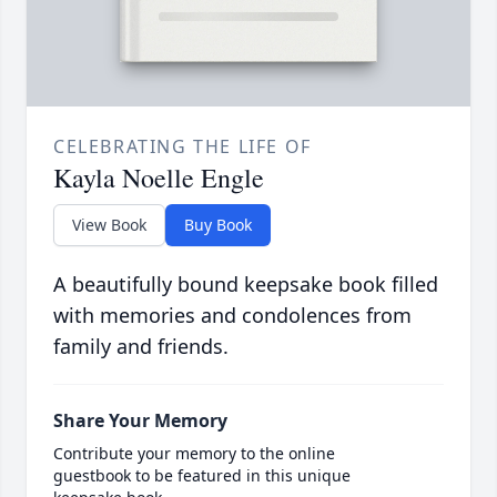
CELEBRATING THE LIFE OF
Kayla Noelle Engle
View Book
Buy Book
A beautifully bound keepsake book filled
with memories and condolences from
family and friends.
Share Your Memory
Contribute your memory to the online
guestbook to be featured in this unique