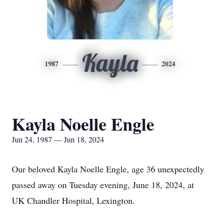
Kayla
1987
2024
Kayla Noelle Engle
Jun 24, 1987 — Jun 18, 2024
Our beloved Kayla Noelle Engle, age 36 unexpectedly
passed away on Tuesday evening, June 18, 2024, at
UK Chandler Hospital, Lexington.