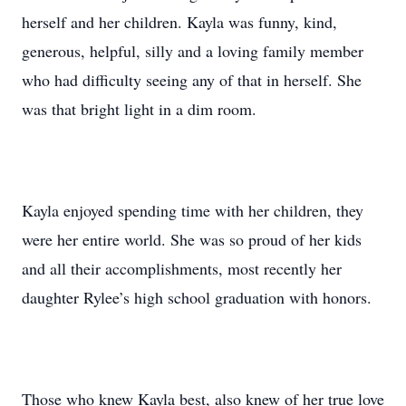
herself and her children. Kayla was funny, kind,
generous, helpful, silly and a loving family member
who had difficulty seeing any of that in herself. She
was that bright light in a dim room.
Kayla enjoyed spending time with her children, they
were her entire world. She was so proud of her kids
and all their accomplishments, most recently her
daughter Rylee’s high school graduation with honors.
Those who knew Kayla best, also knew of her true love