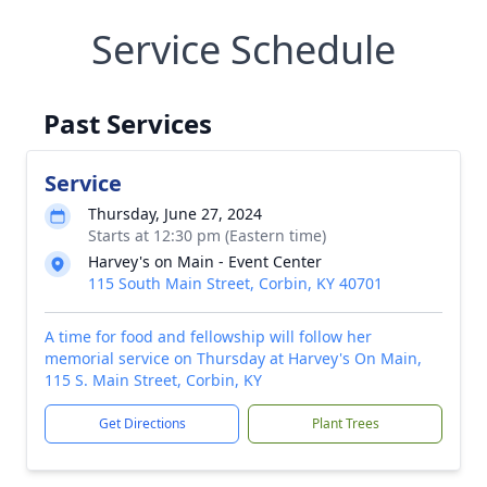
Service Schedule
Past Services
Service
Thursday, June 27, 2024
Starts at 12:30 pm (Eastern time)
Harvey's on Main - Event Center
115 South Main Street, Corbin, KY 40701
A time for food and fellowship will follow her
memorial service on Thursday at Harvey's On Main,
115 S. Main Street, Corbin, KY
Get Directions
Plant Trees