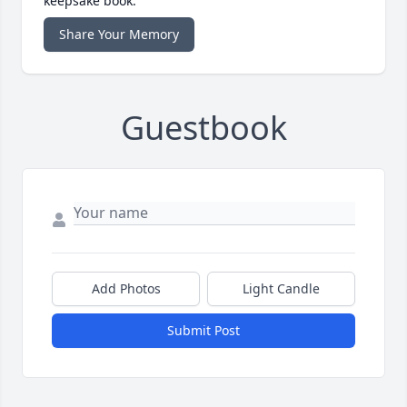
keepsake book.
Share Your Memory
Guestbook
Add Photos
Light Candle
Submit Post