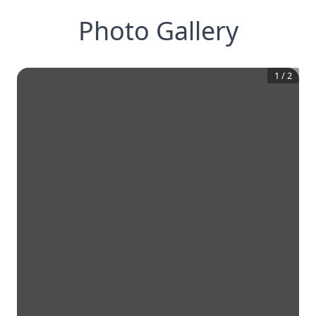
Photo Gallery
1
/
2