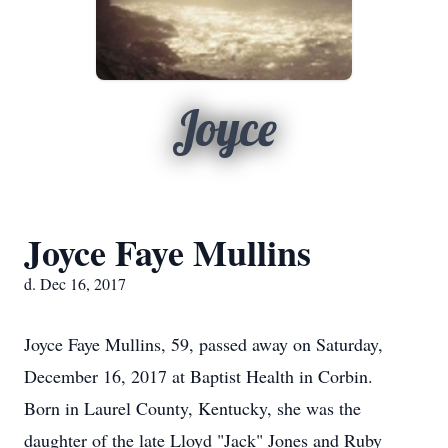
Joyce
Joyce Faye Mullins
d. Dec 16, 2017
Joyce Faye Mullins, 59, passed away on Saturday,
December 16, 2017 at Baptist Health in Corbin.
Born in Laurel County, Kentucky, she was the
daughter of the late Lloyd "Jack" Jones and Ruby