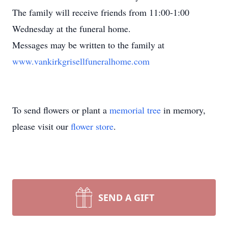
The family will receive friends from 11:00-1:00
Wednesday at the funeral home.
Messages may be written to the family at
www.vankirkgrisellfuneralhome.com
To send flowers or plant a
memorial tree
in memory,
please visit our
flower store
.
SEND A GIFT