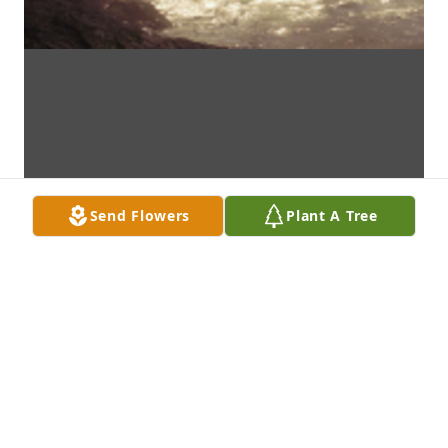
Send Flowers
Plant A Tree