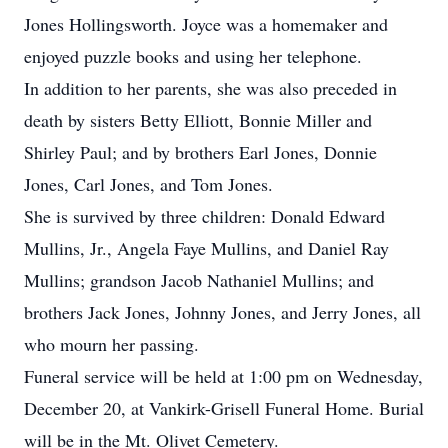
Jones Hollingsworth. Joyce was a homemaker and
enjoyed puzzle books and using her telephone.
In addition to her parents, she was also preceded in
death by sisters Betty Elliott, Bonnie Miller and
Shirley Paul; and by brothers Earl Jones, Donnie
Jones, Carl Jones, and Tom Jones.
She is survived by three children: Donald Edward
Mullins, Jr., Angela Faye Mullins, and Daniel Ray
Mullins; grandson Jacob Nathaniel Mullins; and
brothers Jack Jones, Johnny Jones, and Jerry Jones, all
who mourn her passing.
Funeral service will be held at 1:00 pm on Wednesday,
December 20, at Vankirk-Grisell Funeral Home. Burial
will be in the Mt. Olivet Cemetery.