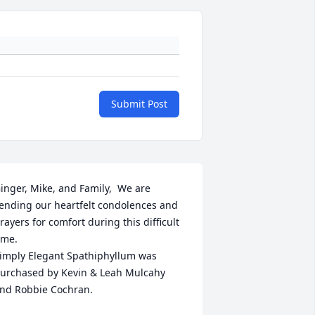
Submit Post
inger, Mike, and Family,  We are 
ending our heartfelt condolences and 
rayers for comfort during this difficult 
ime.

imply Elegant Spathiphyllum was 
urchased by Kevin & Leah Mulcahy 
nd Robbie Cochran.