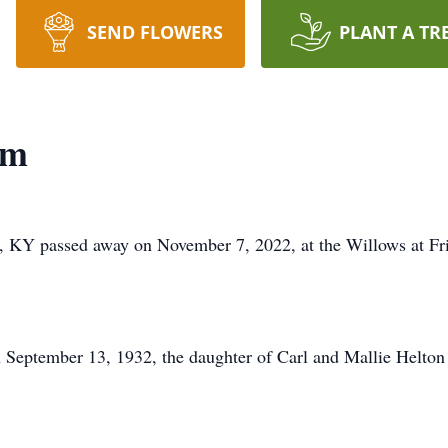
SEND FLOWERS
PLANT A TR
am
, KY passed away on November 7, 2022, at the Willows at Fr
 September 13, 1932, the daughter of Carl and Mallie Helton