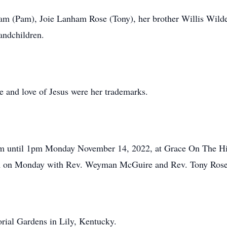
m (Pam), Joie Lanham Rose (Tony), her brother Willis Wilder
andchildren.
le and love of Jesus were her trademarks.
1am until 1pm Monday November 14, 2022, at Grace On The Hil
pm on Monday with Rev. Weyman McGuire and Rev. Tony Rose o
rial Gardens in Lily, Kentucky.