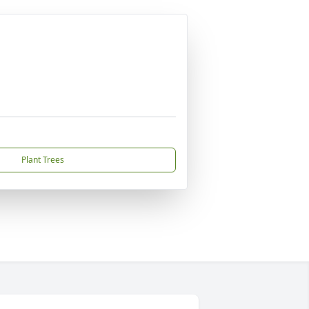
Plant Trees