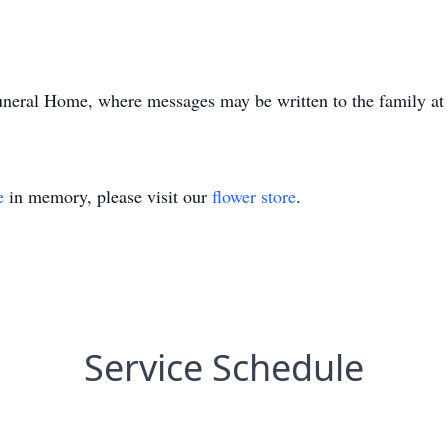
uneral Home, where messages may be written to the family at
e
in memory, please visit our
flower store
.
Service Schedule