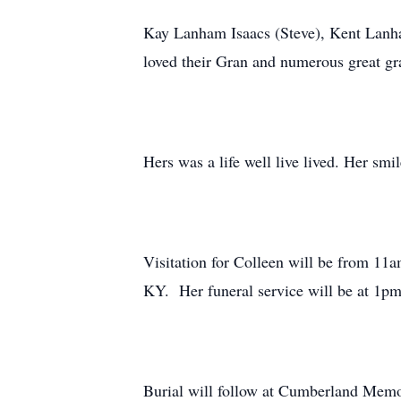
Kay Lanham Isaacs (Steve), Kent Lanha
loved their Gran and numerous great gr
Hers was a life well live lived. Her smi
Visitation for Colleen will be from 1
KY. Her funeral service will be at 1
Burial will follow at Cumberland Memo