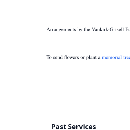
Arrangements by the Vankirk-Grisell F
To send flowers or plant a
memorial tre
Past Services