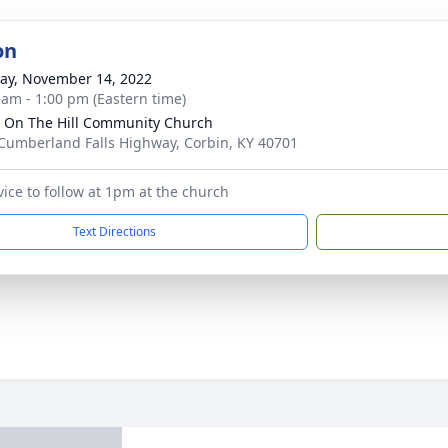
on
y, November 14, 2022
 am - 1:00 pm (Eastern time)
 On The Hill Community Church
Cumberland Falls Highway, Corbin, KY 40701
vice to follow at 1pm at the church
Text Directions