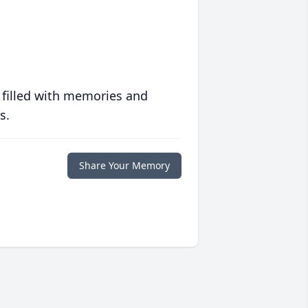
 filled with memories and
s.
Share Your Memory