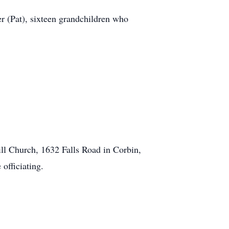
 (Pat), sixteen grandchildren who
l Church, 1632 Falls Road in Corbin,
fficiating.