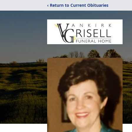
‹ Return to Current Obituaries