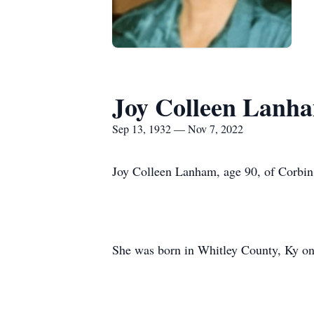
Joy Colleen Lanh
Sep 13, 1932 — Nov 7, 2022
Joy Colleen Lanham, age 90, of Corbin
She was born in Whitley County, Ky on