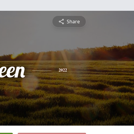
Share
een
2022