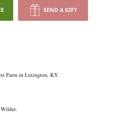
EE
SEND A GIFT
itz Farm in Lexington, KY.
 Wilder.