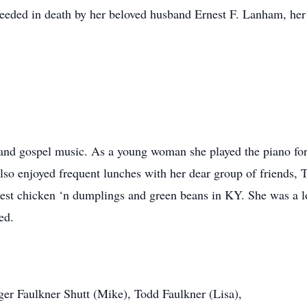
ceeded in death by her beloved husband Ernest F. Lanham, her 
g and gospel music. As a young woman she played the piano for h
lso enjoyed frequent lunches with her dear group of friends, 
best chicken ‘n dumplings and green beans in KY. She was a 
ed.
ger Faulkner Shutt (Mike), Todd Faulkner (Lisa),