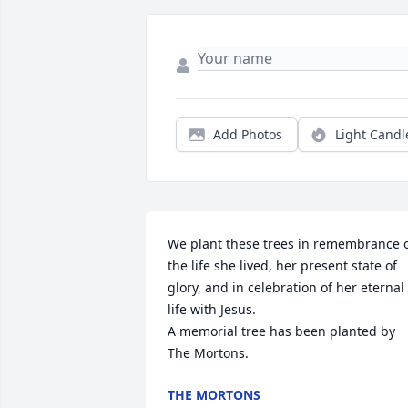
Add Photos
Light Candl
We plant these trees in remembrance o
the life she lived, her present state of 
glory, and in celebration of her eternal 
life with Jesus.

A memorial tree has been planted by 
The Mortons.
THE MORTONS