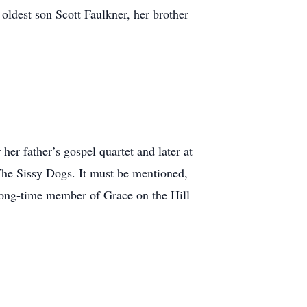
oldest son Scott Faulkner, her brother
er father’s gospel quartet and later at
The Sissy Dogs. It must be mentioned,
long-time member of Grace on the Hill