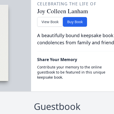
CELEBRATING THE LIFE OF
Joy Colleen Lanham
View Book
Buy Book
A beautifully bound keepsake book
condolences from family and friend
Share Your Memory
Contribute your memory to the online
guestbook to be featured in this unique
keepsake book.
Guestbook