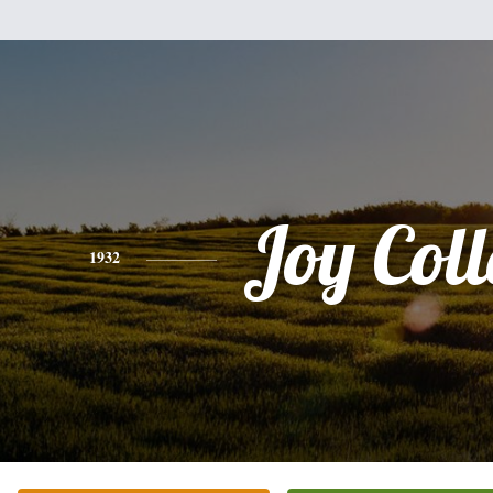
Joy Coll
1932