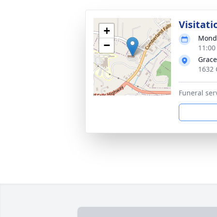
Visitati
+
Monda
−
11:00
Grace
1632 
Funeral ser