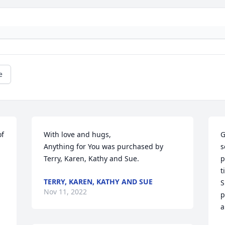
e
f 
With love and hugs,

G
Anything for You was purchased by 
s
Terry, Karen, Kathy and Sue.
p
t
TERRY, KAREN, KATHY AND SUE
S
Nov 11, 2022
p
a