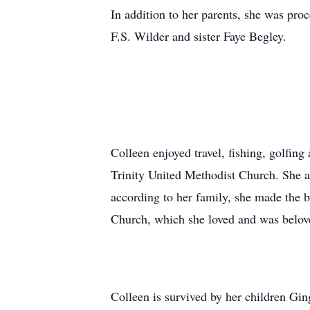
In addition to her parents, she was pro
F.S. Wilder and sister Faye Begley.
Colleen enjoyed travel, fishing, golfin
Trinity United Methodist Church. She a
according to her family, she made the 
Church, which she loved and was belov
Colleen is survived by her children Gin