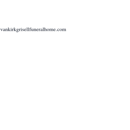
 vankirkgrisellfuneralhome.com