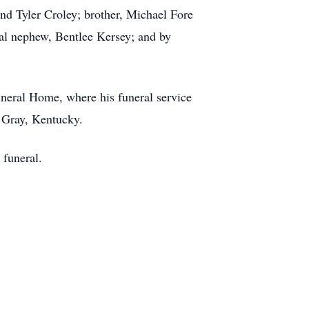
nd Tyler Croley; brother, Michael Fore
ial nephew, Bentlee Kersey; and by
uneral Home, where his funeral service
n Gray, Kentucky.
 funeral.