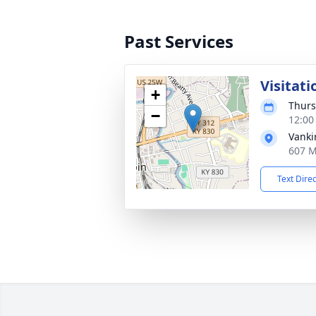
Past Services
Visitati
+
Thurs
−
12:00
Vanki
607 M
Text Dire