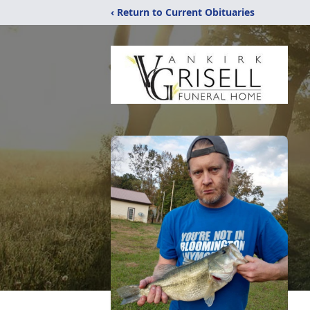
‹ Return to Current Obituaries