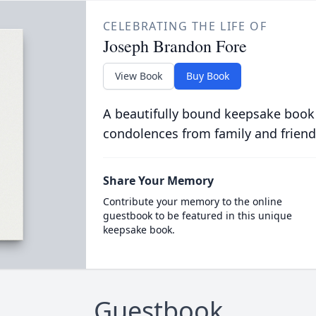
CELEBRATING THE LIFE OF
Joseph Brandon Fore
View Book
Buy Book
A beautifully bound keepsake book
condolences from family and friend
Share Your Memory
Contribute your memory to the online
guestbook to be featured in this unique
keepsake book.
Guestbook