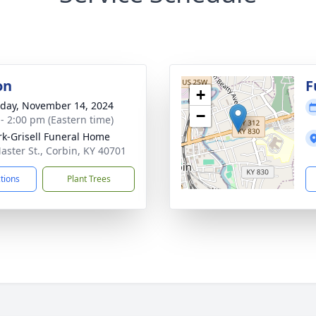
on
F
+
day, November 14, 2024
−
 - 2:00 pm (Eastern time)
rk-Grisell Funeral Home
aster St., Corbin, KY 40701
ctions
Plant Trees