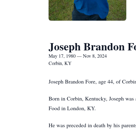
Joseph Brandon F
May 17, 1980 — Nov 8, 2024
Corbin, KY
Joseph Brandon Fore, age 44, of Corbin
Born in Corbin, Kentucky, Joseph was a
Food in London, KY.
He was preceded in death by his paren