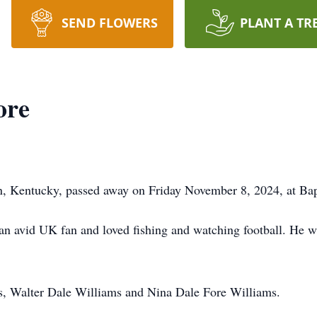
SEND FLOWERS
PLANT A TR
ore
, Kentucky, passed away on Friday November 8, 2024, at Bapt
n avid UK fan and loved fishing and watching football. He w
ts, Walter Dale Williams and Nina Dale Fore Williams.