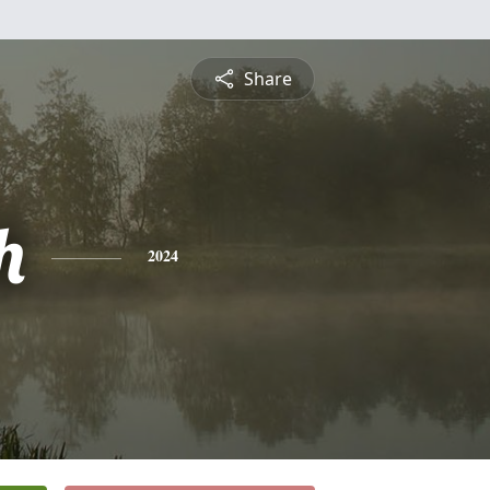
Share
h
2024