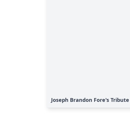
Joseph Brandon Fore's Tribute