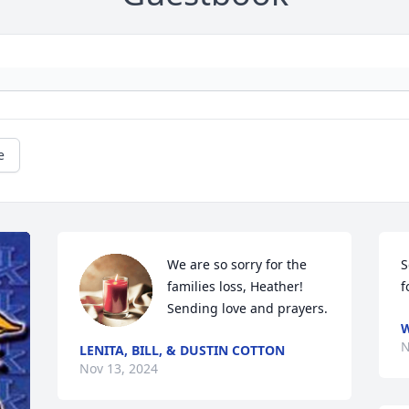
e
We are so sorry for the 
S
families loss, Heather! 
f
Sending love and prayers.
W
N
LENITA, BILL, & DUSTIN COTTON
Nov 13, 2024