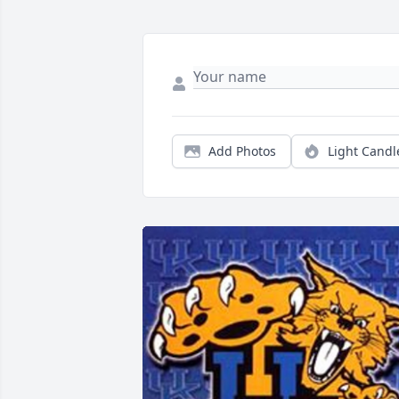
Add Photos
Light Candl