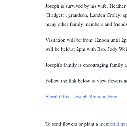
Joseph is survived by his wife, Heathe
(Bridgett); grandson, Landen Croley; s
many other family members and friends
Visitation will be from 12noon until 2
will be held at 2pm with Bro. Jody Well
Joseph's family is encouraging family an
Follow the link below to view flowers 
Floral Gifts - Joseph Brandon Fore
To send flowers or plant a
memorial tre