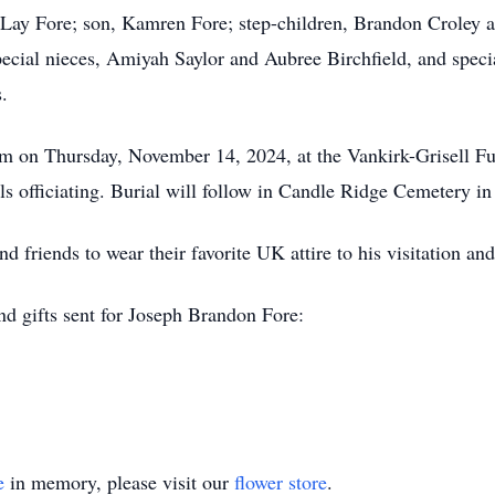
r Lay Fore; son, Kamren Fore; step-children, Brandon Croley a
pecial nieces, Amiyah Saylor and Aubree Birchfield, and spec
.
pm on Thursday, November 14, 2024, at the Vankirk-Grisell F
s officiating. Burial will follow in Candle Ridge Cemetery i
d friends to wear their favorite UK attire to his visitation and
and gifts sent for Joseph Brandon Fore:
e
in memory, please visit our
flower store
.