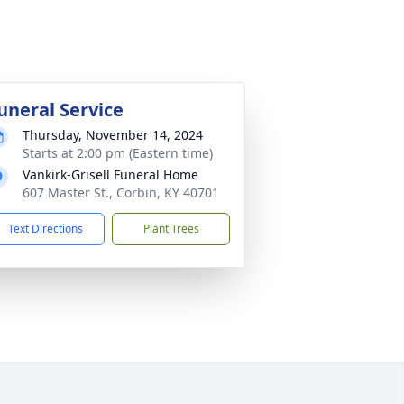
uneral Service
Thursday, November 14, 2024
Starts at 2:00 pm (Eastern time)
Vankirk-Grisell Funeral Home
607 Master St., Corbin, KY 40701
Text Directions
Plant Trees