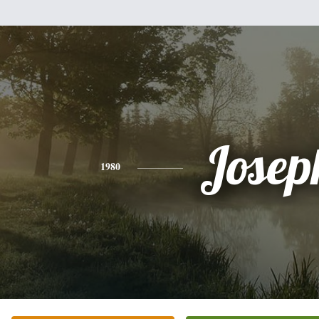
Josep
1980