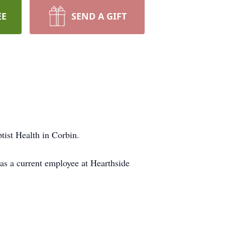
EE
SEND A GIFT
ist Health in Corbin.
as a current employee at Hearthside