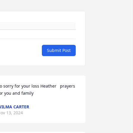
Submit Post
o sorry for your loss Heather   prayers 
or you and family
ILMA CARTER
ov 13, 2024