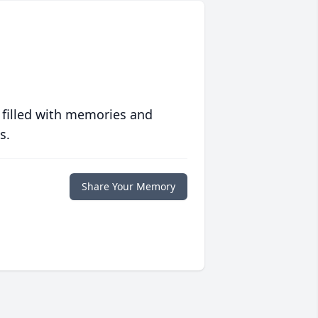
 filled with memories and
s.
Share Your Memory