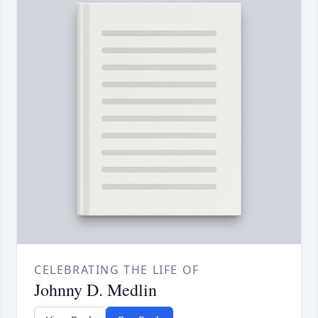
CELEBRATING THE LIFE OF
Johnny D. Medlin