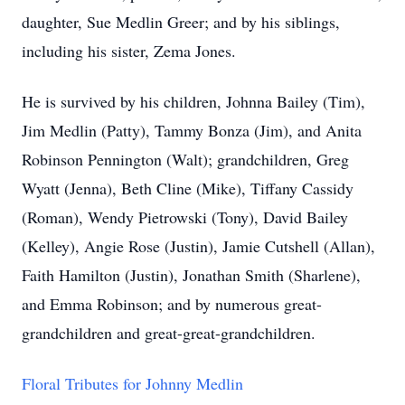
daughter, Sue Medlin Greer; and by his siblings,
including his sister, Zema Jones.
He is survived by his children, Johnna Bailey (Tim),
Jim Medlin (Patty), Tammy Bonza (Jim), and Anita
Robinson Pennington (Walt); grandchildren, Greg
Wyatt (Jenna), Beth Cline (Mike), Tiffany Cassidy
(Roman), Wendy Pietrowski (Tony), David Bailey
(Kelley), Angie Rose (Justin), Jamie Cutshell (Allan),
Faith Hamilton (Justin), Jonathan Smith (Sharlene),
and Emma Robinson; and by numerous great-
grandchildren and great-great-grandchildren.
Floral Tributes for Johnny Medlin