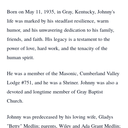
Born on May 11, 1935, in Gray, Kentucky, Johnny's
life was marked by his steadfast resilience, warm
humor, and his unwavering dedication to his family,
friends, and faith. His legacy is a testament to the
power of love, hard work, and the tenacity of the
human spirit.
He was a member of the Masonic, Cumberland Valley
Lodge #751, and he was a Shriner. Johnny was also a
devoted and longtime member of Gray Baptist
Church.
Johnny was predeceased by his loving wife, Gladys
"Betty" Medlin; parents, Wiley and Ada Grant Medlin;