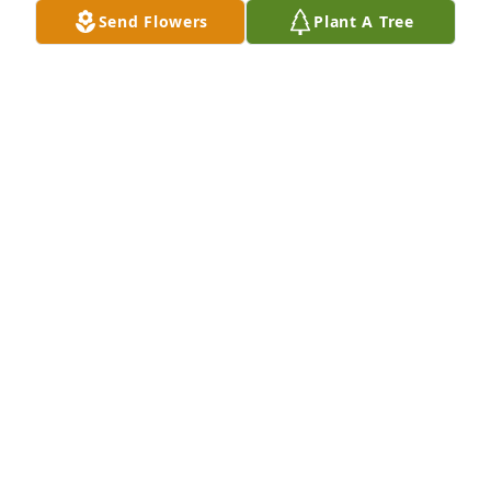
Send Flowers
Plant A Tree
GLENDA MEDLIN
Jan 06, 2025
Johnny was the perfect example of what a person 
should be, my sympathy and prayers for the family
JACK NUNLEY
Jan 05, 2025
Love and prayers to this amazing 
family !!
NEAL AND SUE
Jan 04, 2025