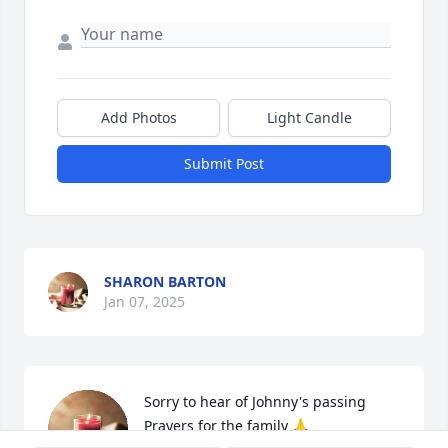
Add Photos
Light Candle
Submit Post
SHARON BARTON
Jan 07, 2025
Sorry to hear of Johnny's passing

Prayers for the family 🙏