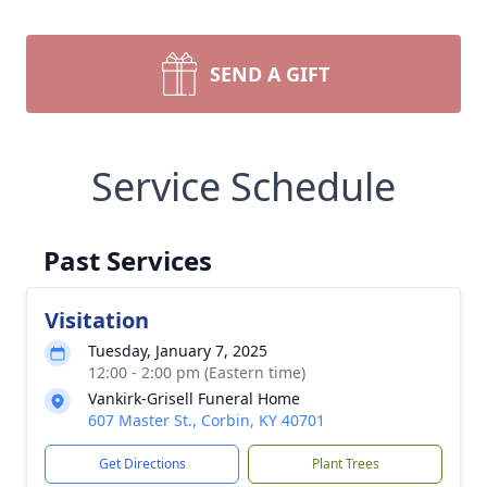
SEND A GIFT
Service Schedule
Past Services
Visitation
Tuesday, January 7, 2025
12:00 - 2:00 pm (Eastern time)
Vankirk-Grisell Funeral Home
607 Master St., Corbin, KY 40701
Get Directions
Plant Trees