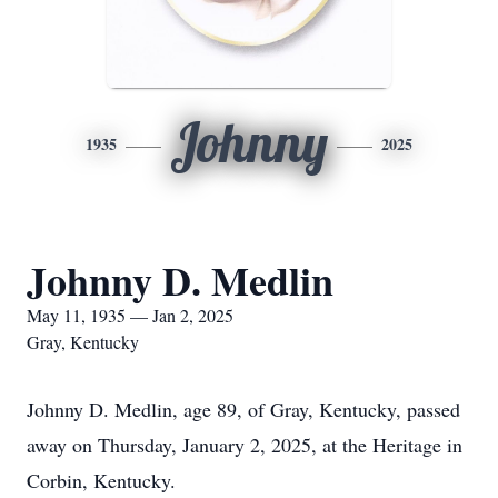
Johnny
1935
2025
Johnny D. Medlin
May 11, 1935 — Jan 2, 2025
Gray, Kentucky
Johnny D. Medlin, age 89, of Gray, Kentucky, passed
away on Thursday, January 2, 2025, at the Heritage in
Corbin, Kentucky.