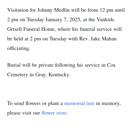
Visitation for Johnny Medlin will be from 12 pm until
2 pm on Tuesday January 7, 2025, at the Vankirk-
Grisell Funeral Home, where his funeral service will
be held at 2 pm on Tuesday with Rev. Jake Mahan
officiating.
Burial will be private following his service in Cox
Cemetery in Gray, Kentucky
To send flowers or plant a
memorial tree
in memory,
please visit our
flower store
.