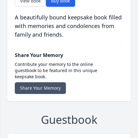
View Book
Buy Book
A beautifully bound keepsake book filled
with memories and condolences from
family and friends.
Share Your Memory
Contribute your memory to the online
guestbook to be featured in this unique
keepsake book.
Share Your Memory
Guestbook