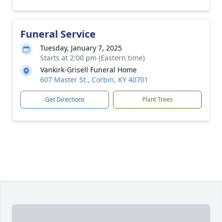
Funeral Service
Tuesday, January 7, 2025
Starts at 2:00 pm (Eastern time)
Vankirk-Grisell Funeral Home
607 Master St., Corbin, KY 40701
Get Directions
Plant Trees